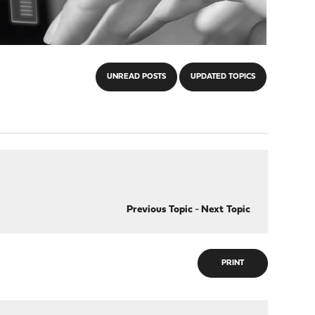
UNREAD POSTS
UPDATED TOPICS
Previous Topic
-
Next Topic
PRINT