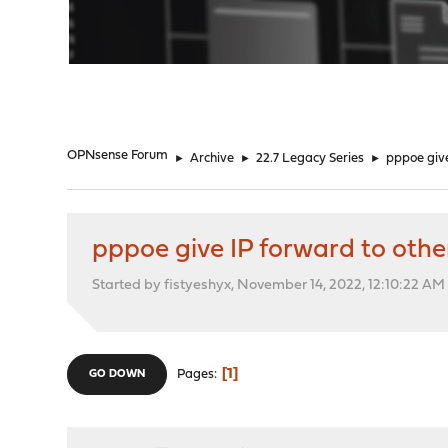
"
OPNsense Forum
►
Archive
►
22.7 Legacy Series
►
pppoe give
pppoe give IP forward to othe
Started by fistyeshyx, November 14, 2022, 12:10:22 AM
1
Pages
GO DOWN