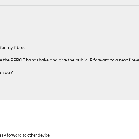
for my fibre.
e the PPPOE handshake and give the public IP forward to a next firewa
an do ?
 IP forward to other device