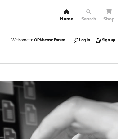
Home
Search
Shop
Welcome to
OPNsense Forum
.
Log in
Sign up