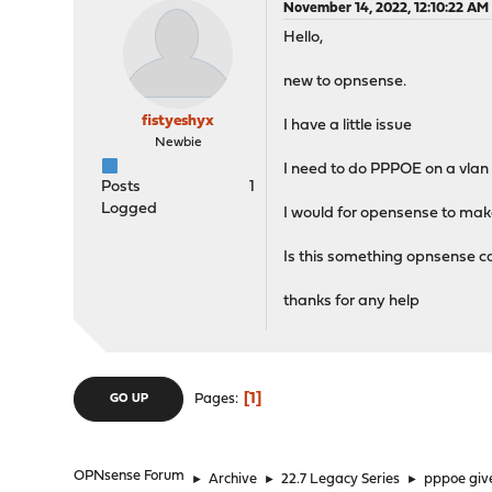
November 14, 2022, 12:10:22 AM
Hello,
new to opnsense.
fistyeshyx
I have a little issue
Newbie
I need to do PPPOE on a vlan 
Posts
1
Logged
I would for opensense to mak
Is this something opnsense c
thanks for any help
1
Pages
GO UP
OPNsense Forum
►
Archive
►
22.7 Legacy Series
►
pppoe give