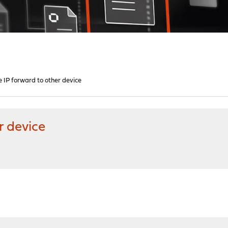
 IP forward to other device
r device