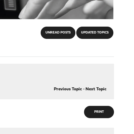
UNREAD POSTS
UPDATED TOPICS
Previous Topic
-
Next Topic
PRINT