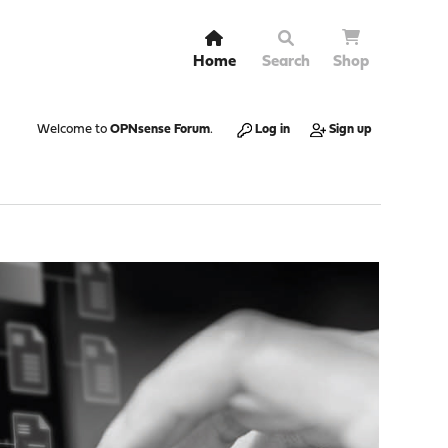
Home
Search
Shop
Welcome to
OPNsense Forum
.
Log in
Sign up