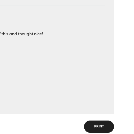
" this and thought nice!
PRINT