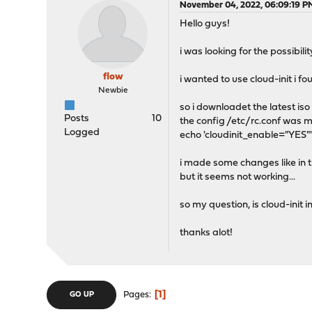
November 04, 2022, 06:09:19 P
Hello guys!
i was looking for the possibil
flow
i wanted to use cloud-init i fo
Newbie
so i downloadet the latest iso
Posts
10
the config /etc/rc.conf was mi
Logged
echo 'cloudinit_enable="YES"'
i made some changes like in th
but it seems not working...
so my question, is cloud-init
thanks alot!
1
Pages
GO UP