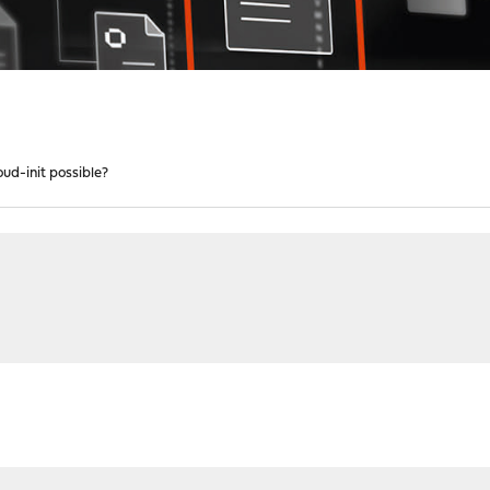
oud-init possible?