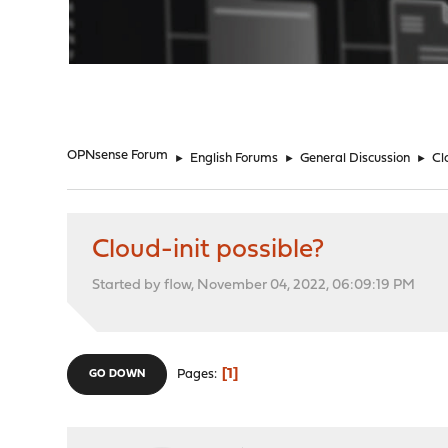
"
OPNsense Forum
►
English Forums
►
General Discussion
►
Cl
Cloud-init possible?
Started by flow, November 04, 2022, 06:09:19 PM
1
Pages
GO DOWN