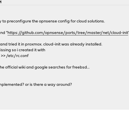
M
ity to preconfigure the opnsense config for cloud solutions.
und "
https://github.com/opnsense/ports/tree/master/net/cloud-init
 and tried it in proxmox. cloud-init was already installed.
ssing so i created it with
 >> /etc/rc.conf
e official wiki and google searches for freebsd...
 implemented? or is there a way around?