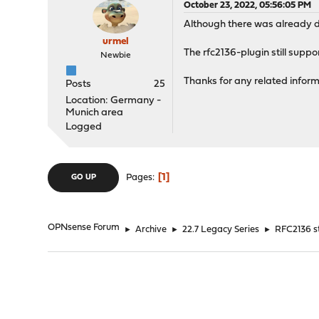
October 23, 2022, 05:56:05 PM
Although there was already de
urmel
The rfc2136-plugin still supp
Newbie
Thanks for any related inform
Posts
25
Location: Germany -
Munich area
Logged
1
Pages
GO UP
OPNsense Forum
►
Archive
►
22.7 Legacy Series
►
RFC2136 s