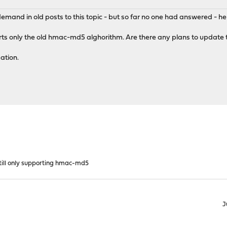
mand in old posts to this topic - but so far no one had answered - her
orts only the old hmac-md5 alghorithm. Are there any plans to update
ation.
till only supporting hmac-md5
J