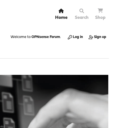
Home
Search
Shop
Welcome to
OPNsense Forum
.
Log in
Sign up