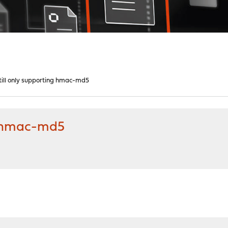
till only supporting hmac-md5
ng hmac-md5