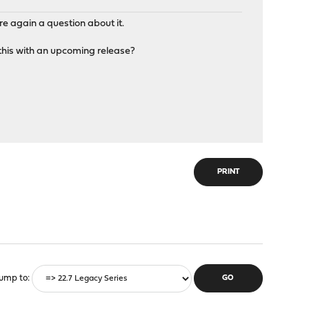
e again a question about it.
 this with an upcoming release?
PRINT
ump to