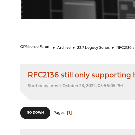
"
OPNsense Forum
►
Archive
►
22.7 Legacy Series
►
RFC2136 s
RFC2136 still only supporti
Started by urmel, October 23, 2022, 05:56:05 PM
1
Pages
GO DOWN