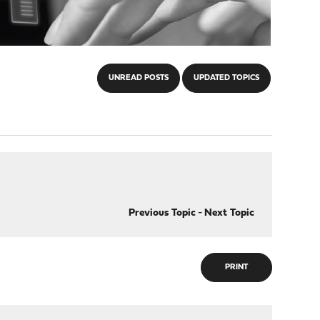
UNREAD POSTS
UPDATED TOPICS
Previous Topic
-
Next Topic
PRINT