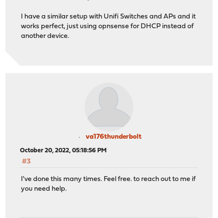
I have a similar setup with Unifi Switches and APs and it
works perfect, just using opnsense for DHCP instead of
another device.
va176thunderbolt
October 20, 2022, 05:18:56 PM
#3
I've done this many times. Feel free. to reach out to me if
you need help.