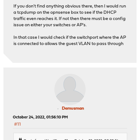
If you don't find anything obvious there, then I would run
a tcpdump on the opnsense box to see if the DHCP
traffic even reaches it. If not then there must be a config
issue on either your switches or AP's.
In that case I would check if the switchport where the AP
is connected to allows the guest VLAN to pass through
Demusman
October 24, 2022, 01:56:10 PM
#11