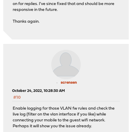
on for replies. I've since fixed that and should be more
responsive in the future.
Thanks again.
scrensen
October 24, 2022, 10:28:30 AM
#10
Enable logging for those VLAN fw rules and check the
live log (filter on the vlan interface if you like) while
connecting your mobile to the guest wifi network.
Perhaps it will show you the issue already.