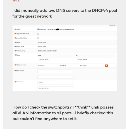
#12
I did manually add two DNS servers to the DHCPv4 pool
for the guest network
How do I check the switchports? I **think** unifi passes
all VLAN information to all ports - I briefly checked this
but couldn't find anywhere to set it.