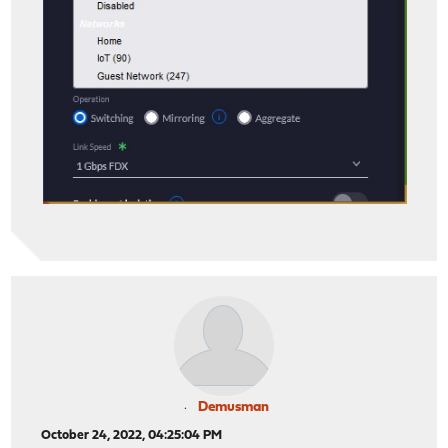
Demusman
October 24, 2022, 04:25:04 PM