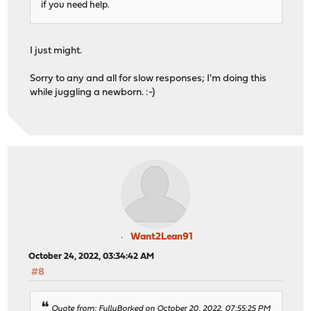
if you need help.
I just might.
Sorry to any and all for slow responses; I'm doing this
while juggling a newborn. :-)
Want2Lean91
October 24, 2022, 03:34:42 AM
#8
Quote from: FullyBorked on October 20, 2022, 07:55:25 PM