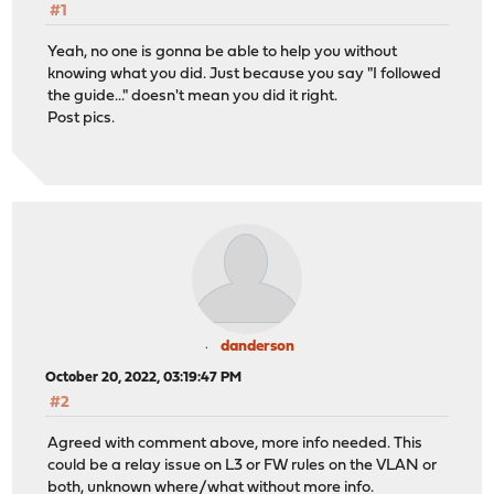
#1
Yeah, no one is gonna be able to help you without
knowing what you did. Just because you say "I followed
the guide..." doesn't mean you did it right.
Post pics.
danderson
October 20, 2022, 03:19:47 PM
#2
Agreed with comment above, more info needed. This
could be a relay issue on L3 or FW rules on the VLAN or
both, unknown where/what without more info.