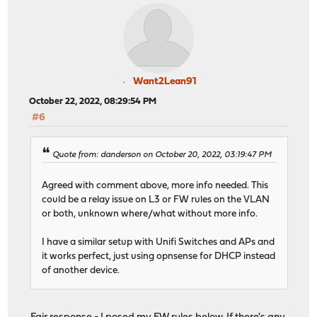
Want2Lean91
October 22, 2022, 08:29:54 PM
#6
Quote from: danderson on October 20, 2022, 03:19:47 PM
Agreed with comment above, more info needed. This
could be a relay issue on L3 or FW rules on the VLAN
or both, unknown where/what without more info.
I have a similar setup with Unifi Switches and APs and
it works perfect, just using opnsense for DHCP instead
of another device.