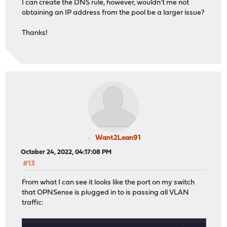
I can create the DNS rule, however, wouldn't me not
obtaining an IP address from the pool be a larger issue?
Thanks!
Want2Lean91
October 24, 2022, 04:17:08 PM
#13
From what I can see it looks like the port on my switch
that OPNSense is plugged in to is passing all VLAN
traffic: