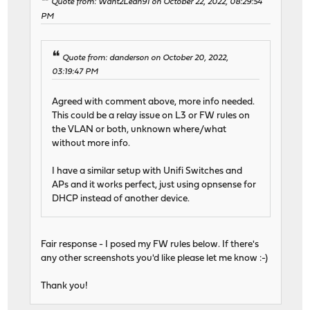
Quote from: Want2Lean91 on October 22, 2022, 08:29:54
PM
Quote from: danderson on October 20, 2022,
03:19:47 PM
Agreed with comment above, more info needed.
This could be a relay issue on L3 or FW rules on
the VLAN or both, unknown where/what
without more info.
I have a similar setup with Unifi Switches and
APs and it works perfect, just using opnsense for
DHCP instead of another device.
Fair response - I posed my FW rules below. If there's
any other screenshots you'd like please let me know :-)
Thank you!