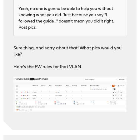
Yeah, no one is gonna be able to help you without
knowing what you did. Just because you say "I
followed the guide..." doesn't mean you did it right.
Post pics.
Sure thing, and sorry about that! What pics would you
like?
Here's the FW rules for that VLAN