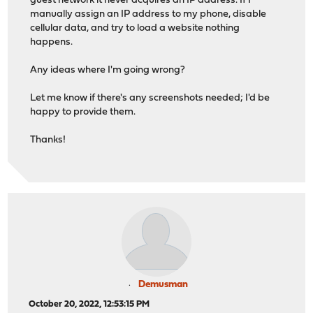
guest network it never acquires an IP address. If I
manually assign an IP address to my phone, disable
cellular data, and try to load a website nothing
happens.
Any ideas where I'm going wrong?
Let me know if there's any screenshots needed; I'd be
happy to provide them.
Thanks!
Demusman
October 20, 2022, 12:53:15 PM