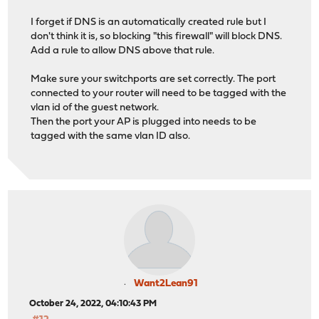
I forget if DNS is an automatically created rule but I
don't think it is, so blocking "this firewall" will block DNS.
Add a rule to allow DNS above that rule.
Make sure your switchports are set correctly. The port
connected to your router will need to be tagged with the
vlan id of the guest network.
Then the port your AP is plugged into needs to be
tagged with the same vlan ID also.
Want2Lean91
October 24, 2022, 04:10:43 PM