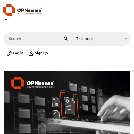
Log in
Sign up