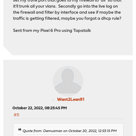
set my trunk port that goes to my firewall to "all" so that
it'll trunk all your vlans. Secondly go into the live log on
the firewall and filter by interface and see if maybe the
traffic is getting filtered, maybe you forgot a dhcp rule?
Sent from my Pixel 6 Pro using Tapatalk
Want2Lean91
October 22, 2022, 08:25:45 PM
#5
Quote from: Demusman on October 20, 2022, 12:53:15 PM