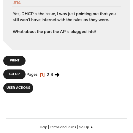
#14
Yes, DHCP is the issue, I was just pointing out that you
still won't have internet with the rules as they were.
What about the port the AP is plugged into?
PRINT
1
2
3
GO UP
Pages
USER ACTIONS
|
|
Help
Terms and Rules
Go Up ▲