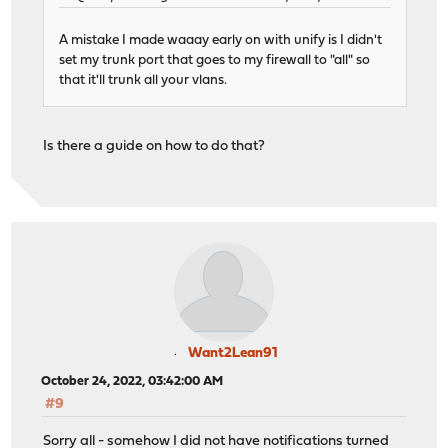
A mistake I made waaay early on with unify is I didn't
set my trunk port that goes to my firewall to "all" so
that it'll trunk all your vlans.
Is there a guide on how to do that?
Want2Lean91
October 24, 2022, 03:42:00 AM
#9
Sorry all - somehow I did not have notifications turned