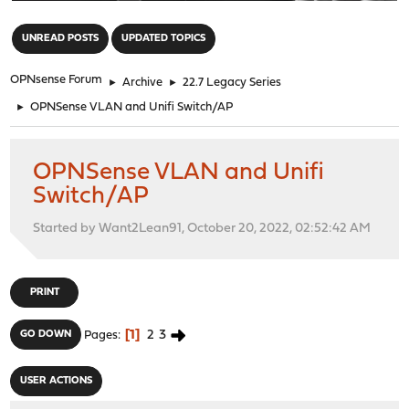
"
UNREAD POSTS
UPDATED TOPICS
OPNsense Forum
►
Archive
►
22.7 Legacy Series
►
OPNSense VLAN and Unifi Switch/AP
OPNSense VLAN and Unifi
Switch/AP
Started by Want2Lean91, October 20, 2022, 02:52:42 AM
PRINT
1
2
3
GO DOWN
Pages
USER ACTIONS