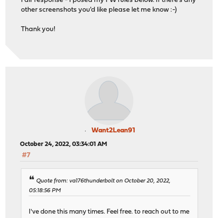
Fair response - I posed my FW rules below. If there's any
other screenshots you'd like please let me know :-)
Thank you!
Want2Lean91
October 24, 2022, 03:34:01 AM
#7
Quote from: va176thunderbolt on October 20, 2022,
05:18:56 PM
I've done this many times. Feel free. to reach out to me