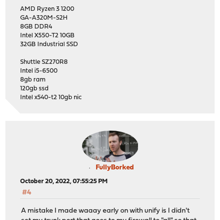
AMD Ryzen 3 1200
GA-A320M-S2H
8GB DDR4
Intel X550-T2 10GB
32GB Industrial SSD
Shuttle SZ270R8
Intel i5-6500
8gb ram
120gb ssd
Intel x540-t2 10gb nic
FullyBorked
October 20, 2022, 07:55:25 PM
#4
A mistake I made waaay early on with unify is I didn't