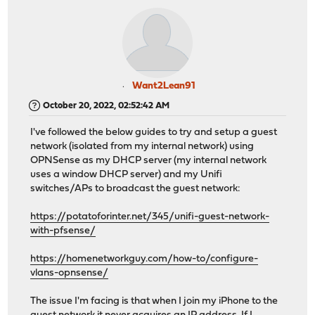
Want2Lean91
October 20, 2022, 02:52:42 AM
I've followed the below guides to try and setup a guest
network (isolated from my internal network) using
OPNSense as my DHCP server (my internal network
uses a window DHCP server) and my Unifi
switches/APs to broadcast the guest network:
https://potatoforinter.net/345/unifi-guest-network-
with-pfsense/
https://homenetworkguy.com/how-to/configure-
vlans-opnsense/
The issue I'm facing is that when I join my iPhone to the