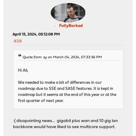
FullyBorked
April 15, 2024, 05:12:08 PM
#28
Quote from: sy on March 04, 2024, 07:33:56 PM
Hi All,
We needed to make a bit of differences in our
roadmap due to SSE and SASE features. It is kept in
roadmap but it seems at the end of this year or at the
first quarter of next year.
:( disapointing news... gigabit plus wan and 10 gig lan
backbone would have liked to see multicore support.