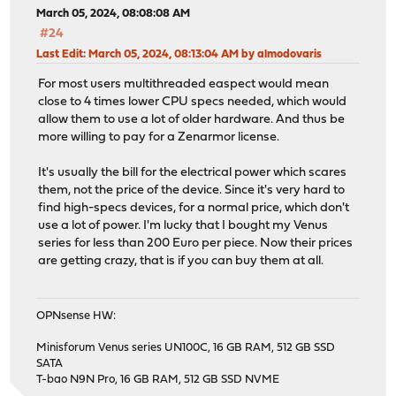
March 05, 2024, 08:08:08 AM
#24
Last Edit
: March 05, 2024, 08:13:04 AM by almodovaris
For most users multithreaded easpect would mean
close to 4 times lower CPU specs needed, which would
allow them to use a lot of older hardware. And thus be
more willing to pay for a Zenarmor license.
It's usually the bill for the electrical power which scares
them, not the price of the device. Since it's very hard to
find high-specs devices, for a normal price, which don't
use a lot of power. I'm lucky that I bought my Venus
series for less than 200 Euro per piece. Now their prices
are getting crazy, that is if you can buy them at all.
OPNsense HW:
Minisforum Venus series UN100C, 16 GB RAM, 512 GB SSD
SATA
T-bao N9N Pro, 16 GB RAM, 512 GB SSD NVME