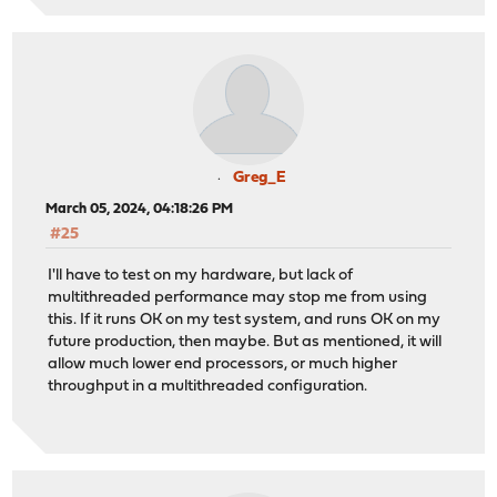
Greg_E
March 05, 2024, 04:18:26 PM
#25
I'll have to test on my hardware, but lack of
multithreaded performance may stop me from using
this. If it runs OK on my test system, and runs OK on my
future production, then maybe. But as mentioned, it will
allow much lower end processors, or much higher
throughput in a multithreaded configuration.