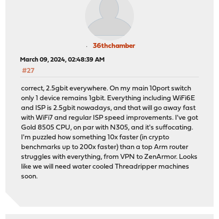
36thchamber
March 09, 2024, 02:48:39 AM
#27
correct, 2.5gbit everywhere. On my main 10port switch
only 1 device remains 1gbit. Everything including WiFi6E
and ISP is 2.5gbit nowadays, and that will go away fast
with WiFi7 and regular ISP speed improvements. I've got
Gold 8505 CPU, on par with N305, and it's suffocating.
I'm puzzled how something 10x faster (in crypto
benchmarks up to 200x faster) than a top Arm router
struggles with everything, from VPN to ZenArmor. Looks
like we will need water cooled Threadripper machines
soon.