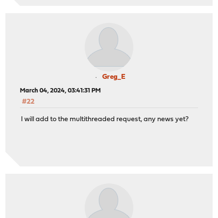
Greg_E
March 04, 2024, 03:41:31 PM
#22
I will add to the multithreaded request, any news yet?