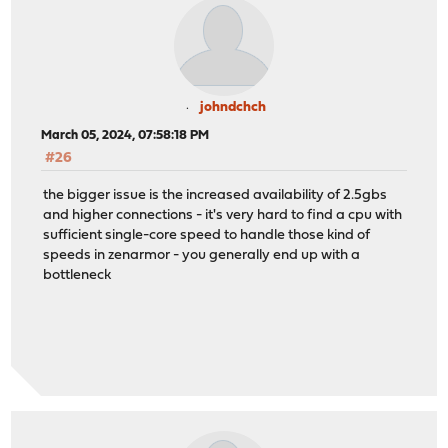
johndchch
March 05, 2024, 07:58:18 PM
#26
the bigger issue is the increased availability of 2.5gbs
and higher connections - it's very hard to find a cpu with
sufficient single-core speed to handle those kind of
speeds in zenarmor - you generally end up with a
bottleneck