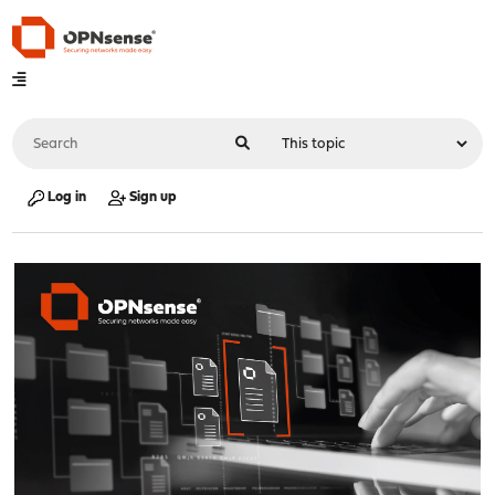
Log in
Sign up