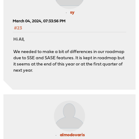
sy
March 04, 2024, 07:33:56 PM
#23
Hi All,
We needed to make a bit of differences in our roadmap
due to SSE and SASE features. It is kept in roadmap but
it seems at the end of this year or at the first quarter of
next year.
almodovaris