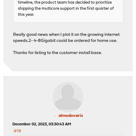
timeline, the product team has decided to prioritize
shipping the multicore support in the first quarter of
this year.
Really good news when I plot it on the growing internet
speeds.2- 4-8Gigabit could be ordered for home use.
Thanks for listing to the customer install base.
almodovaris
December 02, 2023, 03:30:43 AM
#19