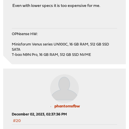
Even with lower specs it is too expensive for me.
OPNsense HW:
Minisforum Venus series UN100C, 16 GB RAM, 512 GB SSD
SATA
T-bao N9N Pro, 16 GB RAM, 512 GB SSD NVME
phantomsfbw
December 02, 2023, 02:37:36 PM
#20