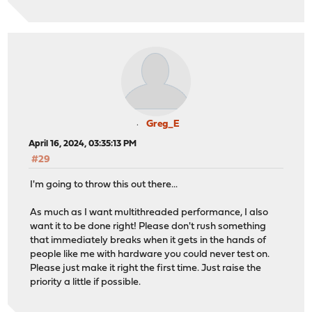
Greg_E
April 16, 2024, 03:35:13 PM
#29
I'm going to throw this out there...
As much as I want multithreaded performance, I also
want it to be done right! Please don't rush something
that immediately breaks when it gets in the hands of
people like me with hardware you could never test on.
Please just make it right the first time. Just raise the
priority a little if possible.