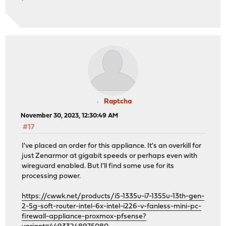
Raptcha
November 30, 2023, 12:30:49 AM
#17
I've placed an order for this appliance. It's an overkill for
just Zenarmor at gigabit speeds or perhaps even with
wireguard enabled. But I'll find some use for its
processing power.
https://cwwk.net/products/i5-1335u-i7-1355u-13th-gen-
2-5g-soft-router-intel-6x-intel-i226-v-fanless-mini-pc-
firewall-appliance-proxmox-pfsense?