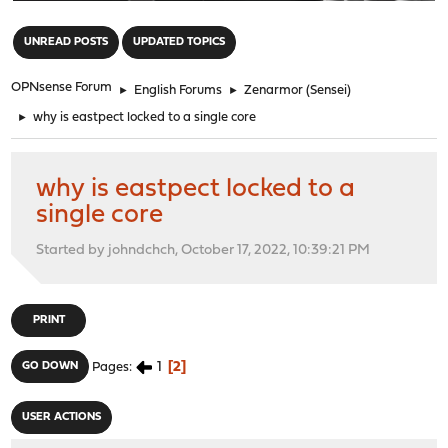
"
UNREAD POSTS
UPDATED TOPICS
OPNsense Forum
►
English Forums
►
Zenarmor (Sensei)
►
why is eastpect locked to a single core
why is eastpect locked to a
single core
Started by johndchch, October 17, 2022, 10:39:21 PM
PRINT
1
2
GO DOWN
Pages
USER ACTIONS