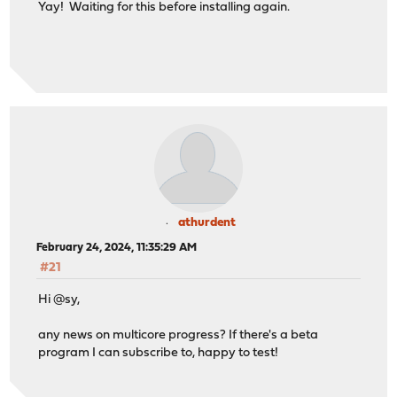
Yay! Waiting for this before installing again.
athurdent
February 24, 2024, 11:35:29 AM
#21
Hi @sy,
any news on multicore progress? If there's a beta
program I can subscribe to, happy to test!