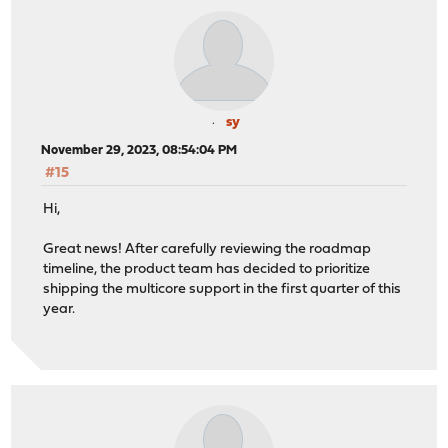
sy
November 29, 2023, 08:54:04 PM
#15
Hi,
Great news! After carefully reviewing the roadmap
timeline, the product team has decided to prioritize
shipping the multicore support in the first quarter of this
year.