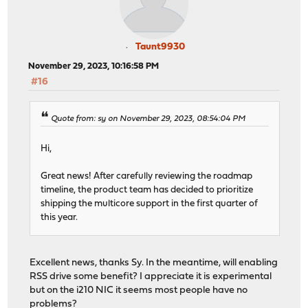
Taunt9930
November 29, 2023, 10:16:58 PM
#16
Quote from: sy on November 29, 2023, 08:54:04 PM
Hi,
Great news! After carefully reviewing the roadmap
timeline, the product team has decided to prioritize
shipping the multicore support in the first quarter of
this year.
Excellent news, thanks Sy. In the meantime, will enabling
RSS drive some benefit? I appreciate it is experimental
but on the i210 NIC it seems most people have no
problems?