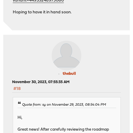
variant=44933248975080
Hoping to have it in hand soon.
thebull
November 30, 2023, 07:55:35 AM
#18
Quote from: sy on November 29, 2023, 08:54:04 PM
Hi,
Great news! After carefully reviewing the roadmap