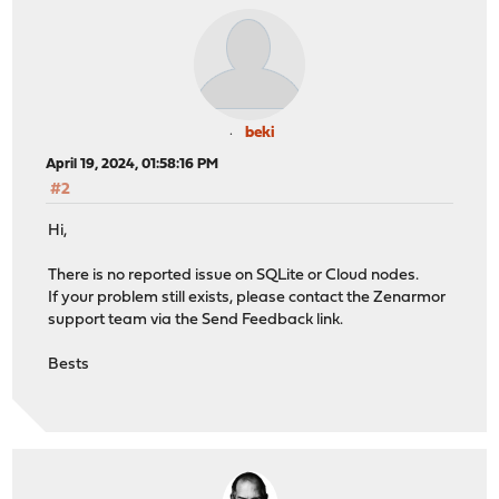
beki
April 19, 2024, 01:58:16 PM
#2
Hi,
There is no reported issue on SQLite or Cloud nodes.
If your problem still exists, please contact the Zenarmor
support team via the Send Feedback link.
Bests