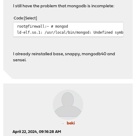
I still have the problem that mongodb is incomplete:
Code
Select
root@firewall:~ # mongod
ld-elf.so.1: /usr/local/bin/mongod: Undefined symbol "_
I already reinstalled base, snappy, mongodb40 and
sensei.
beki
April 22, 2024, 09:16:28 AM