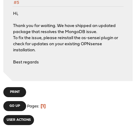
#5
Hi,
Thank you for waiting. We have shipped an updated
package that resolves the MongoDB issue.
To fix the issue, please reinstall the os-sensei plugin or
check for updates on your existing OPNsense
installation.
Best regards
PRINT
1
GO UP
Pages
USER ACTIONS