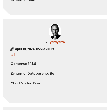
Zenarmor Team
yeraycito
April 18, 2024, 05:45:30 PM
#1
Opnsense 24.1.6
Zenarmor Database: sqlite
Cloud Nodes: Down