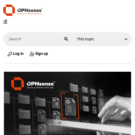
Log in
Sign up