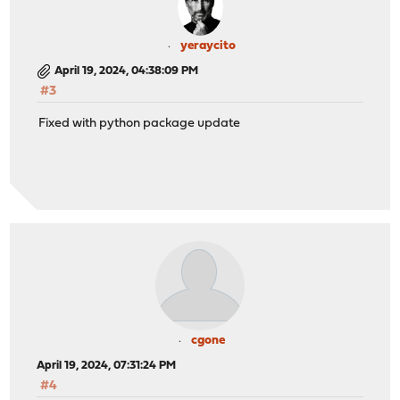
yeraycito
April 19, 2024, 04:38:09 PM
#3
Fixed with python package update
cgone
April 19, 2024, 07:31:24 PM
#4