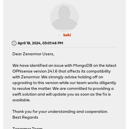
beki
April 18, 2024, 03:01:46 PM
Dear Zenarmor Users,
We have identified an issue with MongoDB on the latest
OPNsense version 24.1.6 that affects its compatibility
with Zenarmor. We strongly advise holding off on
upgrading to this version while our team works diligently
to resolve the matter. We are committed to providing a
swift solution and will update you as soon as the fix is
available.
Thank you for your understanding and cooperation.
Best Regards