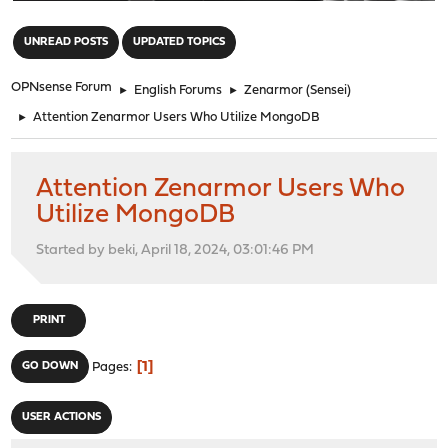
"
UNREAD POSTS
UPDATED TOPICS
OPNsense Forum
►
English Forums
►
Zenarmor (Sensei)
►
Attention Zenarmor Users Who Utilize MongoDB
Attention Zenarmor Users Who
Utilize MongoDB
Started by beki, April 18, 2024, 03:01:46 PM
PRINT
1
GO DOWN
Pages
USER ACTIONS