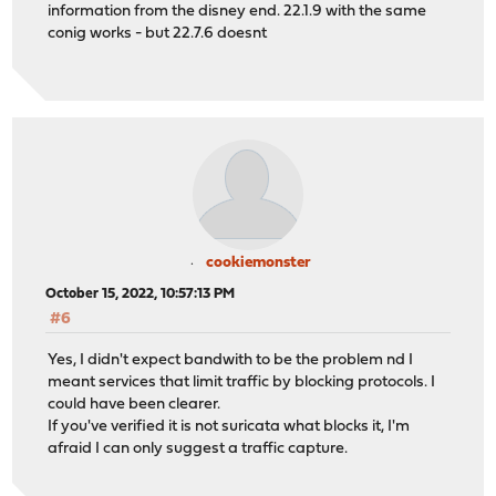
information from the disney end. 22.1.9 with the same
conig works - but 22.7.6 doesnt
cookiemonster
October 15, 2022, 10:57:13 PM
#6
Yes, I didn't expect bandwith to be the problem nd I
meant services that limit traffic by blocking protocols. I
could have been clearer.
If you've verified it is not suricata what blocks it, I'm
afraid I can only suggest a traffic capture.