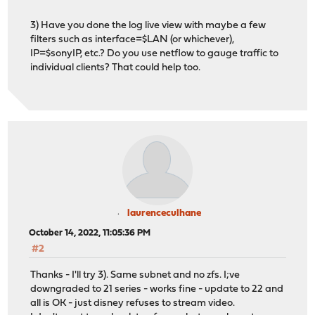
3) Have you done the log live view with maybe a few
filters such as interface=$LAN (or whichever),
IP=$sonyIP, etc.? Do you use netflow to gauge traffic to
individual clients? That could help too.
laurenceculhane
October 14, 2022, 11:05:36 PM
#2
Thanks - I'll try 3). Same subnet and no zfs. I;ve
downgraded to 21 series - works fine - update to 22 and
all is OK - just disney refuses to stream video.