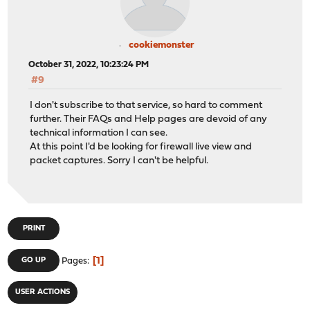
cookiemonster
October 31, 2022, 10:23:24 PM
#9
I don't subscribe to that service, so hard to comment
further. Their FAQs and Help pages are devoid of any
technical information I can see.
At this point I'd be looking for firewall live view and
packet captures. Sorry I can't be helpful.
PRINT
1
GO UP
Pages
USER ACTIONS