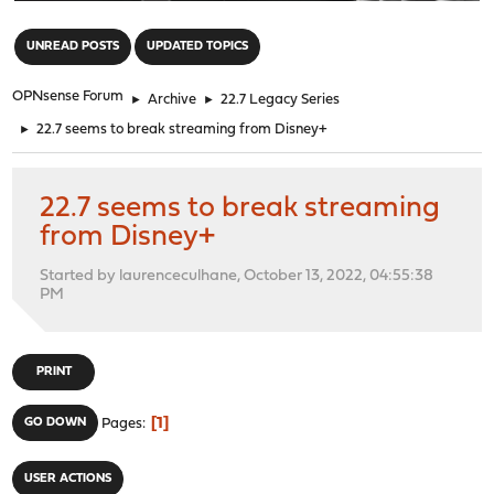
"
UNREAD POSTS
UPDATED TOPICS
OPNsense Forum
►
Archive
►
22.7 Legacy Series
►
22.7 seems to break streaming from Disney+
22.7 seems to break streaming
from Disney+
Started by laurenceculhane, October 13, 2022, 04:55:38
PM
PRINT
1
GO DOWN
Pages
USER ACTIONS