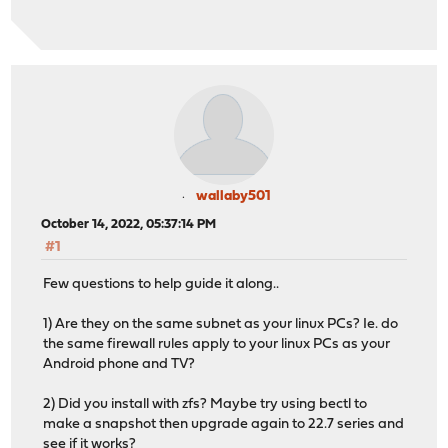
wallaby501
October 14, 2022, 05:37:14 PM
#1
Few questions to help guide it along..
1) Are they on the same subnet as your linux PCs? Ie. do
the same firewall rules apply to your linux PCs as your
Android phone and TV?
2) Did you install with zfs? Maybe try using bectl to
make a snapshot then upgrade again to 22.7 series and
see if it works?