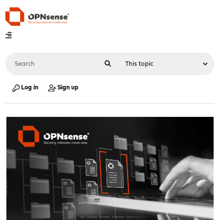
Log in
Sign up