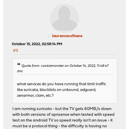
laurenceculhane
October 15, 2022, 02:59:14 PM
#5
Quote from: cookiemonster on October 14, 2022, 11:48:47
PM
what services do you have running that limit traffic
like suricata, blocklists on unbound, adguard,
zenarmor, clam, etc.?
I am running suricata - but the TV gets 60MB/s down
with both versions of opnsense when tested with speed
test on the android TV so speed really isn't an issue - it
must be a protocol thing - the difficulty is having no