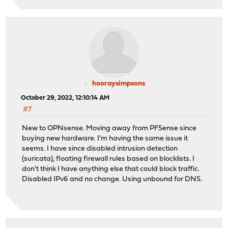
hooraysimpsons
October 29, 2022, 12:10:14 AM
#7
New to OPNsense. Moving away from PFSense since
buying new hardware. I'm having the same issue it
seems. I have since disabled intrusion detection
(suricata), floating firewall rules based on blocklists. I
don't think I have anything else that could block traffic.
Disabled IPv6 and no change. Using unbound for DNS.