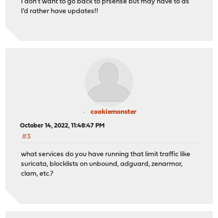
I don't want to go back to pfsense but may have to as
I'd rather have updates!!
cookiemonster
October 14, 2022, 11:48:47 PM
#3
what services do you have running that limit traffic like
suricata, blocklists on unbound, adguard, zenarmor,
clam, etc.?