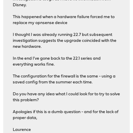
Disney.
This happened when a hardware failure forced me to
replace my opnsense device
I thought I was already running 22.7 but subsequent
investigation suggests the upgrade coincided with the
new hardware.
In the end I've gone back to the 22.1 series and
everything works fine.
The configuration for the firewall is the same - using a
saved config from the summer each time.
Do you have any idea what I could look for to try to solve
this problem?
Apologies if this is a dumb question - and for the lack of
proper data,
Laurence