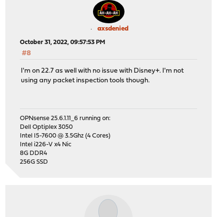
axsdenied
October 31, 2022, 09:57:53 PM
#8
I'm on 22.7 as well with no issue with Disney+. I'm not
using any packet inspection tools though.
OPNsense 25.6.1.11_6 running on:
Dell Optiplex 3050
Intel I5-7600 @ 3.5Ghz (4 Cores)
Intel i226-V x4 Nic
8G DDR4
256G SSD