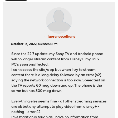
laurenceculhane
October 13, 2022, 04:55:38 PM
Since the 22.7 update, my Sony TV and Android phone
will no longer stream content from Disney+, my linux
PC's seen unaffected.
I can access the site/app but when I try to stream
content there is a long delay followed by an error (42)
saying the network connection is too slow. Speedtest on
the TV reports 60 meg down and up. The phone is the
same but has 300 meg down.
Everything else seems fine - all other streaming services
are ok but any attempt to play video from disney+ -
nothing - error 42.
Investigation is tough as I have no information from