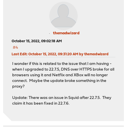
themadwizard
October 15, 2022, 09:02:18 AM
#4
Last Edit
: October 15, 2022, 09:31:20 AM by themadwizard
I wonder if this is related to the issue that I am having -
when I upgraded to 22.7.5, DNS over HTTPS broke for all
browsers using it and Netflix and XBox will no longer
connect. Maybe the update broke something in the
proxy?
Update: There was an issue in Squid after 22.7.5. They
claim it has been fixed in 22.7.6.