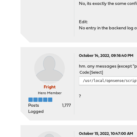
No, its exactly the same conf
Edit:
No entry in the backend log 
October 14, 2022, 09:16:40 PM
hm. any messages (except "ph
Code
Select
/usr/local/opnsense/scrip
Fright
Hero Member
?
Posts
1,777
Logged
October 15, 2022, 10:47:00 AM