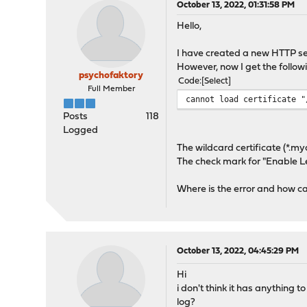
October 13, 2022, 01:31:58 PM
Hello,
I have created a new HTTP se
However, now I get the follow
psychofaktory
Code
Select
Full Member
cannot load certificate "
Posts
118
Logged
The wildcard certificate (*.my
The check mark for "Enable Let
Where is the error and how can
October 13, 2022, 04:45:29 PM
Hi
i don't think it has anything 
log?