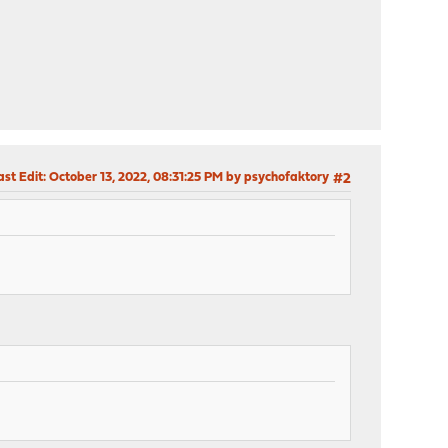
ast Edit
: October 13, 2022, 08:31:25 PM by psychofaktory
#2