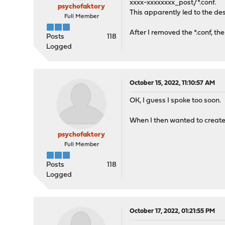
xxxx-xxxxxxxx_post/*.conf.
psychofaktory
This apparently led to the de
Full Member
After I removed the *.conf, th
Posts
118
Logged
October 15, 2022, 11:10:57 AM
OK, I guess I spoke too soon.
When I then wanted to create
psychofaktory
Full Member
Posts
118
Logged
October 17, 2022, 01:21:55 PM