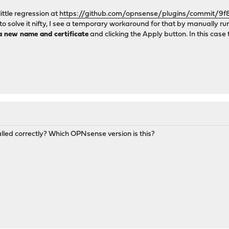
little regression at
https://github.com/opnsense/plugins/commit
w to solve it nifty, I see a temporary workaround for that by manually
a new name and certificate
and clicking the Apply button. In this case th
alled correctly? Which OPNsense version is this?