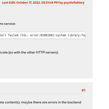
Last Edit
: October 17, 2022, 05:21:49 PM by psychofaktory
nx service:
le() failed (SSL: error:02001002:system library:fopen:No such fi
icate (as with the other HTTP servers).
#1
ficate contents). maybe there are errors in the backend