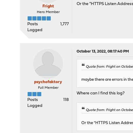
Or the "HTTPS Listen Address
Fright
Hero Member
Posts
1,777
Logged
October 13, 2022, 08:17:40 PM
Quote from: Fright on Octobe
maybe there are errors in th
psychofaktory
Full Member
Where can I find this log?
Posts
118
Logged
Quote from: Fright on Octobe
Or the "HTTPS Listen Addres