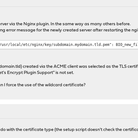
rver via the Nginx plugin. In the same way as many others before.
ing error message for the newly created server after restarting the ngi
/usr/local/etc/nginx/key/subdomain.mydomain.tld.pem": BIO_new_fi
domain.tld) created via the ACME client was selected as the TLS certif
's Encrypt Plugin Support" is not set.
 I force the use of the wildcard certificate?
to do with the certificate type (the setup script doesn't check the certi