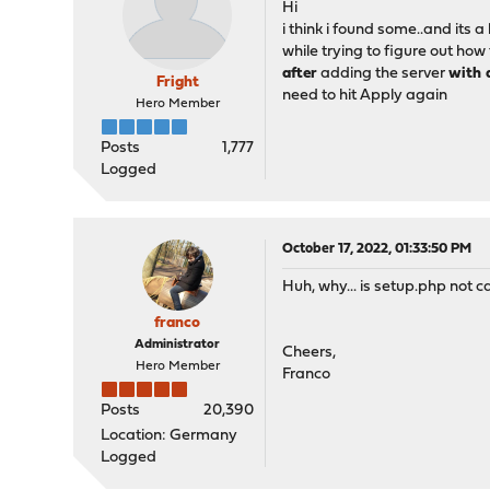
Hi
i think i found some..and its a 
while trying to figure out ho
after
adding the server
with 
Fright
need to hit Apply again
Hero Member
Posts
1,777
Logged
October 17, 2022, 01:33:50 PM
Huh, why... is setup.php not c
franco
Administrator
Cheers,
Hero Member
Franco
Posts
20,390
Location: Germany
Logged