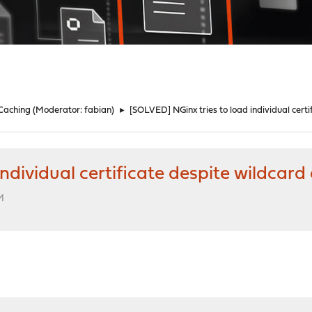
 Caching
(Moderator:
fabian
)
►
[SOLVED] NGinx tries to load individual certi
ndividual certificate despite wildcard 
M