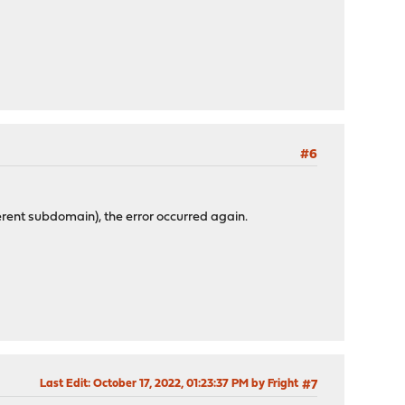
#6
rent subdomain), the error occurred again.
Last Edit
: October 17, 2022, 01:23:37 PM by Fright
#7