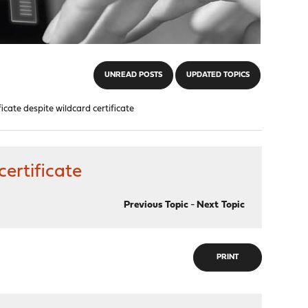
UNREAD POSTS
UPDATED TOPICS
ficate despite wildcard certificate
certificate
Previous Topic
-
Next Topic
PRINT