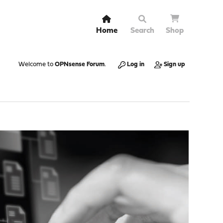
Home
Search
Shop
Welcome to
OPNsense Forum
.
Log in
Sign up