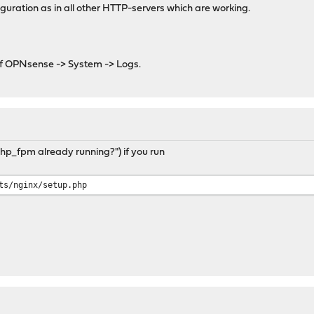
iguration as in all other HTTP-servers which are working.
of OPNsense -> System -> Logs.
p_fpm already running?") if you run
ts/nginx/setup.php