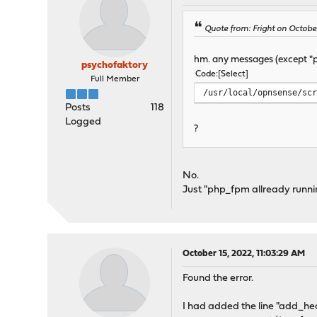
Quote from: Fright on Octobe
hm. any messages (except "p
psychofaktory
Code
Select
Full Member
/usr/local/opnsense/sc
Posts
118
Logged
?
No.
Just "php_fpm allready runni
October 15, 2022, 11:03:29 AM
Found the error.
I had added the line "add_hea