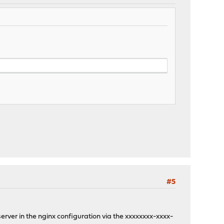
#5
erver in the nginx configuration via the xxxxxxxx-xxxx-