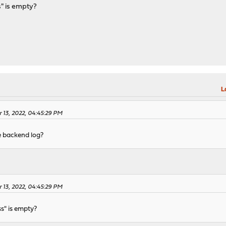
" is empty?
L
r 13, 2022, 04:45:29 PM
e backend log?
r 13, 2022, 04:45:29 PM
s" is empty?