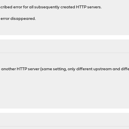
scribed error for all subsequently created HTTP servers.
e error disappeared.
 another HTTP server (same setting, only different upstream and diffe