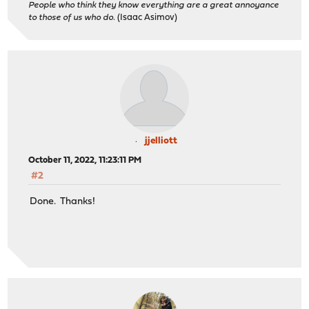
People who think they know everything are a great annoyance
to those of us who do.
(Isaac Asimov)
jjelliott
October 11, 2022, 11:23:11 PM
#2
Done. Thanks!