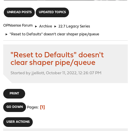
"
UNREAD POSTS
UPDATED TOPICS
OPNsense Forum
►
Archive
►
22.7 Legacy Series
►
"Reset to Defaults" doesn't clear shaper pipe/queue
"Reset to Defaults" doesn't
clear shaper pipe/queue
Started by jjelliott, October 11, 2022, 12:26:07 PM
PRINT
1
GO DOWN
Pages
USER ACTIONS