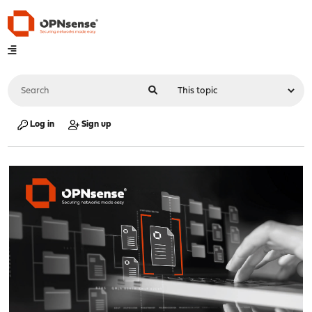
Log in
Sign up