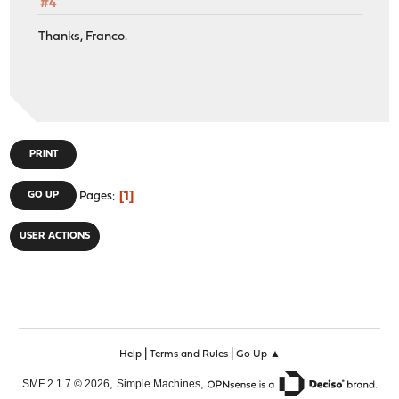
#4
Thanks, Franco.
PRINT
1
GO UP
Pages
USER ACTIONS
|
|
Help
Terms and Rules
Go Up ▲
,
,
SMF 2.1.7 © 2026
Simple Machines