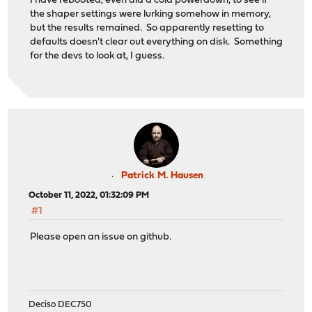
I have rebooted, even did a cold powerdown, to see if
the shaper settings were lurking somehow in memory,
but the results remained. So apparently resetting to
defaults doesn't clear out everything on disk. Something
for the devs to look at, I guess.
Patrick M. Hausen
October 11, 2022, 01:32:09 PM
#1
Please open an issue on github.
Deciso DEC750