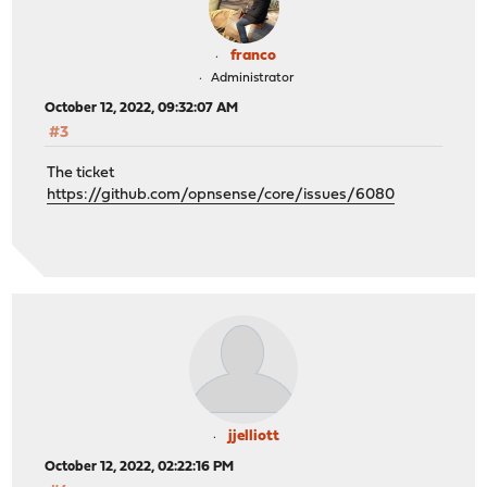
franco
Administrator
October 12, 2022, 09:32:07 AM
#3
The ticket
https://github.com/opnsense/core/issues/6080
jjelliott
October 12, 2022, 02:22:16 PM