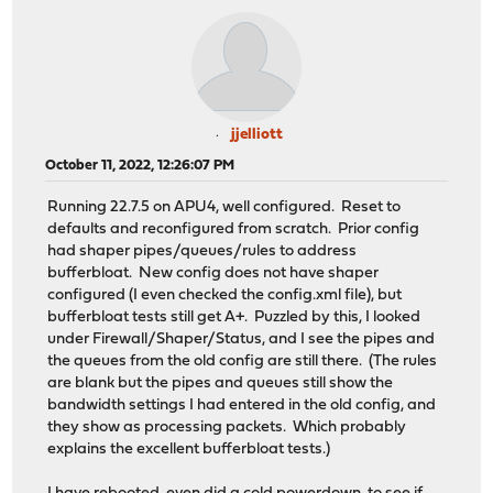
jjelliott
October 11, 2022, 12:26:07 PM
Running 22.7.5 on APU4, well configured. Reset to
defaults and reconfigured from scratch. Prior config
had shaper pipes/queues/rules to address
bufferbloat. New config does not have shaper
configured (I even checked the config.xml file), but
bufferbloat tests still get A+. Puzzled by this, I looked
under Firewall/Shaper/Status, and I see the pipes and
the queues from the old config are still there. (The rules
are blank but the pipes and queues still show the
bandwidth settings I had entered in the old config, and
they show as processing packets. Which probably
explains the excellent bufferbloat tests.)