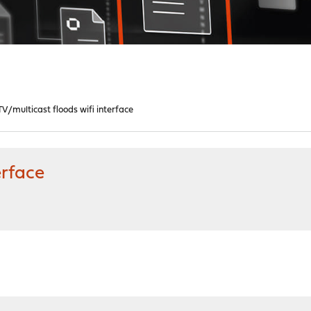
TV/multicast floods wifi interface
erface