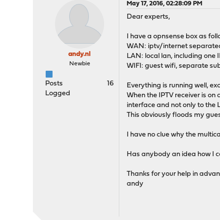
May 17, 2016, 02:28:09 PM
Dear experts,
I have a opnsense box as foll
WAN: iptv/internet separated
andy.nl
LAN: local lan, including one 
Newbie
WIFI: guest wifi, separate sub
Posts
16
Everything is running well, ex
Logged
When the IPTV receiver is on 
interface and not only to the
This obviously floods my guest 
I have no clue why the multic
Has anybody an idea how I can
Thanks for your help in advan
andy