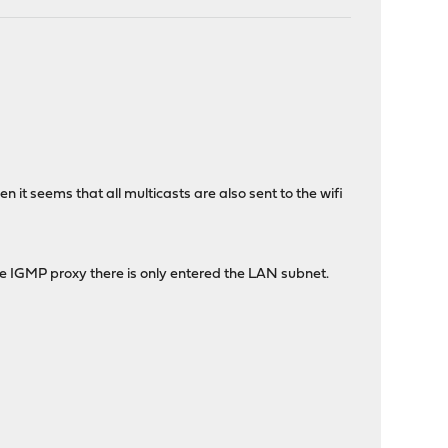
 it seems that all multicasts are also sent to the wifi
the IGMP proxy there is only entered the LAN subnet.