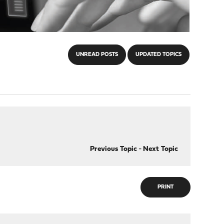
UNREAD POSTS
UPDATED TOPICS
Previous Topic
-
Next Topic
PRINT