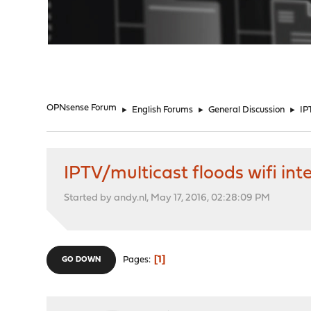
"
OPNsense Forum
►
English Forums
►
General Discussion
►
IP
IPTV/multicast floods wifi int
Started by andy.nl, May 17, 2016, 02:28:09 PM
1
Pages
GO DOWN