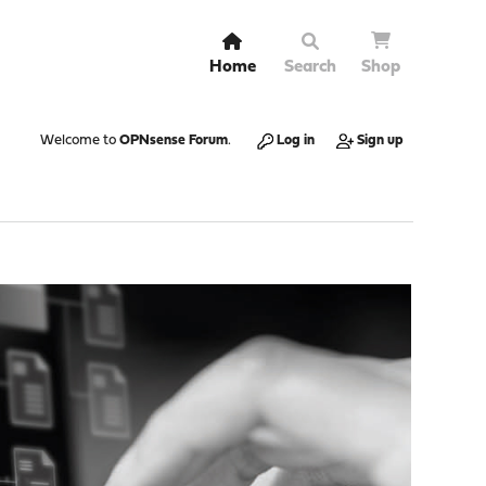
Home
Search
Shop
Welcome to
OPNsense Forum
.
Log in
Sign up