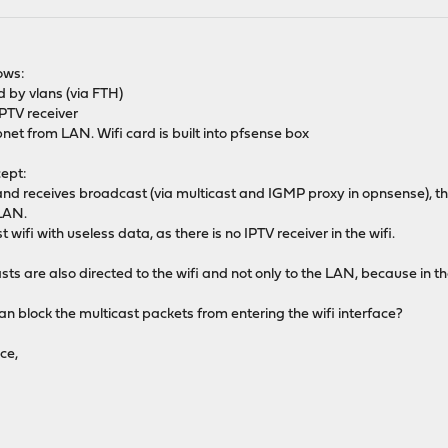
ows:
 by vlans (via FTH)
IPTV receiver
net from LAN. Wifi card is built into pfsense box
cept:
and receives broadcast (via multicast and IGMP proxy in opnsense), then
 LAN.
wifi with useless data, as there is no IPTV receiver in the wifi.
asts are also directed to the wifi and not only to the LAN, because in 
 block the multicast packets from entering the wifi interface?
ce,