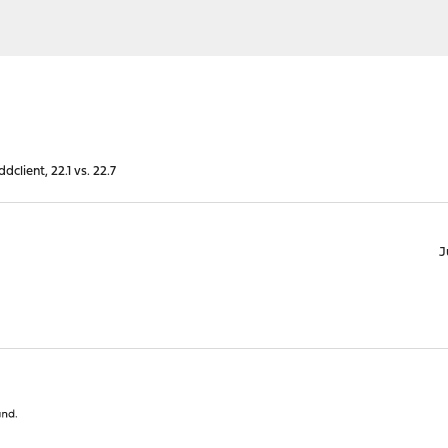
dclient, 22.1 vs. 22.7
J