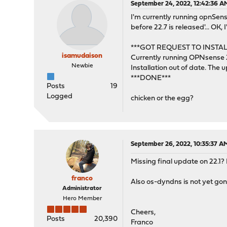
September 24, 2022, 12:42:36 A
I'm currently running opnSens
before 22.7 is released'... OK, 
***GOT REQUEST TO INSTAL
isamudaison
Currently running OPNsense 
Newbie
Installation out of date. The 
***DONE***
Posts
19
Logged
chicken or the egg?
September 26, 2022, 10:35:37 A
Missing final update on 22.1? I
franco
Also os-dyndns is not yet gon
Administrator
Hero Member
Cheers,
Posts
20,390
Franco