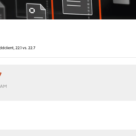
dclient, 22.1 vs. 22.7
7
6 AM