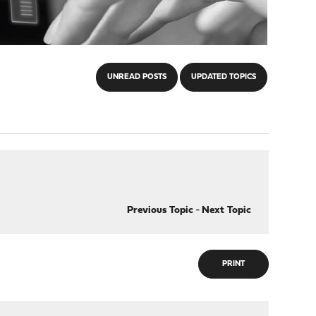
UNREAD POSTS
UPDATED TOPICS
Previous Topic
-
Next Topic
PRINT