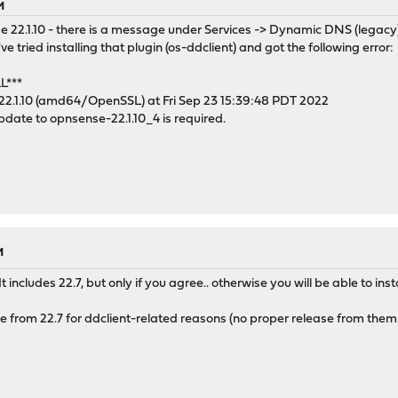
M
e 22.1.10 - there is a message under Services -> Dynamic DNS (legacy)
I've tried installing that plugin (os-ddclient) and got the following error:
L***
22.1.10 (amd64/OpenSSL) at Fri Sep 23 15:39:48 PDT 2022
update to opnsense-22.1.10_4 is required.
M
t includes 22.7, but only if you agree.. otherwise you will be able to inst
e from 22.7 for ddclient-related reasons (no proper release from them t