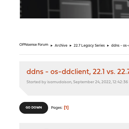
"
OPNsense Forum
►
Archive
►
22.7 Legacy Series
►
ddns - os-d
ddns - os-ddclient, 22.1 vs. 22.
Started by isamudaison, September 24, 2022, 12:42:3
1
Pages
GO DOWN