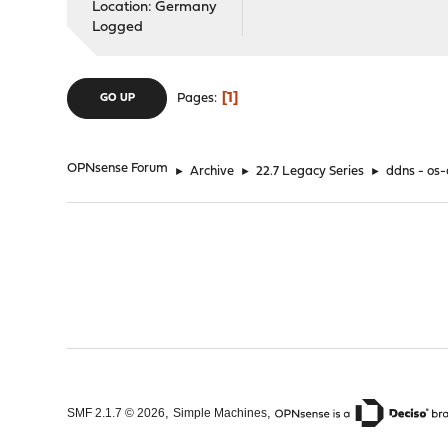
Location: Germany
Logged
1
Pages
GO UP
OPNsense Forum
►
Archive
►
22.7 Legacy Series
►
ddns - os-d
,
,
SMF 2.1.7 © 2026
Simple Machines