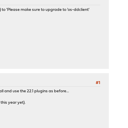
 to 'Please make sure to upgrade to 'os-ddclient'
#1
all and use the 22.1 plugins as before...
his year yet).