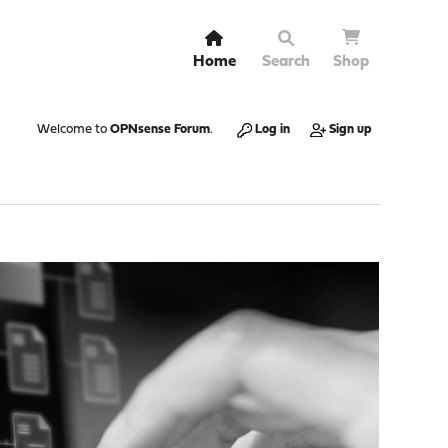
Home
Search
Shop
Welcome to
OPNsense Forum
.
Log in
Sign up