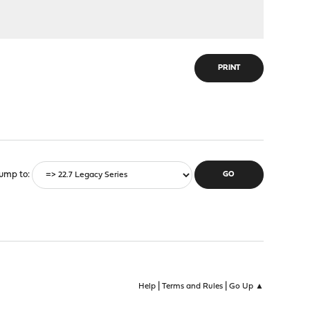
PRINT
ump to
|
|
Help
Terms and Rules
Go Up ▲