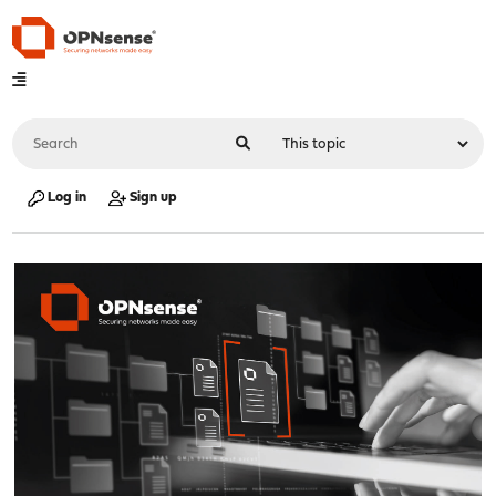
Log in
Sign up