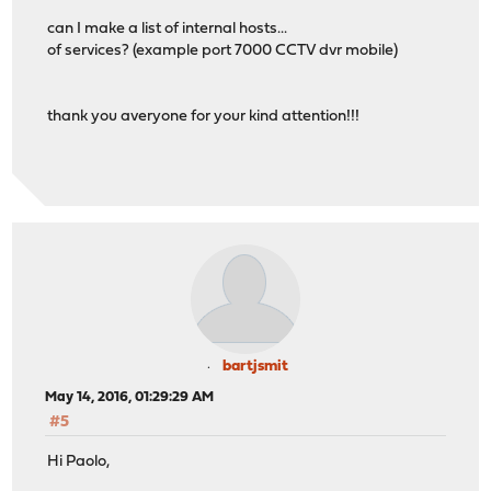
can I make a list of internal hosts...
of services? (example port 7000 CCTV dvr mobile)
thank you averyone for your kind attention!!!
bartjsmit
May 14, 2016, 01:29:29 AM
#5
Hi Paolo,