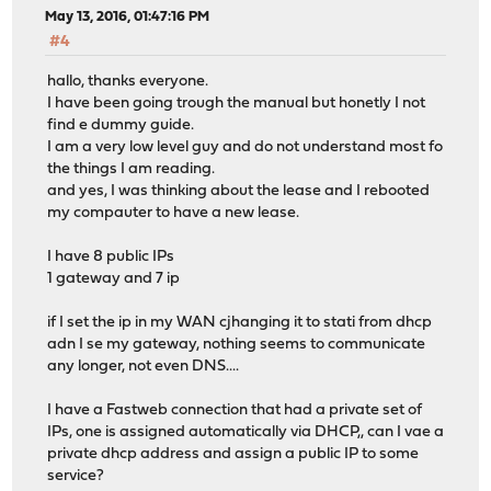
May 13, 2016, 01:47:16 PM
#4
hallo, thanks everyone.
I have been going trough the manual but honetly I not
find e dummy guide.
I am a very low level guy and do not understand most fo
the things I am reading.
and yes, I was thinking about the lease and I rebooted
my compauter to have a new lease.
I have 8 public IPs
1 gateway and 7 ip
if I set the ip in my WAN cjhanging it to stati from dhcp
adn I se my gateway, nothing seems to communicate
any longer, not even DNS....
I have a Fastweb connection that had a private set of
IPs, one is assigned automatically via DHCP,, can I vae a
private dhcp address and assign a public IP to some
service?