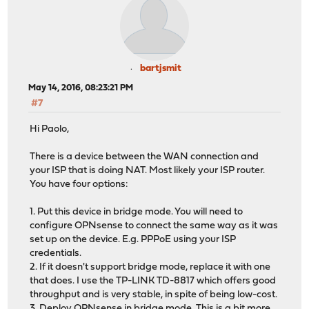
bartjsmit
May 14, 2016, 08:23:21 PM
#7
Hi Paolo,
There is a device between the WAN connection and
your ISP that is doing NAT. Most likely your ISP router.
You have four options:
1. Put this device in bridge mode. You will need to
configure OPNsense to connect the same way as it was
set up on the device. E.g. PPPoE using your ISP
credentials.
2. If it doesn't support bridge mode, replace it with one
that does. I use the TP-LINK TD-8817 which offers good
throughput and is very stable, in spite of being low-cost.
3. Deploy OPNsense in bridge mode. This is a bit more