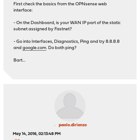
First check the basics from the OPNsense web
interface:
- On the Dashboard, is your WAN IP part of the static
subnet assigned by Fastnet?
- Go into Interfaces, Diagnostics, Ping and try 8.8.8.8
and
google.com
. Do both ping?
Bart...
paolo.dirienzo
May 14, 2016, 02:13:48 PM