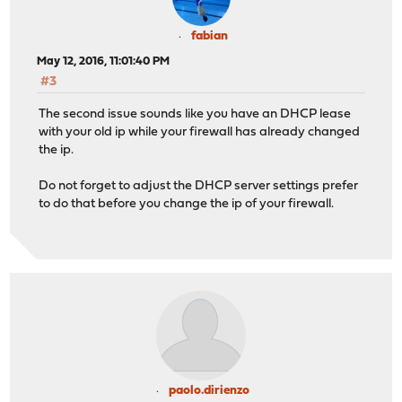
fabian
May 12, 2016, 11:01:40 PM
#3
The second issue sounds like you have an DHCP lease
with your old ip while your firewall has already changed
the ip.
Do not forget to adjust the DHCP server settings prefer
to do that before you change the ip of your firewall.
paolo.dirienzo