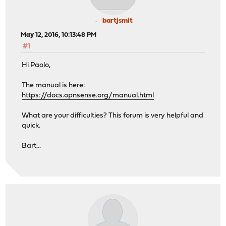
bartjsmit
May 12, 2016, 10:13:48 PM
#1
Hi Paolo,
The manual is here:
https://docs.opnsense.org/manual.html
What are your difficulties? This forum is very helpful and
quick.
Bart...