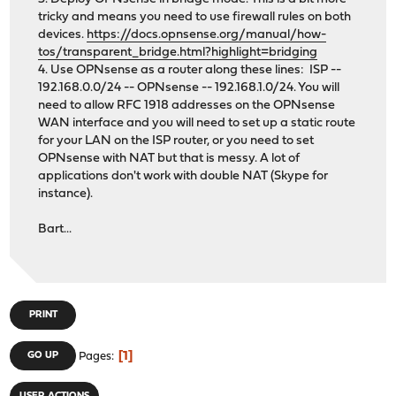
tricky and means you need to use firewall rules on both
devices.
https://docs.opnsense.org/manual/how-
tos/transparent_bridge.html?highlight=bridging
4. Use OPNsense as a router along these lines: ISP --
192.168.0.0/24 -- OPNsense -- 192.168.1.0/24. You will
need to allow RFC 1918 addresses on the OPNsense
WAN interface and you will need to set up a static route
for your LAN on the ISP router, or you need to set
OPNsense with NAT but that is messy. A lot of
applications don't work with double NAT (Skype for
instance).
Bart...
PRINT
1
GO UP
Pages