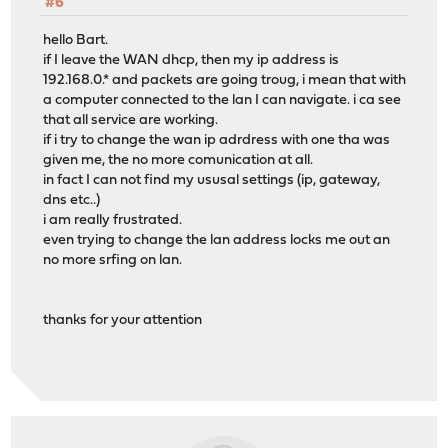
#6
hello Bart.
if I leave the WAN dhcp, then my ip address is
192.168.0.* and packets are going troug, i mean that with
a computer connected to the lan I can navigate. i ca see
that all service are working.
if i try to change the wan ip adrdress with one tha was
given me, the no more comunication at all.
in fact I can not find my ususal settings (ip, gateway,
dns etc..)
i am really frustrated.
even trying to change the lan address locks me out an
no more srfing on lan.
thanks for your attention