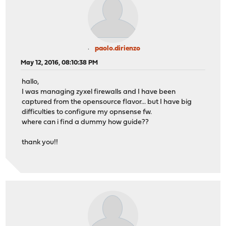
paolo.dirienzo
May 12, 2016, 08:10:38 PM
hallo,
I was managing zyxel firewalls and I have been
captured from the opensource flavor... but I have big
difficulties to configure my opnsense fw.
where can i find a dummy how guide??
thank you!!