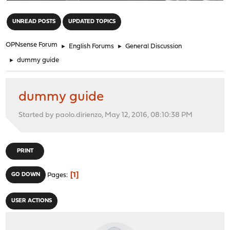
"
UNREAD POSTS
UPDATED TOPICS
OPNsense Forum
►
English Forums
►
General Discussion
►
dummy guide
dummy guide
Started by paolo.dirienzo, May 12, 2016, 08:10:38 PM
PRINT
1
GO DOWN
Pages
USER ACTIONS