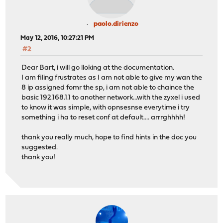
paolo.dirienzo
May 12, 2016, 10:27:21 PM
#2
Dear Bart, i will go lloking at the documentation.
I am filing frustrates as I am not able to give my wan the
8 ip assigned fomr the sp, i am not able to chaince the
basic 192.168.1.1 to another network...with the zyxel i used
to know it was simple, with opnsesnse everytime i try
something i ha to reset conf at default.... arrrghhhh!
thank you really much, hope to find hints in the doc you
suggested.
thank you!