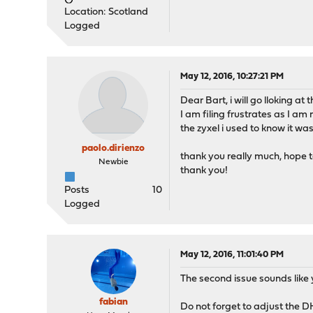
Location: Scotland
Logged
May 12, 2016, 10:27:21 PM
Dear Bart, i will go lloking a
I am filing frustrates as I am
the zyxel i used to know it wa
paolo.dirienzo
thank you really much, hope t
Newbie
thank you!
Posts
10
Logged
May 12, 2016, 11:01:40 PM
The second issue sounds like 
fabian
Do not forget to adjust the DH