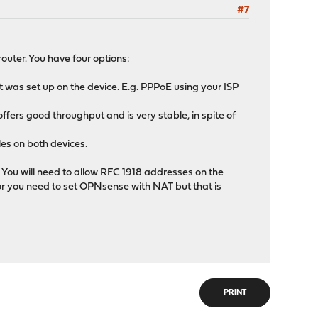
#7
outer. You have four options:
t was set up on the device. E.g. PPPoE using your ISP
offers good throughput and is very stable, in spite of
les on both devices.
 You will need to allow RFC 1918 addresses on the
or you need to set OPNsense with NAT but that is
PRINT