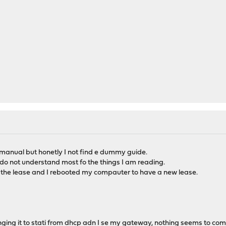
 manual but honetly I not find e dummy guide.
 do not understand most fo the things I am reading.
t the lease and I rebooted my compauter to have a new lease.
anging it to stati from dhcp adn I se my gateway, nothing seems to co