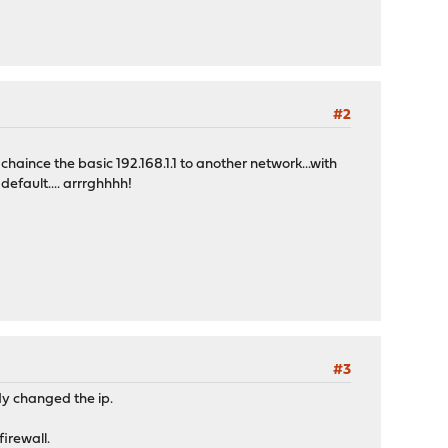
#2
chaince the basic 192.168.1.1 to another network...with
default.... arrrghhhh!
#3
dy changed the ip.
irewall.