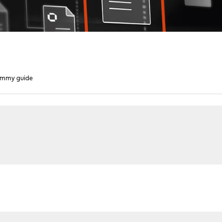
mmy guide