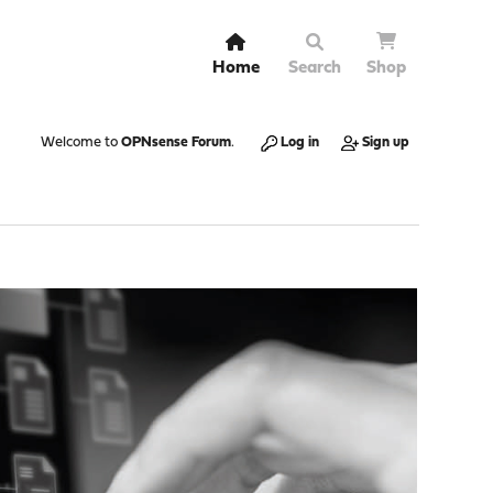
Home
Search
Shop
Welcome to
OPNsense Forum
.
Log in
Sign up