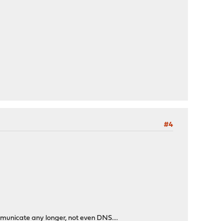
#4
mmunicate any longer, not even DNS....