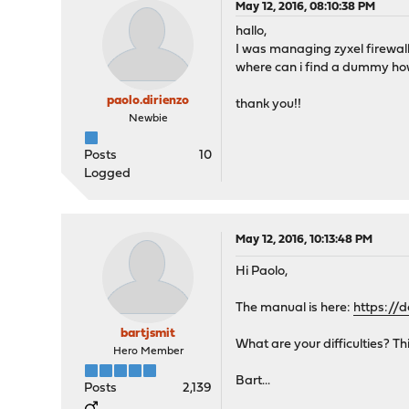
May 12, 2016, 08:10:38 PM
hallo,
I was managing zyxel firewall
where can i find a dummy ho
paolo.dirienzo
thank you!!
Newbie
Posts
10
Logged
May 12, 2016, 10:13:48 PM
Hi Paolo,
The manual is here:
https://
bartjsmit
What are your difficulties? Th
Hero Member
Bart...
Posts
2,139