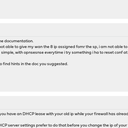
t the documentation.
 not able to give my wan the 8 ip assigned fomr the sp, i am not able to 
s simple, with opnsesnse everytime i try something i ha to reset conf at 
o find hints in the doc you suggested.
you have an DHCP lease with your old ip while your firewall has alrea
CP server settings prefer to do that before you change the ip of your f