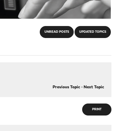
UNREAD POSTS
UPDATED TOPICS
Previous Topic
-
Next Topic
PRINT