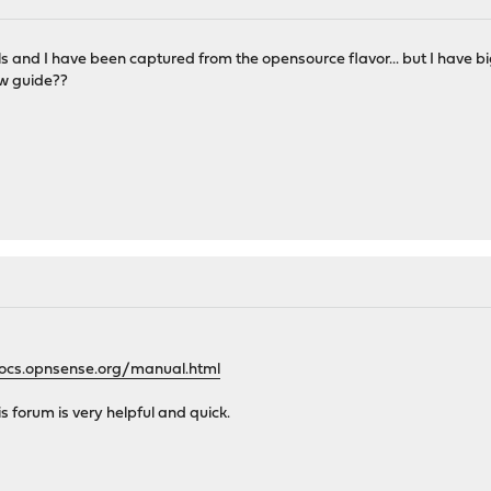
s and I have been captured from the opensource flavor... but I have bi
w guide??
docs.opnsense.org/manual.html
is forum is very helpful and quick.