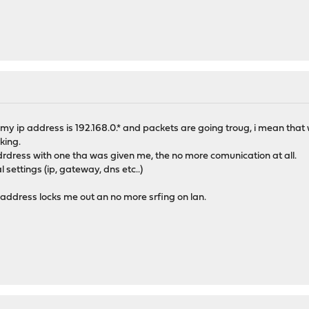
 my ip address is 192.168.0.* and packets are going troug, i mean that 
king.
adrdress with one tha was given me, the no more comunication at all.
l settings (ip, gateway, dns etc..)
 address locks me out an no more srfing on lan.