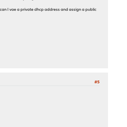
 can I vae a private dhcp address and assign a public
#5