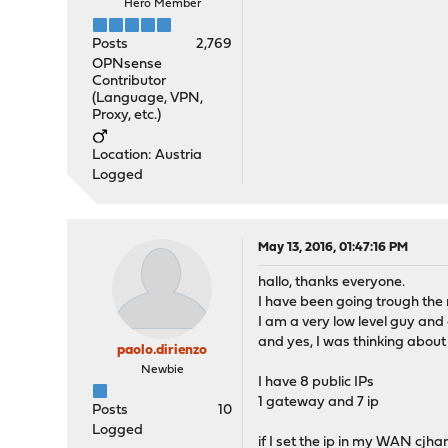
Hero Member
Posts
2,769
OPNsense
Contributor
(Language, VPN,
Proxy, etc.)
Location: Austria
Logged
May 13, 2016, 01:47:16 PM
hallo, thanks everyone.
I have been going trough the
I am a very low level guy and
and yes, I was thinking abou
paolo.dirienzo
Newbie
I have 8 public IPs
1 gateway and 7 ip
Posts
10
Logged
if I set the ip in my WAN cjh