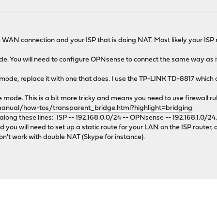
 WAN connection and your ISP that is doing NAT. Most likely your ISP r
mode. You will need to configure OPNsense to connect the same way as i
e mode, replace it with one that does. I use the TP-LINK TD-8817 which 
mode. This is a bit more tricky and means you need to use firewall ru
manual/how-tos/transparent_bridge.html?highlight=bridging
long these lines: ISP -- 192.168.0.0/24 -- OPNsense -- 192.168.1.0/24.
u will need to set up a static route for your LAN on the ISP router, 
don't work with double NAT (Skype for instance).