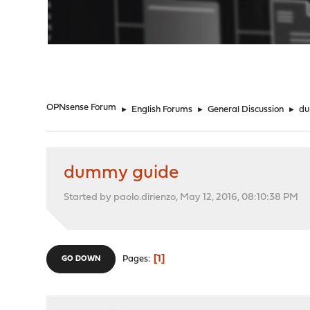
"
OPNsense Forum
►
English Forums
►
General Discussion
►
du
dummy guide
Started by paolo.dirienzo, May 12, 2016, 08:10:38 PM
1
Pages
GO DOWN