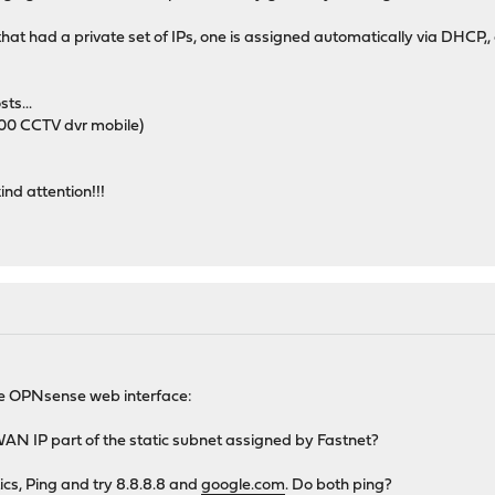
hat had a private set of IPs, one is assigned automatically via DHCP,,
sts...
000 CCTV dvr mobile)
ind attention!!!
the OPNsense web interface:
WAN IP part of the static subnet assigned by Fastnet?
ics, Ping and try 8.8.8.8 and
google.com
. Do both ping?