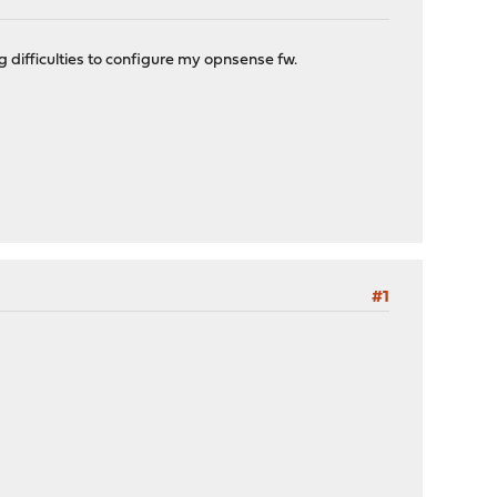
g difficulties to configure my opnsense fw.
#1