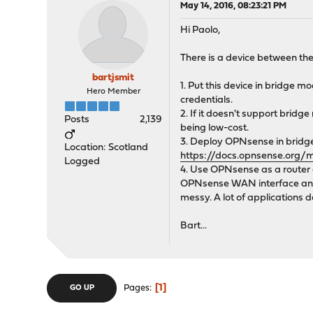
May 14, 2016, 08:23:21 PM
Hi Paolo,
There is a device between the
bartjsmit
1. Put this device in bridge 
Hero Member
credentials.
2. If it doesn't support bridg
Posts
2,139
being low-cost.
3. Deploy OPNsense in bridge 
Location: Scotland
https://docs.opnsense.org/
Logged
4. Use OPNsense as a router a
OPNsense WAN interface and yo
messy. A lot of applications 
Bart...
1
Pages
GO UP