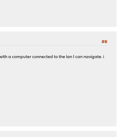
#6
with a computer connected to the lan I can navigate. i