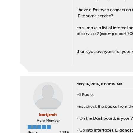
I have a Fastweb connection t
IP to some service?
can I make a list of internal ho
of services? (example port 7
thank you averyone for your k
May 14, 2016, 01:29:29 AM
Hi Paolo,
First check the basics from 
bartjsmit
- On the Dashboard, is your 
Hero Member
- Go into Interfaces, Diagnost
Posts
2,139