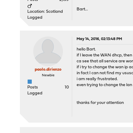
Bart...
Location: Scotland
Logged
May 14, 2016, 02:13:48 PM
hello Bart.
if I leave the WAN dhcp, then
ca see that all service are wor
if i try to change the wan ip 
paolo.dirienzo
in fact I can not find my ususa
Newbie
i am really frustrated.
even trying to change the lan
Posts
10
Logged
thanks for your attention