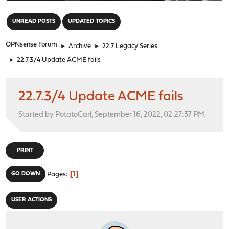
"
UNREAD POSTS
UPDATED TOPICS
OPNsense Forum
►
Archive
►
22.7 Legacy Series
►
22.7.3/4 Update ACME fails
22.7.3/4 Update ACME fails
Started by PotatoCarl, September 16, 2022, 02:27:37 PM
PRINT
1
GO DOWN
Pages
USER ACTIONS