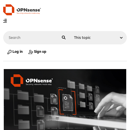
Log in
Sign up