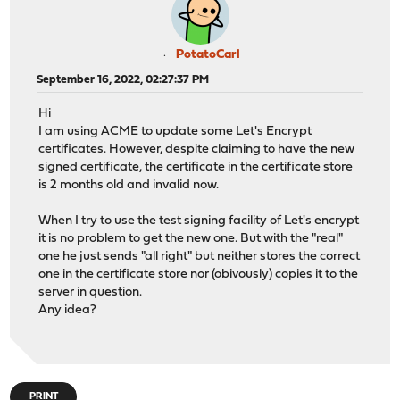
PotatoCarl
September 16, 2022, 02:27:37 PM
Hi
I am using ACME to update some Let's Encrypt
certificates. However, despite claiming to have the new
signed certificate, the certificate in the certificate store
is 2 months old and invalid now.
When I try to use the test signing facility of Let's encrypt
it is no problem to get the new one. But with the "real"
one he just sends "all right" but neither stores the correct
one in the certificate store nor (obivously) copies it to the
server in question.
Any idea?
PRINT