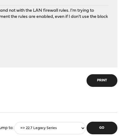
and not with the LAN firewall rules. I'm trying to
 the rules are enabled, even if I don't use the block
PRINT
ump to