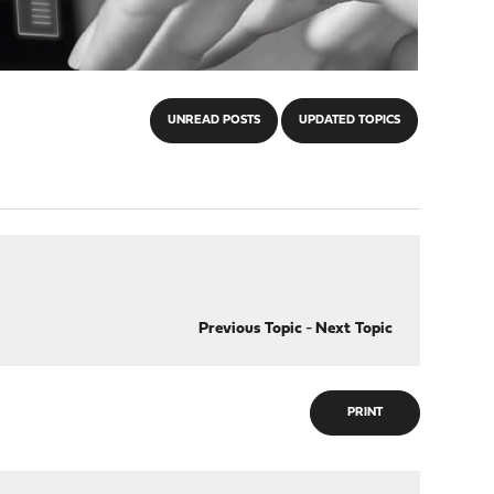
UNREAD POSTS
UPDATED TOPICS
Previous Topic
-
Next Topic
PRINT