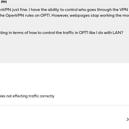
6 PM
enVPN just fine. I have the ability to control who goes through the VPN 
the OpenVPN rules on OPT1. However, webpages stop working the moment
ing in terms of how to control the traffic in OPT1 like I do with LAN?
les not effecting traffic correctly
J