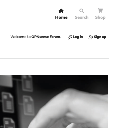
Home
Search
Shop
Welcome to
OPNsense Forum
.
Log in
Sign up