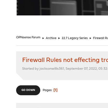
"
OPNsense Forum
►
Archive
►
22.7 Legacy Series
►
Firewall Ru
Firewall Rules not effecting tra
Started by jacksonwillis361, September 07, 2022, 05:3
1
Pages
GO DOWN