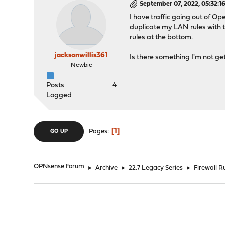
September 07, 2022, 05:32:1
I have traffic going out of Op
duplicate my LAN rules with 
rules at the bottom.
jacksonwillis361
Is there something I'm not gett
Newbie
Posts
4
Logged
1
Pages
GO UP
OPNsense Forum
►
Archive
►
22.7 Legacy Series
►
Firewall Ru