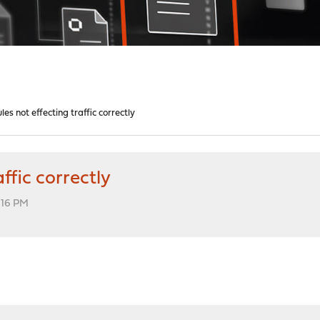
les not effecting traffic correctly
ffic correctly
2:16 PM