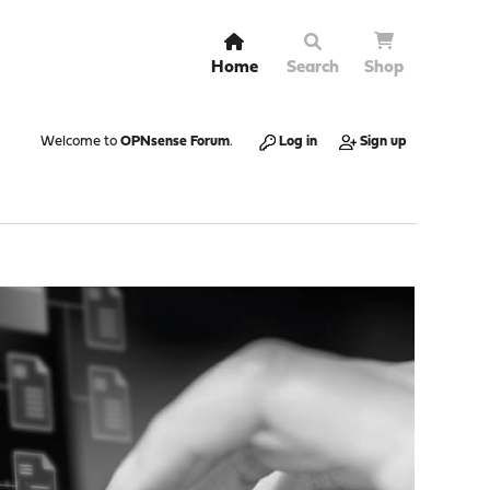
Home
Search
Shop
Welcome to
OPNsense Forum
.
Log in
Sign up