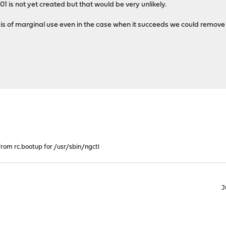
1 is not yet created but that would be very unlikely.
 is of marginal use even in the case when it succeeds we could remove i
from rc.bootup for /usr/sbin/ngctl
J