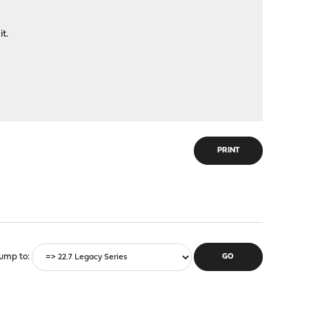
t.
PRINT
ump to