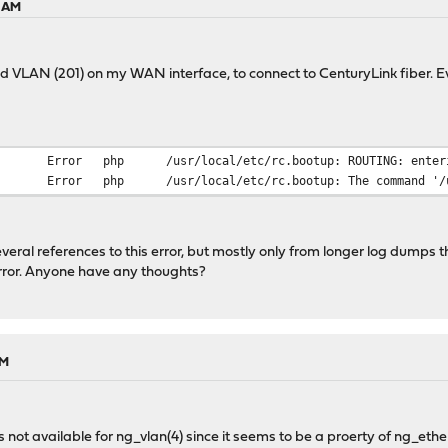
2 AM
 VLAN (201) on my WAN interface, to connect to CenturyLink fiber. Eve
Error
php
/usr/local/etc/rc.bootup: ROUTING: enter
Error
php
/usr/local/etc/rc.bootup: The command '/u
eral references to this error, but mostly only from longer log dumps that
error. Anyone have any thoughts?
AM
s not available for ng_vlan(4) since it seems to be a proerty of ng_ether(4