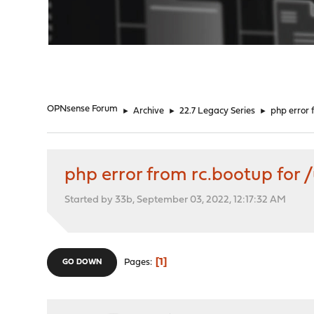
"
OPNsense Forum
►
Archive
►
22.7 Legacy Series
►
php error 
php error from rc.bootup for 
Started by 33b, September 03, 2022, 12:17:32 AM
1
Pages
GO DOWN