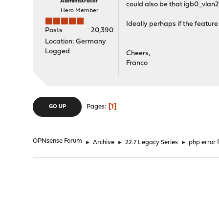
Administrator
could also be that igb0_vlan20
Hero Member
Ideally perhaps if the feature
Posts
20,390
Location: Germany
Logged
Cheers,
Franco
1
Pages
GO UP
OPNsense Forum
►
Archive
►
22.7 Legacy Series
►
php error 