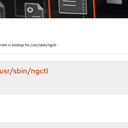
from rc.bootup for /usr/sbin/ngctl
/usr/sbin/ngctl