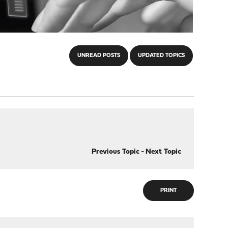
UNREAD POSTS
UPDATED TOPICS
Previous Topic
-
Next Topic
PRINT