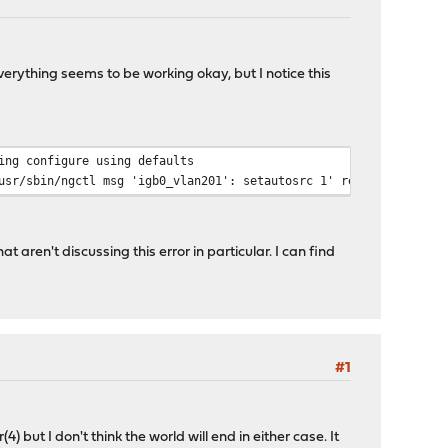
rything seems to be working okay, but I notice this
ing configure using defaults
sr/sbin/ngctl msg 'igb0_vlan201': setautosrc 1' returned exit c
 aren't discussing this error in particular. I can find
#1
) but I don't think the world will end in either case. It