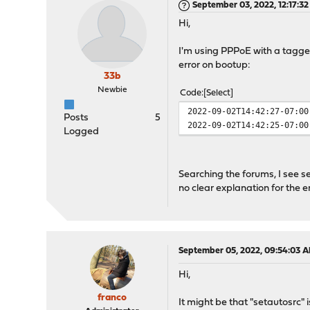
September 03, 2022, 12:17:3
Hi,
I'm using PPPoE with a tagged
error on bootup:
33b
Newbie
Code
Select
2022-09-02T14:42:27-07:00
Posts
5
2022-09-02T14:42:25-07:00
Logged
Searching the forums, I see sev
no clear explanation for the 
September 05, 2022, 09:54:03 
Hi,
franco
It might be that "setautosrc" i