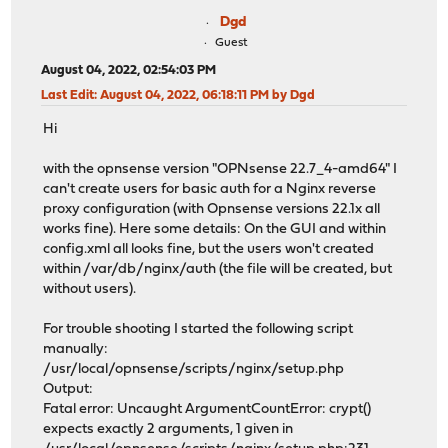
Dgd
Guest
August 04, 2022, 02:54:03 PM
Last Edit
: August 04, 2022, 06:18:11 PM by Dgd
Hi
with the opnsense version "OPNsense 22.7_4-amd64" I
can't create users for basic auth for a Nginx reverse
proxy configuration (with Opnsense versions 22.1x all
works fine). Here some details: On the GUI and within
config.xml all looks fine, but the users won't created
within /var/db/nginx/auth (the file will be created, but
without users).
For trouble shooting I started the following script
manually:
/usr/local/opnsense/scripts/nginx/setup.php
Output:
Fatal error: Uncaught ArgumentCountError: crypt()
expects exactly 2 arguments, 1 given in