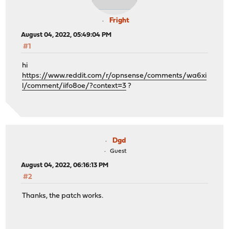
Fright
August 04, 2022, 05:49:04 PM
#1
hi
https://www.reddit.com/r/opnsense/comments/wa6xi
l/comment/iifo8oe/?context=3
?
Dgd
Guest
August 04, 2022, 06:16:13 PM
#2
Thanks, the patch works.