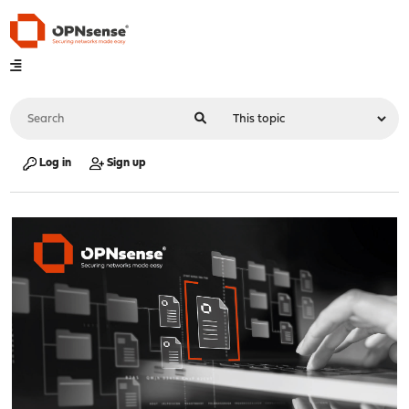
Log in
Sign up