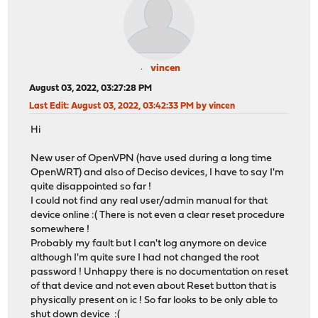
vincen
August 03, 2022, 03:27:28 PM
Last Edit
: August 03, 2022, 03:42:33 PM by vincen
Hi
New user of OpenVPN (have used during a long time
OpenWRT) and also of Deciso devices, I have to say I'm
quite disappointed so far !
I could not find any real user/admin manual for that
device online :( There is not even a clear reset procedure
somewhere !
Probably my fault but I can't log anymore on device
although I'm quite sure I had not changed the root
password ! Unhappy there is no documentation on reset
of that device and not even about Reset button that is
physically present on ic ! So far looks to be only able to
shut down device :(