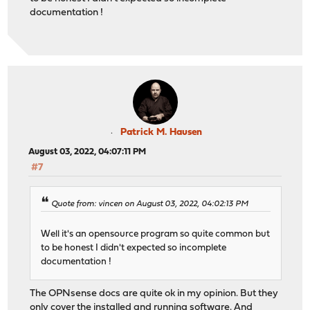
documentation !
Patrick M. Hausen
August 03, 2022, 04:07:11 PM
#7
Quote from: vincen on August 03, 2022, 04:02:13 PM
Well it's an opensource program so quite common but
to be honest I didn't expected so incomplete
documentation !
The OPNsense docs are quite ok in my opinion. But they
only cover the installed and running software. And