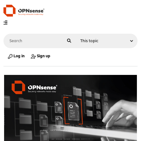
Log in
Sign up