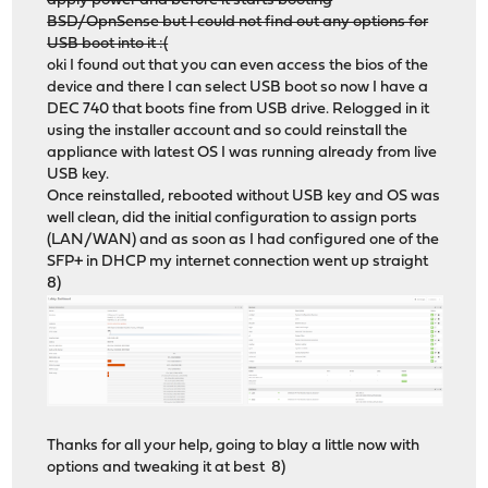
apply power and before it starts booting
BSD/OpnSense but I could not find out any options for
USB boot into it :(
oki I found out that you can even access the bios of the
device and there I can select USB boot so now I have a
DEC 740 that boots fine from USB drive. Relogged in it
using the installer account and so could reinstall the
appliance with latest OS I was running already from live
USB key.
Once reinstalled, rebooted without USB key and OS was
well clean, did the initial configuration to assign ports
(LAN/WAN) and as soon as I had configured one of the
SFP+ in DHCP my internet connection went up straight
8)
Thanks for all your help, going to blay a little now with
options and tweaking it at best 8)