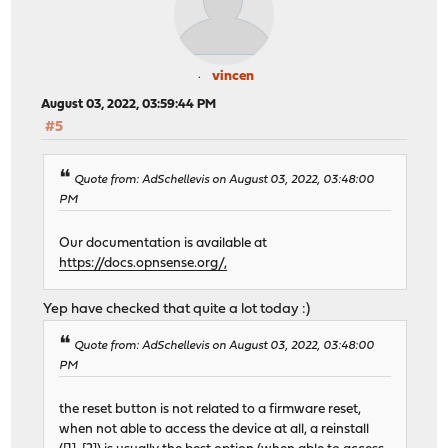
vincen
August 03, 2022, 03:59:44 PM
#5
Quote from: AdSchellevis on August 03, 2022, 03:48:00
PM
Our documentation is available at
https://docs.opnsense.org/,
Yep have checked that quite a lot today :)
Quote from: AdSchellevis on August 03, 2022, 03:48:00
PM
the reset button is not related to a firmware reset,
when not able to access the device at all, a reinstall