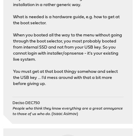
installation in a rather generic way.
What is needed is a hardware guide, e.g. how to get at
the boot selector.
When you booted all the way to the menu without going
through the boot selector, you most probably booted
from internal SSD and not from your USB key. So you
cannot login with installer/opnsense - it's your existing
live system.
You must get at that boot thingy somehow and select
the USB key ... I'd mess around with that a bit more
before giving up.
Deciso DEC750
People who think they know everything are a great annoyance
to those of us who do.
(Isaac Asimov)