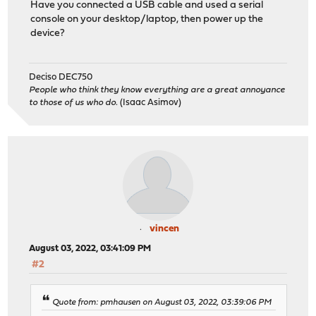
Have you connected a USB cable and used a serial
console on your desktop/laptop, then power up the
device?
Deciso DEC750
People who think they know everything are a great annoyance
to those of us who do.
(Isaac Asimov)
vincen
August 03, 2022, 03:41:09 PM
#2
Quote from: pmhausen on August 03, 2022, 03:39:06 PM