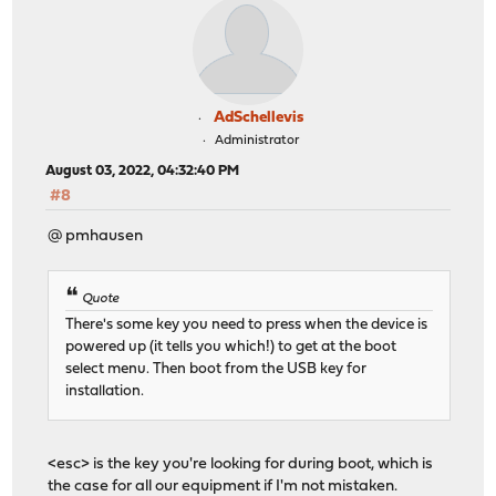
AdSchellevis
Administrator
August 03, 2022, 04:32:40 PM
#8
@ pmhausen
Quote
There's some key you need to press when the device is
powered up (it tells you which!) to get at the boot
select menu. Then boot from the USB key for
installation.
<esc> is the key you're looking for during boot, which is
the case for all our equipment if I'm not mistaken.