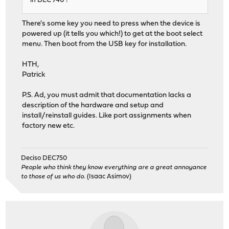
in DEC 740 !
There's some key you need to press when the device is
powered up (it tells you which!) to get at the boot select
menu. Then boot from the USB key for installation.
HTH,
Patrick
P.S. Ad, you must admit that documentation lacks a
description of the hardware and setup and
install/reinstall guides. Like port assignments when
factory new etc.
Deciso DEC750
People who think they know everything are a great annoyance
to those of us who do.
(Isaac Asimov)