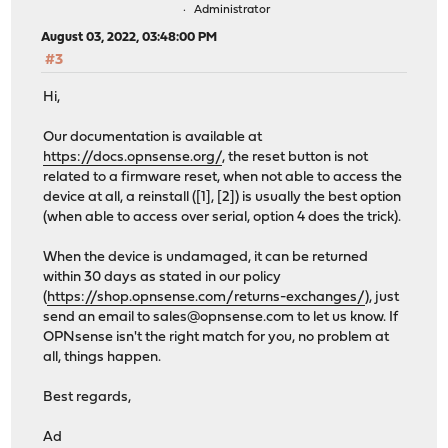
Administrator
August 03, 2022, 03:48:00 PM
#3
Hi,
Our documentation is available at
https://docs.opnsense.org/
, the reset button is not
related to a firmware reset, when not able to access the
device at all, a reinstall ([1], [2]) is usually the best option
(when able to access over serial, option 4 does the trick).
When the device is undamaged, it can be returned
within 30 days as stated in our policy
(
https://shop.opnsense.com/returns-exchanges/
), just
send an email to
sales@opnsense.com
to let us know. If
OPNsense isn't the right match for you, no problem at
all, things happen.
Best regards,
Ad