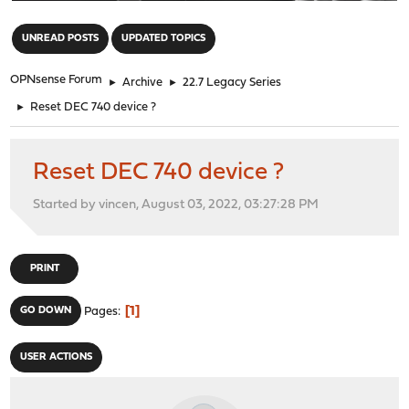
"
UNREAD POSTS
UPDATED TOPICS
OPNsense Forum
►
Archive
►
22.7 Legacy Series
►
Reset DEC 740 device ?
Reset DEC 740 device ?
Started by vincen, August 03, 2022, 03:27:28 PM
PRINT
1
GO DOWN
Pages
USER ACTIONS