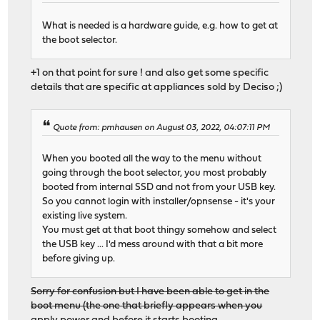
What is needed is a hardware guide, e.g. how to get at
the boot selector.
+1 on that point for sure ! and also get some specific
details that are specific at appliances sold by Deciso ;)
Quote from: pmhausen on August 03, 2022, 04:07:11 PM
When you booted all the way to the menu without
going through the boot selector, you most probably
booted from internal SSD and not from your USB key.
So you cannot login with installer/opnsense - it's your
existing live system.
You must get at that boot thingy somehow and select
the USB key ... I'd mess around with that a bit more
before giving up.
Sorry for confusion but I have been able to get in the
boot menu (the one that briefly appears when you