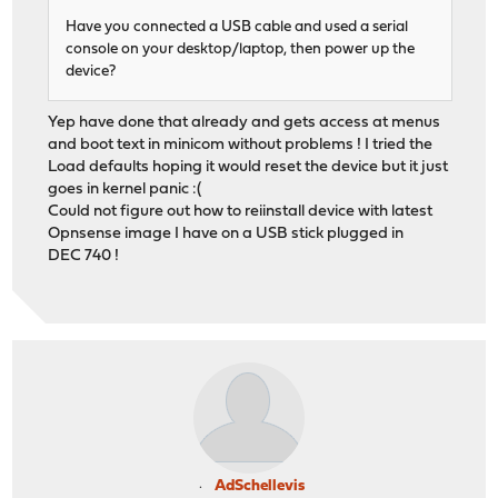
Have you connected a USB cable and used a serial
console on your desktop/laptop, then power up the
device?
Yep have done that already and gets access at menus
and boot text in minicom without problems ! I tried the
Load defaults hoping it would reset the device but it just
goes in kernel panic :(
Could not figure out how to reiinstall device with latest
Opnsense image I have on a USB stick plugged in
DEC 740 !
AdSchellevis