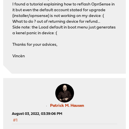
I found a tutorial explaining how to reflash OpnSense in
it but even the default account stated for upgrade
(installer/opnsense) is not working on my device :(
What to do ? out of returning device for refund...
Side note: the Load default in boot menu just generates
a kenel panic in device :(
Thanks for your advices,
Vincèn
Patrick M. Hausen
August 03, 2022, 03:39:06 PM
#1