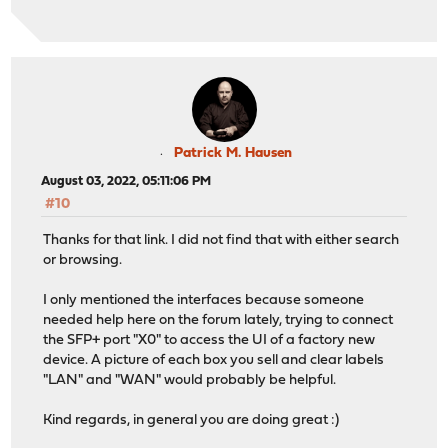
Patrick M. Hausen
August 03, 2022, 05:11:06 PM
#10
Thanks for that link. I did not find that with either search
or browsing.
I only mentioned the interfaces because someone
needed help here on the forum lately, trying to connect
the SFP+ port "X0" to access the UI of a factory new
device. A picture of each box you sell and clear labels
"LAN" and "WAN" would probably be helpful.
Kind regards, in general you are doing great :)