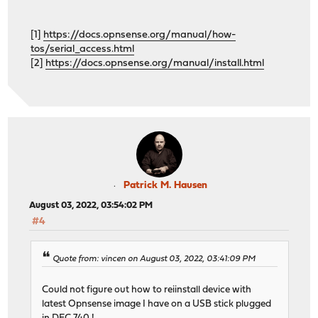
[1]
https://docs.opnsense.org/manual/how-
tos/serial_access.html
[2]
https://docs.opnsense.org/manual/install.html
Patrick M. Hausen
August 03, 2022, 03:54:02 PM
#4
Quote from: vincen on August 03, 2022, 03:41:09 PM
Could not figure out how to reiinstall device with
latest Opnsense image I have on a USB stick plugged