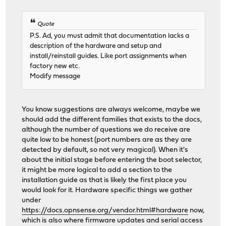
Quote
P.S. Ad, you must admit that documentation lacks a
description of the hardware and setup and
install/reinstall guides. Like port assignments when
factory new etc.
Modify message
You know suggestions are always welcome, maybe we
should add the different families that exists to the docs,
although the number of questions we do receive are
quite low to be honest (port numbers are as they are
detected by default, so not very magical). When it's
about the initial stage before entering the boot selector,
it might be more logical to add a section to the
installation guide as that is likely the first place you
would look for it. Hardware specific things we gather
under
https://docs.opnsense.org/vendor.html#hardware
now,
which is also where firmware updates and serial access