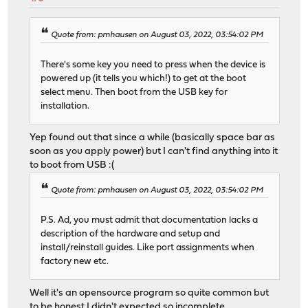
Quote from: pmhausen on August 03, 2022, 03:54:02 PM
There's some key you need to press when the device is
powered up (it tells you which!) to get at the boot
select menu. Then boot from the USB key for
installation.
Yep found out that since a while (basically space bar as
soon as you apply power) but I can't find anything into it
to boot from USB :(
Quote from: pmhausen on August 03, 2022, 03:54:02 PM
P.S. Ad, you must admit that documentation lacks a
description of the hardware and setup and
install/reinstall guides. Like port assignments when
factory new etc.
Well it's an opensource program so quite common but
to be honest I didn't expected so incomplete