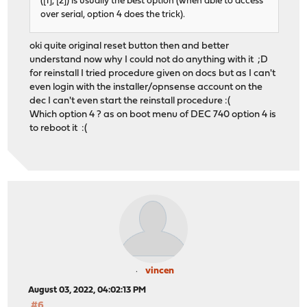
([1], [2]) is usually the best option (when able to access
over serial, option 4 does the trick).
oki quite original reset button then and better
understand now why I could not do anything with it ;D
for reinstall I tried procedure given on docs but as I can't
even login with the installer/opnsense account on the
dec I can't even start the reinstall procedure :(
Which option 4 ? as on boot menu of DEC 740 option 4 is
to reboot it :(
vincen
August 03, 2022, 04:02:13 PM
#6