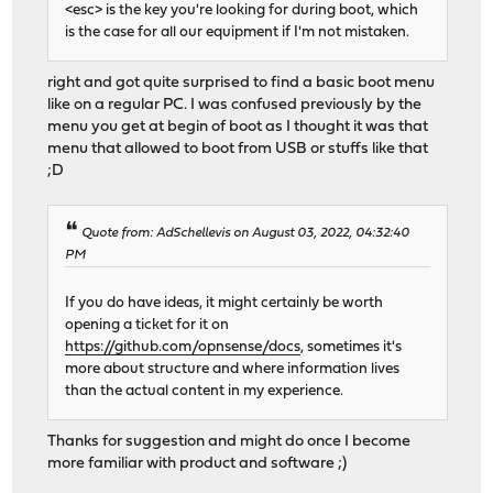
<esc> is the key you're looking for during boot, which
is the case for all our equipment if I'm not mistaken.
right and got quite surprised to find a basic boot menu
like on a regular PC. I was confused previously by the
menu you get at begin of boot as I thought it was that
menu that allowed to boot from USB or stuffs like that
;D
Quote from: AdSchellevis on August 03, 2022, 04:32:40
PM
If you do have ideas, it might certainly be worth
opening a ticket for it on
https://github.com/opnsense/docs
, sometimes it's
more about structure and where information lives
than the actual content in my experience.
Thanks for suggestion and might do once I become
more familiar with product and software ;)