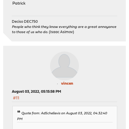
Patrick
Deciso DEC750
People who think they know everything are a great annoyance
to those of us who do.
(Isaac Asimov)
vincen
August 03, 2022, 05:15:58 PM
#11
Quote from: AdSchellevis on August 03, 2022, 04:32:40
PM