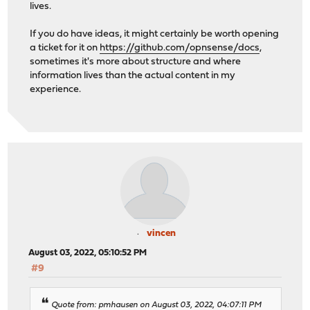
lives.
If you do have ideas, it might certainly be worth opening
a ticket for it on
https://github.com/opnsense/docs
,
sometimes it's more about structure and where
information lives than the actual content in my
experience.
vincen
August 03, 2022, 05:10:52 PM
#9
Quote from: pmhausen on August 03, 2022, 04:07:11 PM