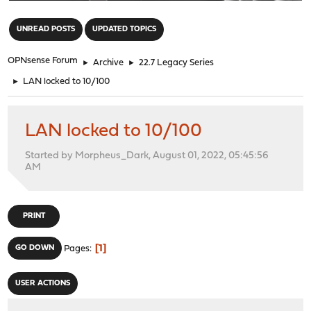
"
UNREAD POSTS
UPDATED TOPICS
OPNsense Forum
►
Archive
►
22.7 Legacy Series
►
LAN locked to 10/100
LAN locked to 10/100
Started by Morpheus_Dark, August 01, 2022, 05:45:56
AM
PRINT
1
GO DOWN
Pages
USER ACTIONS