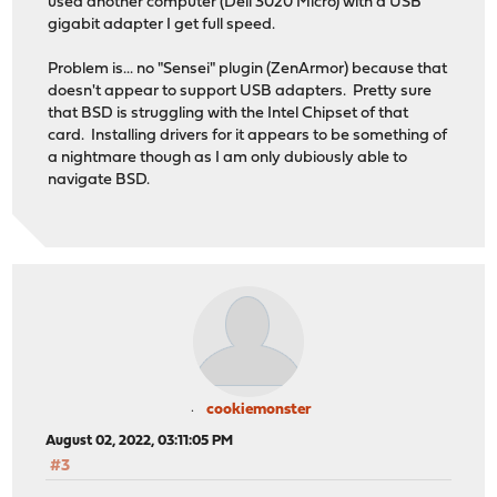
used another computer (Dell 3020 Micro) with a USB
gigabit adapter I get full speed.
Problem is... no "Sensei" plugin (ZenArmor) because that
doesn't appear to support USB adapters. Pretty sure
that BSD is struggling with the Intel Chipset of that
card. Installing drivers for it appears to be something of
a nightmare though as I am only dubiously able to
navigate BSD.
cookiemonster
August 02, 2022, 03:11:05 PM
#3