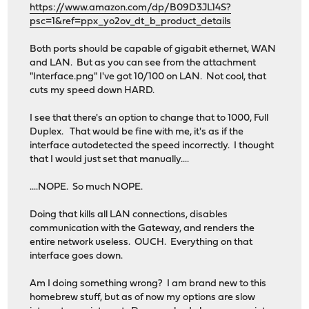
https://www.amazon.com/dp/B09D3JL14S?
psc=1&ref=ppx_yo2ov_dt_b_product_details
Both ports should be capable of gigabit ethernet, WAN
and LAN. But as you can see from the attachment
"Interface.png" I've got 10/100 on LAN. Not cool, that
cuts my speed down HARD.
I see that there's an option to change that to 1000, Full
Duplex. That would be fine with me, it's as if the
interface autodetected the speed incorrectly. I thought
that I would just set that manually....
....NOPE. So much NOPE.
Doing that kills all LAN connections, disables
communication with the Gateway, and renders the
entire network useless. OUCH. Everything on that
interface goes down.
Am I doing something wrong? I am brand new to this
homebrew stuff, but as of now my options are slow