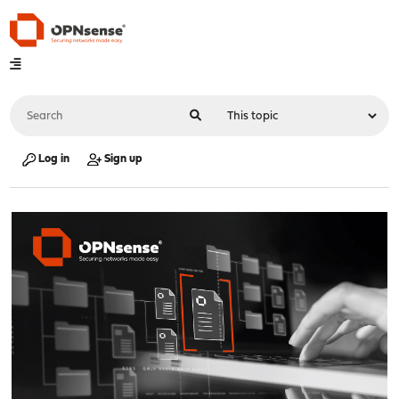
Log in
Sign up