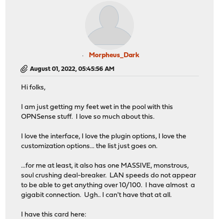
Morpheus_Dark
August 01, 2022, 05:45:56 AM
Hi folks,
I am just getting my feet wet in the pool with this
OPNSense stuff. I love so much about this.
I love the interface, I love the plugin options, I love the
customization options... the list just goes on.
...for me at least, it also has one MASSIVE, monstrous,
soul crushing deal-breaker. LAN speeds do not appear
to be able to get anything over 10/100. I have almost a
gigabit connection. Ugh.. I can't have that at all.
I have this card here: