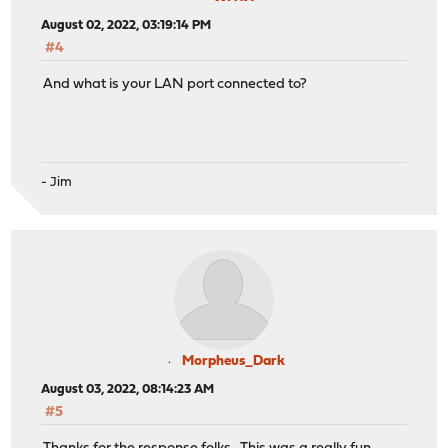
August 02, 2022, 03:19:14 PM
#4
And what is your LAN port connected to?
- Jim
Morpheus_Dark
August 03, 2022, 08:14:23 AM
#5