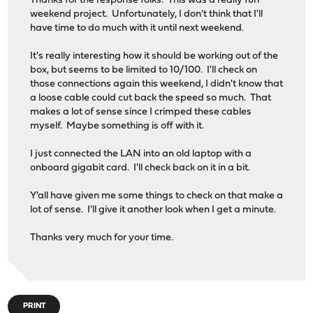
Thanks for the response folks. This was a really fun
weekend project. Unfortunately, I don't think that I'll
have time to do much with it until next weekend.
It's really interesting how it should be working out of the
box, but seems to be limited to 10/100. I'll check on
those connections again this weekend, I didn't know that
a loose cable could cut back the speed so much. That
makes a lot of sense since I crimped these cables
myself. Maybe something is off with it.
I just connected the LAN into an old laptop with a
onboard gigabit card. I'll check back on it in a bit.
Y'all have given me some things to check on that make a
lot of sense. I'll give it another look when I get a minute.
Thanks very much for your time.
PRINT