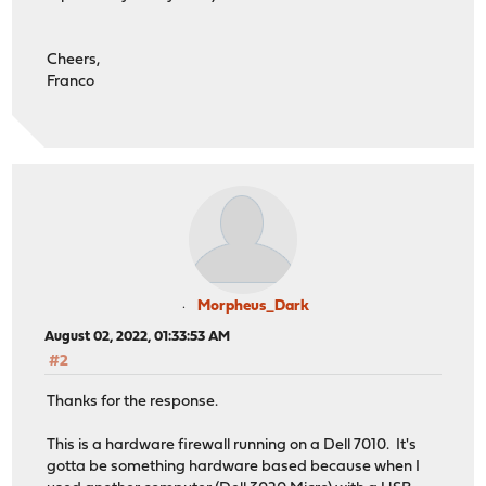
Cheers,
Franco
Morpheus_Dark
August 02, 2022, 01:33:53 AM
#2
Thanks for the response.
This is a hardware firewall running on a Dell 7010. It's
gotta be something hardware based because when I