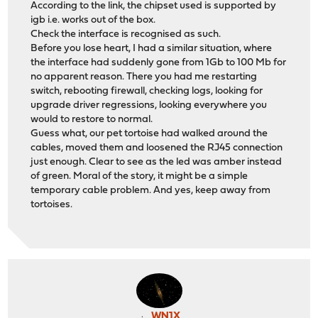
According to the link, the chipset used is supported by
igb i.e. works out of the box.
Check the interface is recognised as such.
Before you lose heart, I had a similar situation, where
the interface had suddenly gone from 1Gb to 100 Mb for
no apparent reason. There you had me restarting
switch, rebooting firewall, checking logs, looking for
upgrade driver regressions, looking everywhere you
would to restore to normal.
Guess what, our pet tortoise had walked around the
cables, moved them and loosened the RJ45 connection
just enough. Clear to see as the led was amber instead
of green. Moral of the story, it might be a simple
temporary cable problem. And yes, keep away from
tortoises.
WN1X