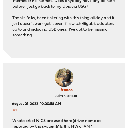
internet or no internet. Does anybody have any pointers
before I just go back to my Ubiquiti USG?
Thanks folks, been tinkering with this thing all day and it
just doesn't work get it even if I switch Gigabit adapters,
up to and including USB ones. I've got to be missing
something.
franco
Administrator
August 01, 2022, 10:00:58 AM
#1
What sort of NICS are used here (driver name as
reported by the system)? Is this HW or VM?