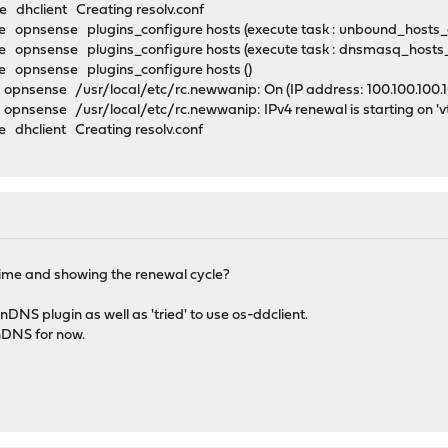
 dhclient Creating resolv.conf
 opnsense plugins_configure hosts (execute task : unbound_hosts
 opnsense plugins_configure hosts (execute task : dnsmasq_hosts
 opnsense plugins_configure hosts ()
nsense /usr/local/etc/rc.newwanip: On (IP address: 100.100.100.100
pnsense /usr/local/etc/rc.newwanip: IPv4 renewal is starting on '
dhclient Creating resolv.conf
se time and showing the renewal cycle?
DNS plugin as well as 'tried' to use os-ddclient.
nDNS for now.