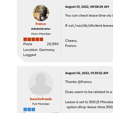
August 01, 2022, 09:58:29 AM
You can check lease time via i
franco
# cat /var/db/dhclient.leases
Administrator
Hero Member
Cheers,
Posts
20,390
Franco
Location: Germany
Logged
August 02, 2022, 01:35:52 AM
Thanks @franco
Does seem to be related to
bunchofreeds
Lease is set to 300 (5 Minutes
Full Member
option dhcp-lease-time 300