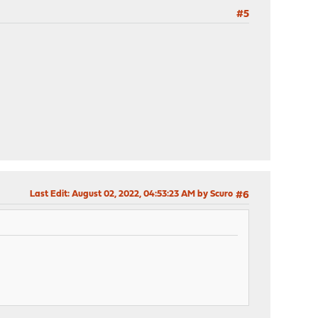
#5
Last Edit
: August 02, 2022, 04:53:23 AM by Scuro
#6