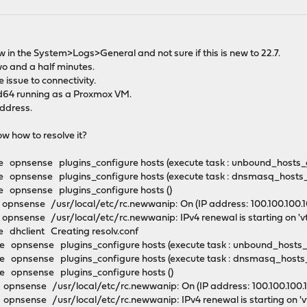
now in the System>Logs>General and not sure if this is new to 22.7.
wo and a half minutes.
 issue to connectivity.
64 running as a Proxmox VM.
ddress.
ow how to resolve it?
 opnsense plugins_configure hosts (execute task : unbound_hosts
 opnsense plugins_configure hosts (execute task : dnsmasq_hosts
 opnsense plugins_configure hosts ()
nsense /usr/local/etc/rc.newwanip: On (IP address: 100.100.100.100
pnsense /usr/local/etc/rc.newwanip: IPv4 renewal is starting on 'v
 dhclient Creating resolv.conf
 opnsense plugins_configure hosts (execute task : unbound_hosts
 opnsense plugins_configure hosts (execute task : dnsmasq_hosts
 opnsense plugins_configure hosts ()
nsense /usr/local/etc/rc.newwanip: On (IP address: 100.100.100.100
pnsense /usr/local/etc/rc.newwanip: IPv4 renewal is starting on '