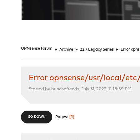
"
OPNsense Forum
►
Archive
►
22.7 Legacy Series
►
Error opn
Error opnsense/usr/local/etc
Started by bunchofreeds, July 31, 2022, 11:18:59 PM
1
Pages
GO DOWN