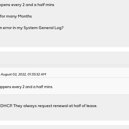
ppens every 2 and a half mins
 for many Months
an error in my System General Log?
 August 02, 2022, 01:35:52 AM
appens every 2 and a half mins
 DHCP. They always request renewal at half of lease.