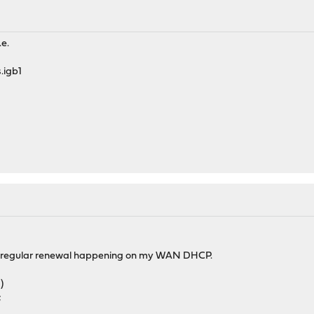
.e.
.igb1
 a regular renewal happening on my WAN DHCP.
)
;