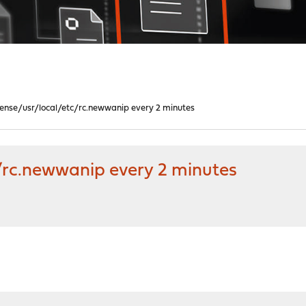
sense/usr/local/etc/rc.newwanip every 2 minutes
/rc.newwanip every 2 minutes