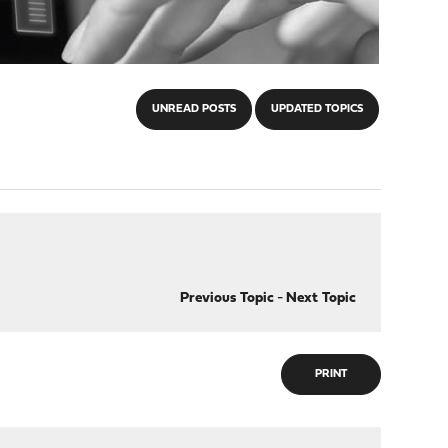
UNREAD POSTS
UPDATED TOPICS
Previous Topic
-
Next Topic
PRINT