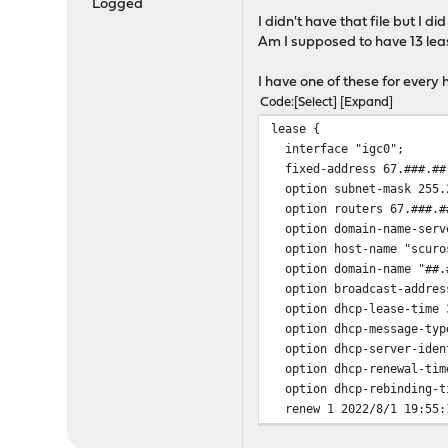
Logged
I didn't have that file but I d
Am I supposed to have 13 leas
I have one of these for every 
Code
Select
Expand
lease {
interface "igc0";
fixed-address 67.###.##
option subnet-mask 255.
option routers 67.###.#
option domain-name-serve
option host-name "scuro
option domain-name "##.#
option broadcast-address
option dhcp-lease-time 
option dhcp-message-typ
option dhcp-server-ident
option dhcp-renewal-tim
option dhcp-rebinding-t
renew 1 2022/8/1 19:55:
rebind 1 2022/8/1 20:03