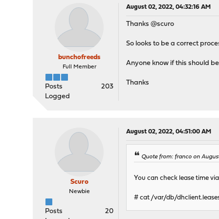
August 02, 2022, 04:32:16 AM
Thanks @scuro
So looks to be a correct proce
bunchofreeds
Anyone know if this should be 
Full Member
Thanks
Posts
203
Logged
August 02, 2022, 04:51:00 AM
Quote from: franco on August
You can check lease time via 
Scuro
Newbie
# cat /var/db/dhclient.lease
Posts
20