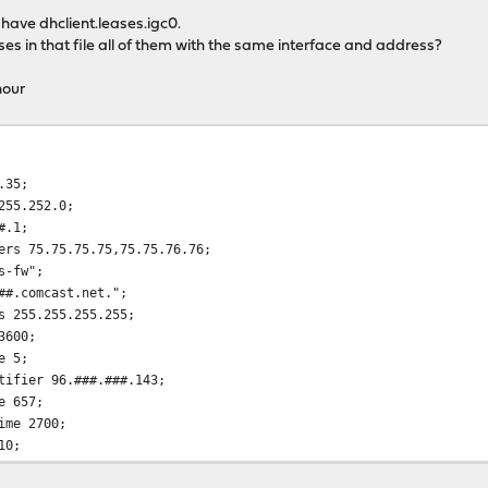
id have dhclient.leases.igc0.
es in that file all of them with the same interface and address?
hour
.35;
255.252.0;
#.1;
rs 75.75.75.75,75.75.76.76;
s-fw";
#.comcast.net.";
 255.255.255.255;
3600;
e 5;
ifier 96.###.###.143;
e 657;
ime 2700;
10;
:21;