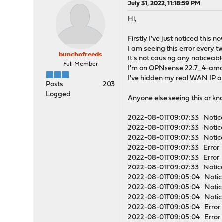
July 31, 2022, 11:18:59 PM
Hi,
Firstly I've just noticed this 
I am seeing this error every t
bunchofreeds
It's not causing any noticeable
Full Member
I'm on OPNsense 22.7_4-amd
I've hidden my real WAN IP a
Posts
203
Logged
Anyone else seeing this or kn
2022-08-01T09:07:33 Notice
2022-08-01T09:07:33 Notice
2022-08-01T09:07:33 Notice
2022-08-01T09:07:33 Error op
2022-08-01T09:07:33 Error o
2022-08-01T09:07:33 Notice
2022-08-01T09:05:04 Notice
2022-08-01T09:05:04 Notice
2022-08-01T09:05:04 Notice
2022-08-01T09:05:04 Error op
2022-08-01T09:05:04 Error o