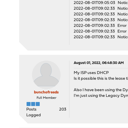
2022-08-01T09:05:03 Notice
2022-08-01T09:02:33 Notice
2022-08-01T09:02:33 Notice
2022-08-01T09:02:33 Notice
2022-08-01T09:02:33 Error op
2022-08-01T09:02:33 Error o
2022-08-01T09:02:33 Notice 
August 01, 2022, 06:48:30 AM
My ISP uses DHCP
Is it possible this is the lea
Also I have been using the Dyn
bunchofreeds
I'm just using the Legacy Dy
Full Member
Posts
203
Logged