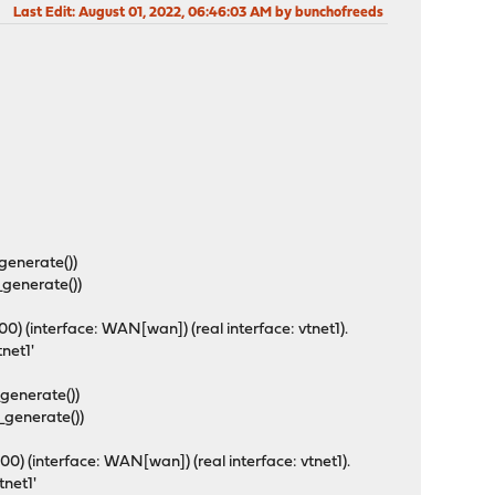
Last Edit
: August 01, 2022, 06:46:03 AM by bunchofreeds
_generate())
_generate())
) (interface: WAN[wan]) (real interface: vtnet1).
tnet1'
_generate())
_generate())
) (interface: WAN[wan]) (real interface: vtnet1).
vtnet1'