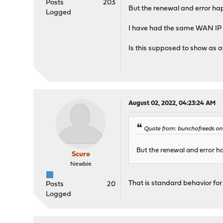
Posts
203
But the renewal and error ha
Logged
I have had the same WAN IP
Is this supposed to show as 
August 02, 2022, 04:23:24 AM
Quote from: bunchofreeds on
But the renewal and error h
Scuro
Newbie
That is standard behavior for
Posts
20
Logged