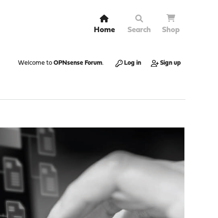
Home
Search
Shop
Welcome to
OPNsense Forum
.
Log in
Sign up