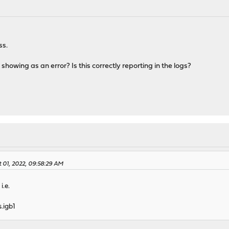
ss.
showing as an error? Is this correctly reporting in the logs?
 01, 2022, 09:58:29 AM
i.e.
s.igb1