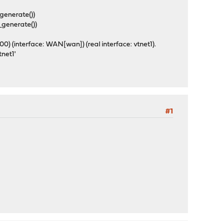
_generate())
_generate())
) (interface: WAN[wan]) (real interface: vtnet1).
vtnet1'
#1