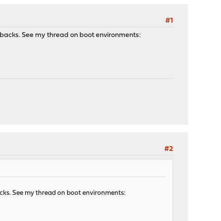
#1
rawbacks. See my thread on boot environments:
#2
backs. See my thread on boot environments: