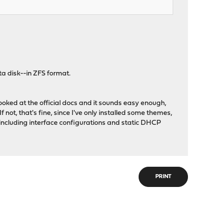
ta disk--in ZFS format.
oked at the official docs and it sounds easy enough,
If not, that's fine, since I've only installed some themes,
p, including interface configurations and static DHCP
PRINT