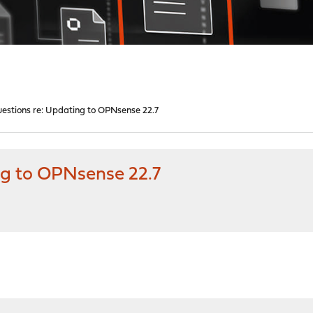
estions re: Updating to OPNsense 22.7
ng to OPNsense 22.7