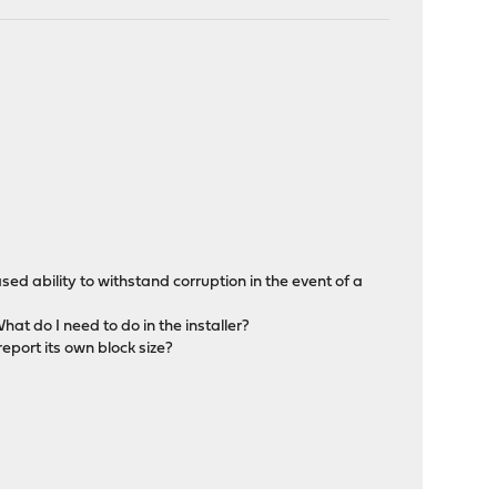
eased ability to withstand corruption in the event of a
hat do I need to do in the installer?
report its own block size?