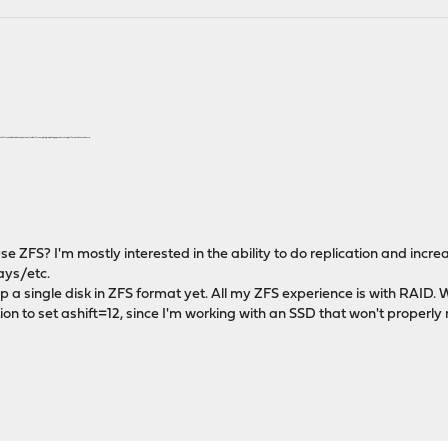
atch. It sounds like the backup is meant to allow for completely replicating a previous setup, but I wanted to make sure.
 to use ZFS? I'm mostly interested in the ability to do replication and incr
ays/etc.
p a single disk in ZFS format yet. All my ZFS experience is with RAID. W
ion to set ashift=12, since I'm working with an SSD that won't properly 