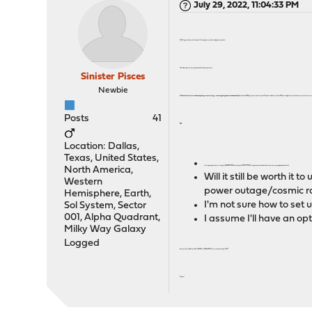
July 29, 2022, 11:04:33 PM
Hello! Congratulations on the release! I'm looking forward to installing it this weekend.
This will be my first major update, and I have a few questions.
Sinister Pisces
Newbie
If I do a fresh install with a backup of my current settings, is there anything that won't be backed up?
I selected a UFS file system when I set up the OS, and would like to switch to ZFS, but I really don't want to have to start over from scr
Posts
41
ZFS.
Location: Dallas,
Texas, United States,
I'm not planning to do a mirror. I've got a 256 GB SATA SSD boot drive, and a 1TB NVME SSD storage drive, which will each be set up to show up a single, independent disk.
North America,
Will it still be worth it
Western
power outage/cosmic r
Hemisphere, Earth,
I'm not sure how to set u
Sol System, Sector
001, Alpha Quadrant,
I assume I'll have an opt
Milky Way Galaxy
Logged
System is an Intel Pentium Silver N6005 with 16 GB of RAM. I assume this is enough for ZFS?
Thanks!