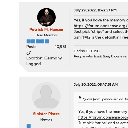
July 29, 2022, 11:42:57 PM
Yes, if you have the memory c
https://forum.opnsense.org
Patrick M. Hausen
Just pick "stripe" and select th
Hero Member
ashift=12 is the default in 
Posts
10,951
Deciso DEC750
People who think they know ever
Location: Germany
Logged
July 30, 2022, 03:47:51 AM
Quote from: pmhausen on July
Yes, if you have the memory 
Sinister Pisces
https://forum.opnsense.org
Newbie
Just pick "stripe" and select 