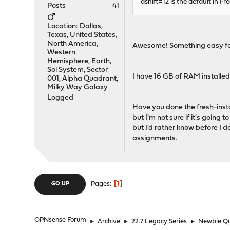
ashift=12 is the default in 
Posts
41
Location: Dallas,
Texas, United States,
North America,
Awesome! Something easy for
Western
Hemisphere, Earth,
Sol System, Sector
I have 16 GB of RAM installed
001, Alpha Quadrant,
Milky Way Galaxy
Logged
Have you done the fresh-inst
but I'm not sure if it's going 
but I'd rather know before I d
assignments.
1
Pages
GO UP
OPNsense Forum
►
Archive
►
22.7 Legacy Series
►
Newbie Qu