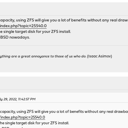
apacity, using ZFS will give you a lot of benefits without any real d
/index.php?topic=25540.0
e single target disk for your ZFS install.
FreeBSD nowadays.
ything are a great annoyance to those of us who do.
(Isaac Asimov)
 29, 2022, 11:42:57 PM
capacity, using ZFS will give you a lot of benefits without any real draw
/index.php?topic=25540.0
the single target disk for your ZFS install.