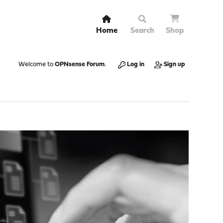
Home
Search
Shop
Welcome to
OPNsense Forum
.
Log in
Sign up