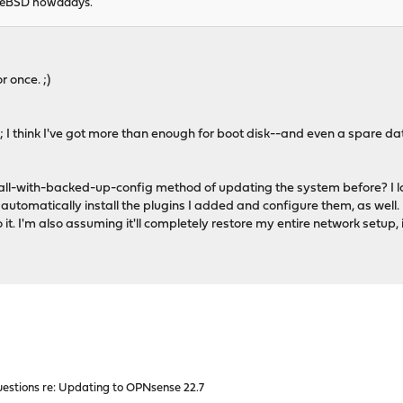
FreeBSD nowadays.
 once. ;)
; I think I've got more than enough for boot disk--and even a spare da
all-with-backed-up-config method of updating the system before? I lo
to automatically install the plugins I added and configure them, as well. 
o it. I'm also assuming it'll completely restore my entire network setu
estions re: Updating to OPNsense 22.7