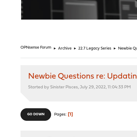
"
OPNsense Forum
►
Archive
►
22.7 Legacy Series
►
Newbie Qu
Newbie Questions re: Updati
Started by Sinister Pisces, July 29, 2022, 11:04:33 PM
1
Pages
GO DOWN