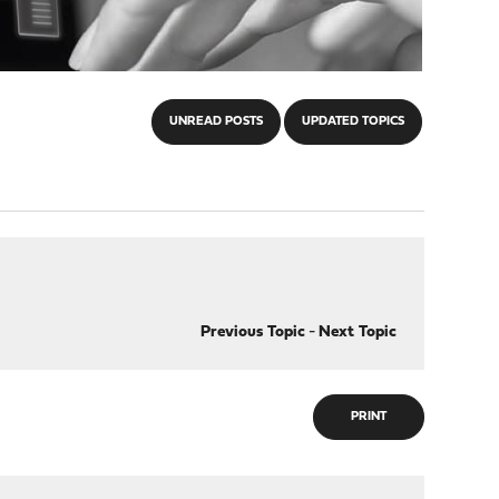
UNREAD POSTS
UPDATED TOPICS
Previous Topic
-
Next Topic
PRINT