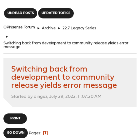
"
UNREAD POSTS
UPDATED TOPICS
OPNsense Forum
►
Archive
►
22.7 Legacy Series
►
Switching back from development to community release yields error
message
Switching back from
development to community
release yields error message
Started by dinguz, July 29, 2022, 11:07:20 AM
PRINT
1
GO DOWN
Pages