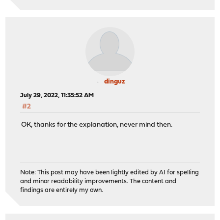
dinguz
July 29, 2022, 11:35:52 AM
#2
OK, thanks for the explanation, never mind then.
Note: This post may have been lightly edited by AI for spelling
and minor readability improvements. The content and
findings are entirely my own.