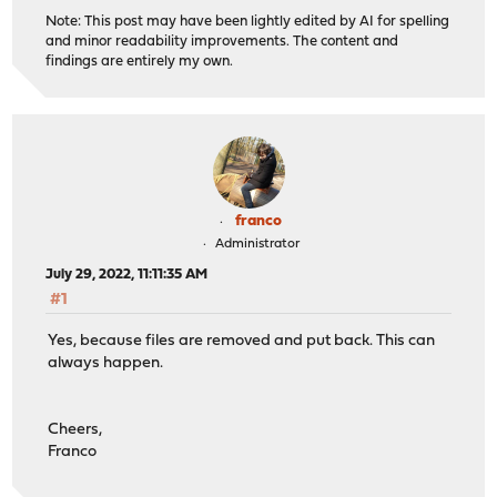
Note: This post may have been lightly edited by AI for spelling
and minor readability improvements. The content and
findings are entirely my own.
franco
Administrator
July 29, 2022, 11:11:35 AM
#1
Yes, because files are removed and put back. This can
always happen.
Cheers,
Franco