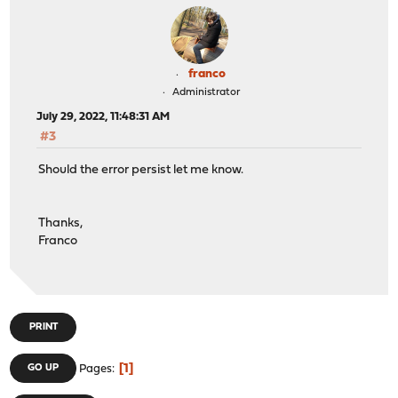
franco
Administrator
July 29, 2022, 11:48:31 AM
#3
Should the error persist let me know.
Thanks,
Franco
PRINT
1
GO UP
Pages