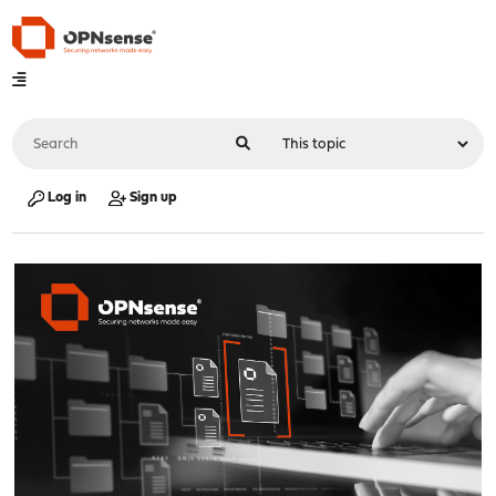
Log in
Sign up