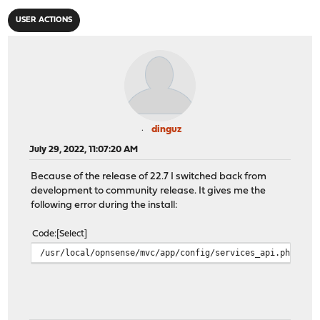
USER ACTIONS
dinguz
July 29, 2022, 11:07:20 AM
Because of the release of 22.7 I switched back from
development to community release. It gives me the
following error during the install:
Code
Select
/usr/local/opnsense/mvc/app/config/services_api.php:91: