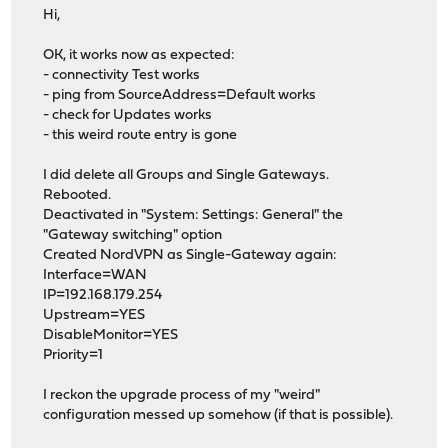
Hi,
OK, it works now as expected:
- connectivity Test works
- ping from SourceAddress=Default works
- check for Updates works
- this weird route entry is gone
I did delete all Groups and Single Gateways.
Rebooted.
Deactivated in "System: Settings: General" the
"Gateway switching" option
Created NordVPN as Single-Gateway again:
Interface=WAN
IP=192.168.179.254
Upstream=YES
DisableMonitor=YES
Priority=1
I reckon the upgrade process of my "weird"
configuration messed up somehow (if that is possible).