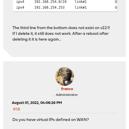
ipv4 192.168.254.0/24 link#
ipv4 192.168.254.253 link#1 UHS 
The third line from the bottom does not exist on v22.1!
If I delete it, it still does not work. After a reboot after
deleting it it is here again...
franco
Administrator
August 01, 2022, 04:06:26 PM
#18
Do you have virtual IPs defined on WAN?