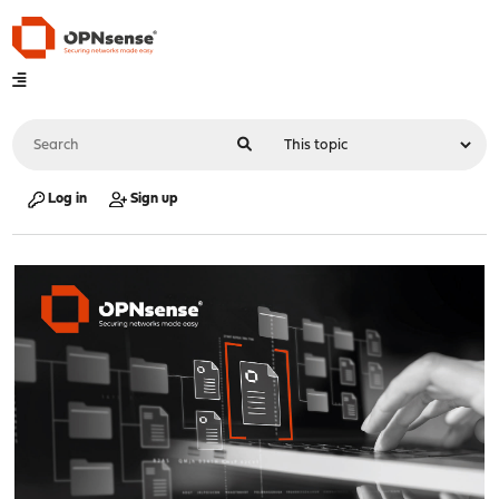
Log in
Sign up