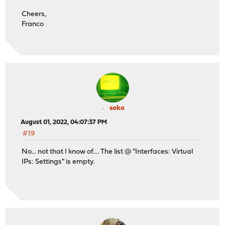
Cheers,
Franco
soko
August 01, 2022, 04:07:37 PM
#19
No... not that I know of.... The list @ "Interfaces: Virtual
IPs: Settings" is empty.