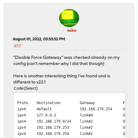
soko
August 01, 2022, 03:55:52 PM
#17
"Disable Force Gateway" was checked already on my
config (can't remember why I did that though)
Here is another interesting thing I've found and is
different to v22.1
Code
Select
Proto Destination Gateway Flags Us
ipv4 default 192.168.179.254 
ipv4 127.0.0.1 link#4 UH N
ipv4 192.168.179.0/24 link#
ipv4 192.168.179.253 link#2 UH
ipv4 192.168.179.254 link#2 