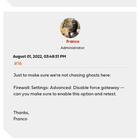
franco
Administrator
August 01, 2022, 03:48:51 PM
#16
Just to make sure we're not chasing ghosts here:
Firewall: Settings: Advanced: Disable force gateway --
can you make sure to enable this option and retest.
Thanks,
Franco