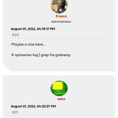
franco
Administrator
August 01, 2022, 04:19:17 PM
#20
Maybe a clue here...
# opnsense-log | grep far.gateway
soko
August 01, 2022, 04:32:37 PM
#21