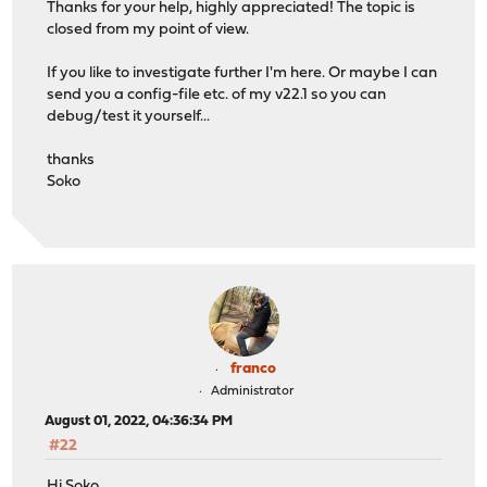
Thanks for your help, highly appreciated! The topic is
closed from my point of view.
If you like to investigate further I'm here. Or maybe I can
send you a config-file etc. of my v22.1 so you can
debug/test it yourself...
thanks
Soko
franco
Administrator
August 01, 2022, 04:36:34 PM
#22
Hi Soko,