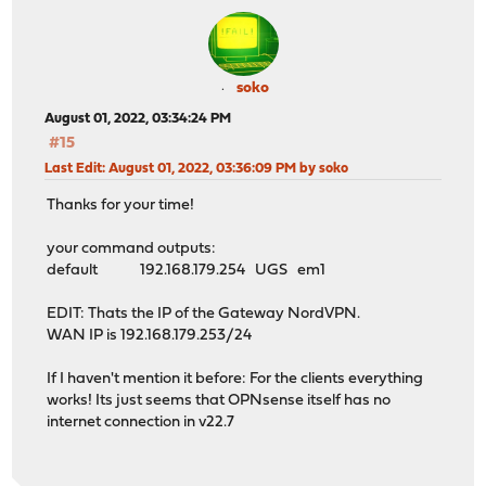
soko
August 01, 2022, 03:34:24 PM
#15
Last Edit
: August 01, 2022, 03:36:09 PM by soko
Thanks for your time!
your command outputs:
default 192.168.179.254 UGS em1
EDIT: Thats the IP of the Gateway NordVPN.
WAN IP is 192.168.179.253/24
If I haven't mention it before: For the clients everything
works! Its just seems that OPNsense itself has no
internet connection in v22.7