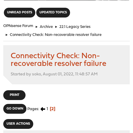
"
UNREAD POSTS
UPDATED TOPICS
OPNsense Forum
►
Archive
►
22.1 Legacy Series
►
Connectivity Check: Non-recoverable resolver failure
Connectivity Check: Non-
recoverable resolver failure
Started by soko, August 01, 2022, 11:48:57 AM
PRINT
1
2
GO DOWN
Pages
USER ACTIONS