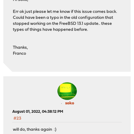
Err ok just please let me know if this issue comes back.
Could have been a typo in the old configuration that
stopped working on the FreeBSD 13.1 update.. these
types of things have happened before.
Thanks,
Franco
soko
August 01, 2022, 04:38:12 PM
#23
will do, thanks again :)