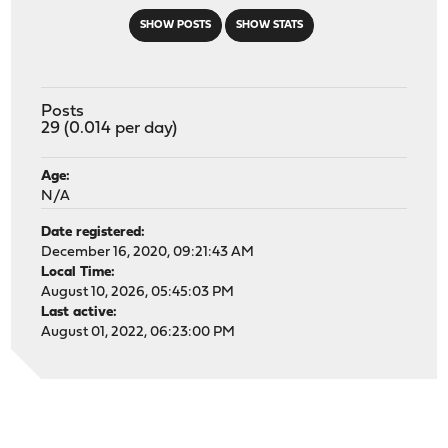
SHOW POSTS
SHOW STATS
Posts
29 (0.014 per day)
Age:
N/A
Date registered:
December 16, 2020, 09:21:43 AM
Local Time:
August 10, 2026, 05:45:03 PM
Last active:
August 01, 2022, 06:23:00 PM