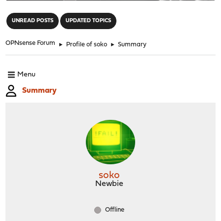
"
UNREAD POSTS
UPDATED TOPICS
OPNsense Forum
►
Profile of soko
►
Summary
Menu
Summary
soko
Newbie
Offline