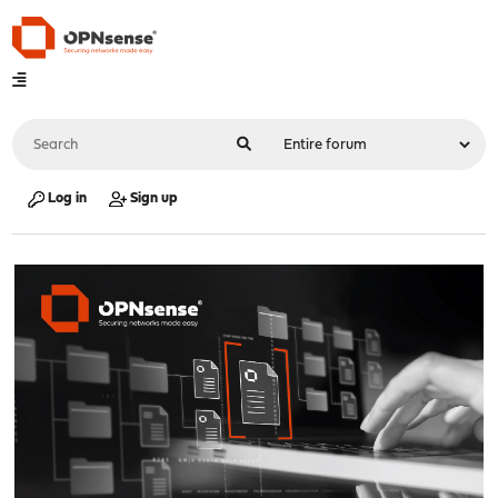
Log in
Sign up