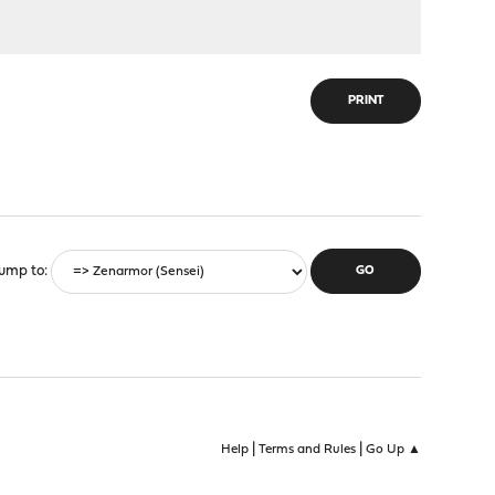
PRINT
ump to
|
|
Help
Terms and Rules
Go Up ▲