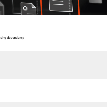
ssing dependency