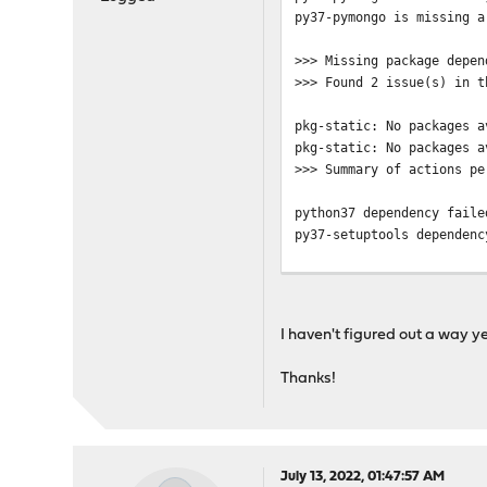
py37-pymongo is missing a
>>> Missing package depen
>>> Found 2 issue(s) in t
pkg-static: No packages a
pkg-static: No packages a
>>> Summary of actions pe
python37 dependency faile
py37-setuptools dependenc
>>> There are still missi
>>> Try fixing them manua
I haven't figured out a way ye
Thanks!
July 13, 2022, 01:47:57 AM