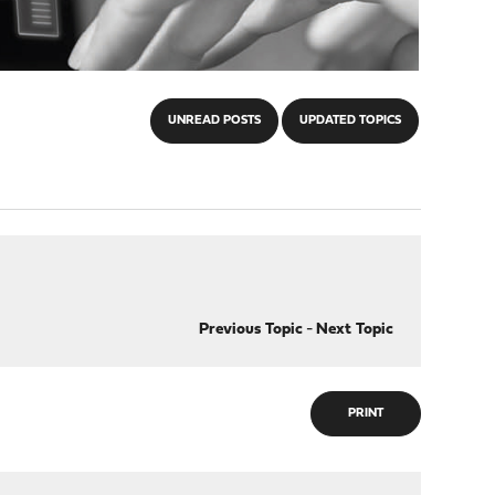
UNREAD POSTS
UPDATED TOPICS
Previous Topic
-
Next Topic
PRINT