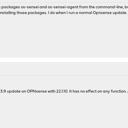
ling packages os-sensei and os-sensei-agent from the command-line, but 
nstalling those packages. I do when I run a normal Opnsense update.
 3.9 update on OPNsense with 22.1.10. It has no effect on any function.