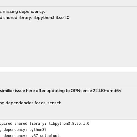
ts missing dependency:
d shared library: libpython3.8.so.1.0
 similiar issue here after updating to OPNsense 22.1.10-amd64.
ing dependencies for os-sensei:
quired shared library: libpython3.8.so.1.0
g dependency: python37
g dependency: py37-setuptools