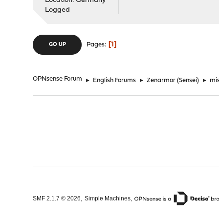
Location: Germany
Logged
1
Pages
GO UP
OPNsense Forum
►
English Forums
►
Zenarmor (Sensei)
►
mi
,
,
SMF 2.1.7 © 2026
Simple Machines