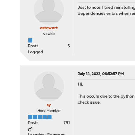
Just to note, I tried reinstal
dependencies errors when rei
astewart
Newbie
Posts
5
Logged
July 14, 2022, 06:52:57 PM
Hi,
This occurs due to the python
check issue.
sy
Hero Member
Posts
791