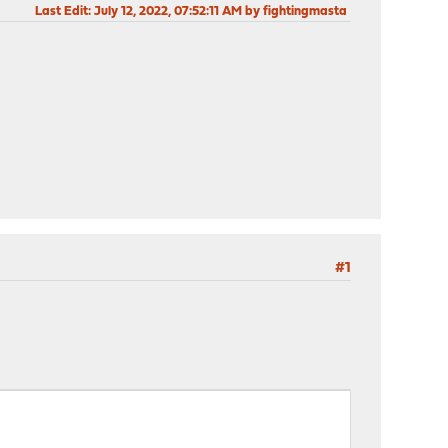
Last Edit
: July 12, 2022, 07:52:11 AM by fightingmasta
#1