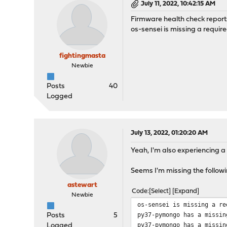
July 11, 2022, 10:42:15 AM
Firmware health check repor
os-sensei is missing a require
fightingmasta
Newbie
Posts
40
Logged
July 13, 2022, 01:20:20 AM
Yeah, I'm also experiencing a
Seems I'm missing the follow
astewart
Code
Select
Expand
Newbie
os-sensei is missing a re
py37-pymongo has a missin
Posts
5
py37-pymongo has a missin
Logged