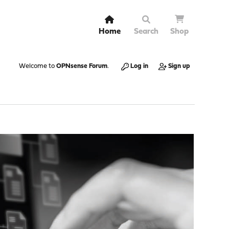
Home
Search
Shop
Welcome to
OPNsense Forum
.
Log in
Sign up