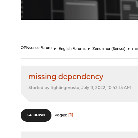
"
OPNsense Forum
►
English Forums
►
Zenarmor (Sensei)
►
mi
missing dependency
Started by fightingmasta, July 11, 2022, 10:42:15 AM
1
Pages
GO DOWN