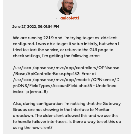
anicoletti
June 27, 2022, 06:01:54 PM
We are running 22.1.9 and I'm trying to get os-ddclient
configured. I was able to get it setup initially, but when I
tried to start the service, or return to the GUI page to
check settings, I'm getting the following error:
/usr/local/opnsense/mvc/app/controllers/OPNsense
/Base/ApiControllerBase.php:152: Error at
/usr/local/opnsense/mvc/app/models/OPNsense/D
ynDNS/FieldTypes/AccountField.php:55 - Undefined
index: ip (errno=8)
Also, during configuration I'm noticing that the Gateway
Groups are not showing in the Interface to Monitor
dropdown. The older client allowed this and we use this
to handle failover interfaces. Is there a way to set this up
using the new client?