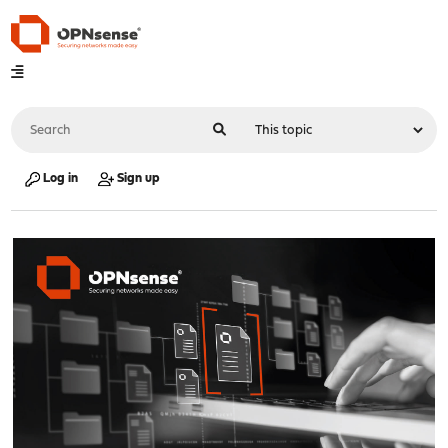
Log in
Sign up