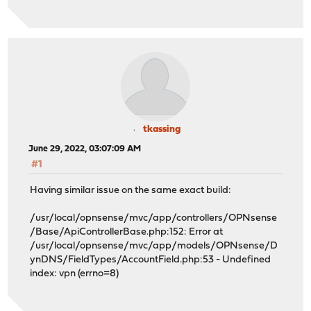
tkassing
June 29, 2022, 03:07:09 AM
#1
Having similar issue on the same exact build:
/usr/local/opnsense/mvc/app/controllers/OPNsense
/Base/ApiControllerBase.php:152: Error at
/usr/local/opnsense/mvc/app/models/OPNsense/D
ynDNS/FieldTypes/AccountField.php:53 - Undefined
index: vpn (errno=8)