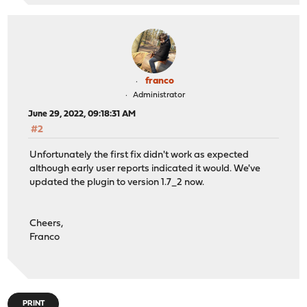
franco
Administrator
June 29, 2022, 09:18:31 AM
#2
Unfortunately the first fix didn't work as expected
although early user reports indicated it would. We've
updated the plugin to version 1.7_2 now.
Cheers,
Franco
PRINT