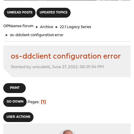
"
UNREAD POSTS
UPDATED TOPICS
OPNsense Forum
►
Archive
►
22.1 Legacy Series
►
os-ddclient configuration error
os-ddclient configuration error
Started by anicoletti, June 27, 2022, 06:01:54 PM
PRINT
1
GO DOWN
Pages
USER ACTIONS