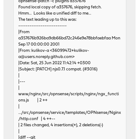
opnsense-patch -c plugins a357676
Found local copy of a357676, skipping fetch.
Hmm... Looks like a unified diff to me...
The text leading up to this was:
--------------------------
|From
a357676b926ba9db66bd72c246e9e78bbfaebfaa Mon
Sep 17 00:00:00 2001
|From: kulikov-a <36099472+kulikov-
a@users.noreply.github.com>
|Date: Sat, 25 Jun 2022 11:42:14 +0300
|Subject: [PATCH] njs0.7.1 compat. (#3016)
|
|---
|
www/nginx/src/opnsense/scripts/nginx/ngx_functi
ons.js | 2 ++
|
.../src/opnsense/service/templates/OPNsense/Nginx
/http.conf | 4 ++--
| 2 files changed, 4 insertions(+), 2 deletions(-)
|
|diff --git