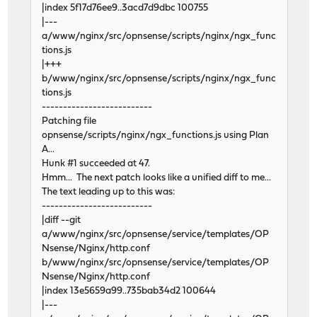
|index 5f17d76ee9..3acd7d9dbc 100755
|---
a/www/nginx/src/opnsense/scripts/nginx/ngx_func
tions.js
|+++
b/www/nginx/src/opnsense/scripts/nginx/ngx_func
tions.js
--------------------------
Patching file
opnsense/scripts/nginx/ngx_functions.js using Plan
A...
Hunk #1 succeeded at 47.
Hmm... The next patch looks like a unified diff to me...
The text leading up to this was:
--------------------------
|diff --git
a/www/nginx/src/opnsense/service/templates/OP
Nsense/Nginx/http.conf
b/www/nginx/src/opnsense/service/templates/OP
Nsense/Nginx/http.conf
|index 13e5659a99..735bab34d2 100644
|---