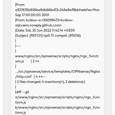
|From
a357676b926ba9db66bd72c246e9e78bbfaebfaa Mon
Sep 17 00:00:00 2001
|From: kulikov-a <36099472+kulikov-
a@users.noreply.github.com>
|Date: Sat, 25 Jun 2022 11:42:14 +0300
|Subject: [PATCH] njs0.7.1 compat. (#3016)
|
|---
|
www/nginx/src/opnsense/scripts/nginx/ngx_functi
ons.js | 2 ++
|
.../src/opnsense/service/templates/OPNsense/Nginx
/http.conf | 4 ++--
| 2 files changed, 4 insertions(+), 2 deletions(-)
|
|diff --git
a/www/nginx/src/opnsense/scripts/nginx/ngx_func
tions.js
b/www/nginx/src/opnsense/scripts/nginx/ngx_func
tions.js