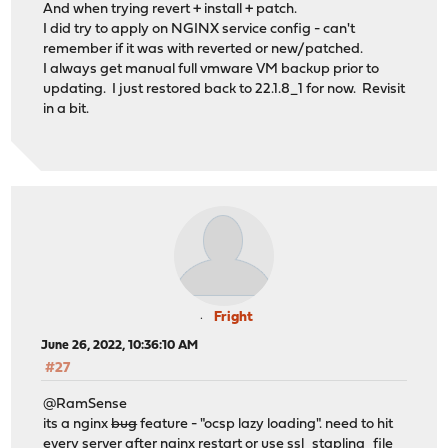
And when trying revert + install + patch.
I did try to apply on NGINX service config - can't
remember if it was with reverted or new/patched.
I always get manual full vmware VM backup prior to
updating. I just restored back to 22.1.8_1 for now. Revisit
in a bit.
Fright
June 26, 2022, 10:36:10 AM
#27
@RamSense
its a nginx
bug
feature - "ocsp lazy loading". need to hit
every server after nginx restart or use ssl_stapling_file