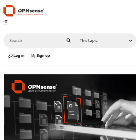
Log in
Sign up