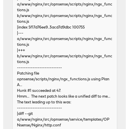
a/www/nginx/src/opnsense/scripts/nginx/ngx_func
tions.js
b/www/nginx/src/opnsense/scripts/nginx/ngx_func
tions.js
|index 5f17d76ee9..3acd7d9dbc 100755
|---
a/www/nginx/src/opnsense/scripts/nginx/ngx_func
tions.js
|+++
b/www/nginx/src/opnsense/scripts/nginx/ngx_func
tions.js
--------------------------
Patching file
opnsense/scripts/nginx/ngx_functions.js using Plan
A...
Hunk #1 succeeded at 47.
Hmm... The next patch looks like a unified diff to me...
The text leading up to this was:
--------------------------
|diff --git
a/www/nginx/src/opnsense/service/templates/OP
Nsense/Nginx/http.conf