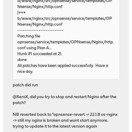
a/www/nginx/src/opnsense/service/templates/OP
Nsense/Nginx/http.conf
|+++
b/www/nginx/src/opnsense/service/templates/OP
Nsense/Nginx/http.conf
--------------------------
Patching file
opnsense/service/templates/OPNsense/Nginx/http.
conf using Plan A...
Hunk #1 succeeded at 21.
done
All patches have been applied successfully. Have a
nice day.
patch did run
@XeroX, did you try to stop and restart Nginx after the
patch?
NB reverted back to "opnsense-revert -r 22.1.8 os-nginx
-> still my nginx is broken and wont start anymore.
trying to update it to the latest version again