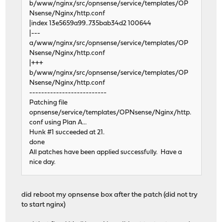
b/www/nginx/src/opnsense/service/templates/OP
Nsense/Nginx/http.conf
|index 13e5659a99..735bab34d2 100644
|---
a/www/nginx/src/opnsense/service/templates/OP
Nsense/Nginx/http.conf
|+++
b/www/nginx/src/opnsense/service/templates/OP
Nsense/Nginx/http.conf
--------------------------
Patching file
opnsense/service/templates/OPNsense/Nginx/http.
conf using Plan A...
Hunk #1 succeeded at 21.
done
All patches have been applied successfully. Have a
nice day.
did reboot my opnsense box after the patch (did not try
to start nginx)