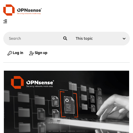
Log in
Sign up