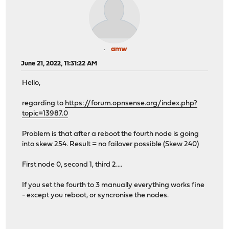
amw
June 21, 2022, 11:31:22 AM
Hello,
regarding to
https://forum.opnsense.org/index.php?
topic=13987.0
Problem is that after a reboot the fourth node is going
into skew 254. Result = no failover possible (Skew 240)
First node 0, second 1, third 2....
If you set the fourth to 3 manually everything works fine
- except you reboot, or syncronise the nodes.