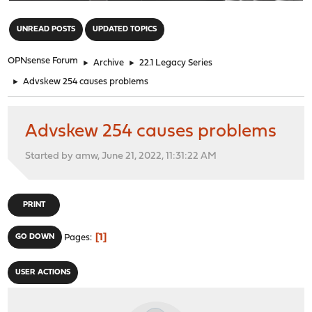
"
UNREAD POSTS
UPDATED TOPICS
OPNsense Forum
►
Archive
►
22.1 Legacy Series
►
Advskew 254 causes problems
Advskew 254 causes problems
Started by amw, June 21, 2022, 11:31:22 AM
PRINT
1
GO DOWN
Pages
USER ACTIONS