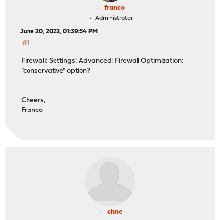
franco
Administrator
June 20, 2022, 01:39:54 PM
#1
Firewall: Settings: Advanced: Firewall Optimization:
"conservative" option?
Cheers,
Franco
ohne