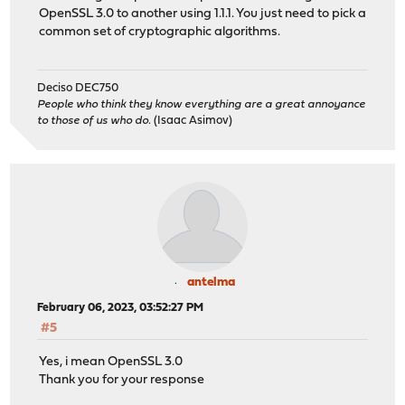
OpenSSL 3.0 to another using 1.1.1. You just need to pick a
common set of cryptographic algorithms.
Deciso DEC750
People who think they know everything are a great annoyance
to those of us who do.
(Isaac Asimov)
antelma
February 06, 2023, 03:52:27 PM
#5
Yes, i mean OpenSSL 3.0
Thank you for your response