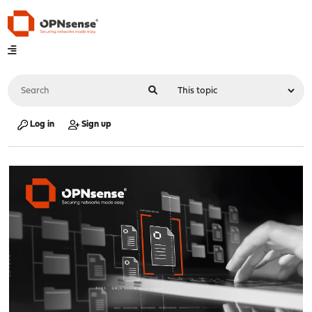
Log in
Sign up