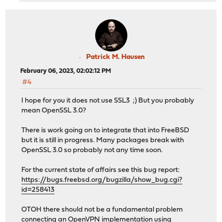
Patrick M. Hausen
February 06, 2023, 02:02:12 PM
#4
I hope for you it does not use SSL3 ;) But you probably
mean OpenSSL 3.0?
There is work going on to integrate that into FreeBSD
but it is still in progress. Many packages break with
OpenSSL 3.0 so probably not any time soon.
For the current state of affairs see this bug report:
https://bugs.freebsd.org/bugzilla/show_bug.cgi?
id=258413
OTOH there should not be a fundamental problem
connecting an OpenVPN implementation using