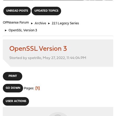
"
UNREAD POSTS
UPDATED TOPICS
OPNsense Forum
►
Archive
►
22.1 Legacy Series
►
OpenSSL Version 3
OpenSSL Version 3
Started by spetrillo, May 27, 2022, 11:44:04 PM
PRINT
1
GO DOWN
Pages
USER ACTIONS