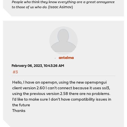
People who think they know everything are a great annoyance
to those of us who do.
(Isaac Asimov)
antelma
February 06, 2023, 10:43:26 AM
#3
Hello, I have an openvpn, using the new openvpngui
client version 2.60 I can't connect because it uses ssl3,
using the previous version 2.58 there are no problems.
I'd like to make sure I don't have compatibility issues in
the future
Thanks