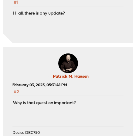
#1
Hi all, there is any update?
Patrick M. Hausen
February 03, 2023, 05:31:41 PM
#2
Why is that question important?
Deciso DEC750