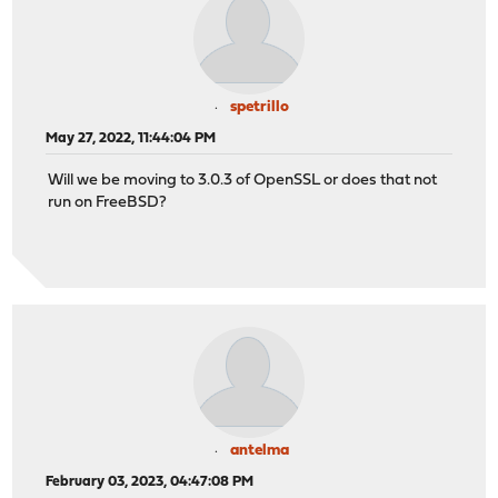
spetrillo
May 27, 2022, 11:44:04 PM
Will we be moving to 3.0.3 of OpenSSL or does that not
run on FreeBSD?
antelma
February 03, 2023, 04:47:08 PM