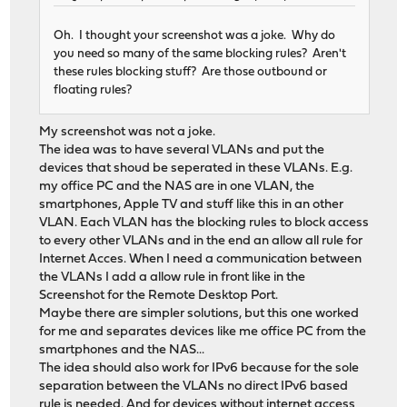
Oh. I thought your screenshot was a joke. Why do
you need so many of the same blocking rules? Aren't
these rules blocking stuff? Are those outbound or
floating rules?
My screenshot was not a joke.
The idea was to have several VLANs and put the
devices that shoud be seperated in these VLANs. E.g.
my office PC and the NAS are in one VLAN, the
smartphones, Apple TV and stuff like this in an other
VLAN. Each VLAN has the blocking rules to block access
to every other VLANs and in the end an allow all rule for
Internet Acces. When I need a communication between
the VLANs I add a allow rule in front like in the
Screenshot for the Remote Desktop Port.
Maybe there are simpler solutions, but this one worked
for me and separates devices like me office PC from the
smartphones and the NAS...
The idea should also work for IPv6 because for the sole
separation between the VLANs no direct IPv6 based
rule is needed. And for devices without internet access