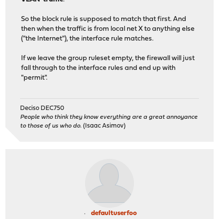
So the block rule is supposed to match that first. And
then when the traffic is from local net X to anything else
("the Internet"), the interface rule matches.
If we leave the group ruleset empty, the firewall will just
fall through to the interface rules and end up with
"permit".
Deciso DEC750
People who think they know everything are a great annoyance
to those of us who do.
(Isaac Asimov)
defaultuserfoo