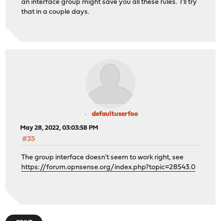
an interface group might save you all these rules. I'll try
that in a couple days.
defaultuserfoo
May 28, 2022, 03:03:58 PM
#35
The group interface doesn't seem to work right, see
https://forum.opnsense.org/index.php?topic=28543.0