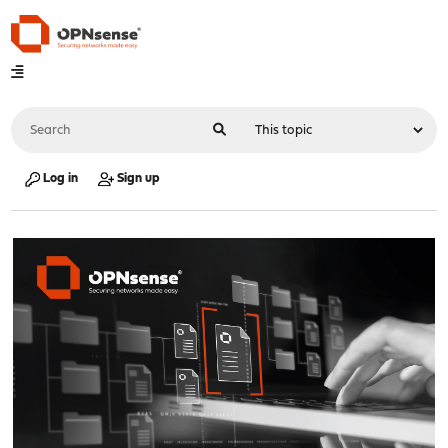
Log in
Sign up