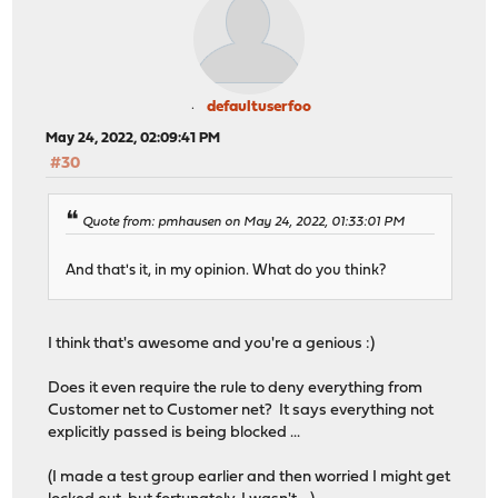
defaultuserfoo
May 24, 2022, 02:09:41 PM
#30
Quote from: pmhausen on May 24, 2022, 01:33:01 PM
And that's it, in my opinion. What do you think?
I think that's awesome and you're a genious :)
Does it even require the rule to deny everything from
Customer net to Customer net? It says everything not
explicitly passed is being blocked ...
(I made a test group earlier and then worried I might get