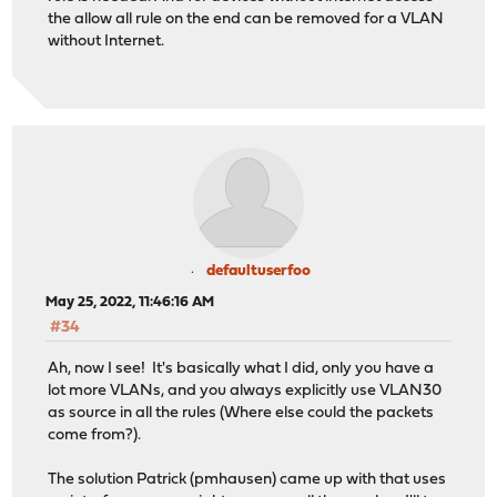
the allow all rule on the end can be removed for a VLAN
without Internet.
defaultuserfoo
May 25, 2022, 11:46:16 AM
#34
Ah, now I see! It's basically what I did, only you have a
lot more VLANs, and you always explicitly use VLAN30
as source in all the rules (Where else could the packets
come from?).
The solution Patrick (pmhausen) came up with that uses