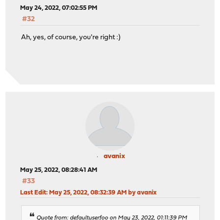
May 24, 2022, 07:02:55 PM
#32
Ah, yes, of course, you're right :)
avanix
May 25, 2022, 08:28:41 AM
#33
Last Edit
: May 25, 2022, 08:32:39 AM by avanix
Quote from: defaultuserfoo on May 23, 2022, 01:11:39 PM