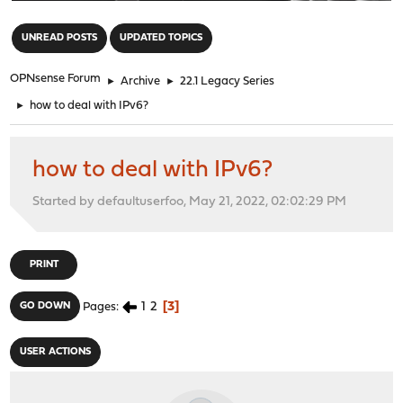
"
UNREAD POSTS
UPDATED TOPICS
OPNsense Forum
►
Archive
►
22.1 Legacy Series
►
how to deal with IPv6?
how to deal with IPv6?
Started by defaultuserfoo, May 21, 2022, 02:02:29 PM
PRINT
1
2
3
GO DOWN
Pages
USER ACTIONS