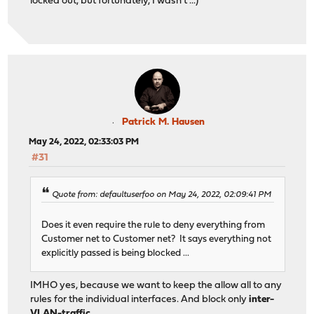
locked out, but fortunately, I wasn't ...)
Patrick M. Hausen
May 24, 2022, 02:33:03 PM
#31
Quote from: defaultuserfoo on May 24, 2022, 02:09:41 PM
Does it even require the rule to deny everything from
Customer net to Customer net? It says everything not
explicitly passed is being blocked ...
IMHO yes, because we want to keep the allow all to any
rules for the individual interfaces. And block only
inter-
VLAN-traffic
.