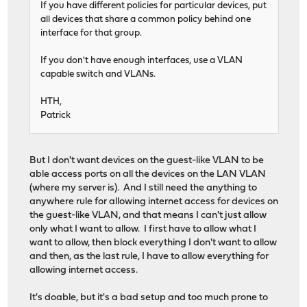
If you have different policies for particular devices, put
all devices that share a common policy behind one
interface for that group.
If you don't have enough interfaces, use a VLAN
capable switch and VLANs.
HTH,
Patrick
But I don't want devices on the guest-like VLAN to be
able access ports on all the devices on the LAN VLAN
(where my server is). And I still need the anything to
anywhere rule for allowing internet access for devices on
the guest-like VLAN, and that means I can't just allow
only what I want to allow. I first have to allow what I
want to allow, then block everything I don't want to allow
and then, as the last rule, I have to allow everything for
allowing internet access.
It's doable, but it's a bad setup and too much prone to