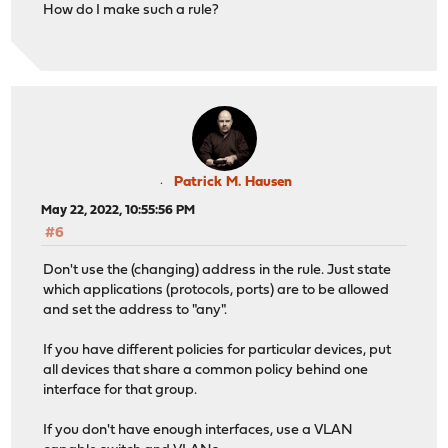
How do I make such a rule?
Patrick M. Hausen
May 22, 2022, 10:55:56 PM
#6
Don't use the (changing) address in the rule. Just state
which applications (protocols, ports) are to be allowed
and set the address to "any".
If you have different policies for particular devices, put
all devices that share a common policy behind one
interface for that group.
If you don't have enough interfaces, use a VLAN