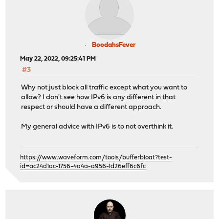
BoodahsFever
May 22, 2022, 09:25:41 PM
#3
Why not just block all traffic except what you want to
allow? I don't see how IPv6 is any different in that
respect or should have a different approach.
My general advice with IPv6 is to not overthink it.
https://www.waveform.com/tools/bufferbloat?test-
id=ac24d1ac-1756-4a4a-a956-1d26eff6c6fc