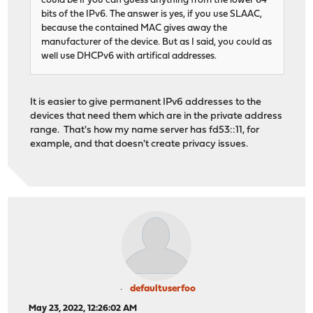
could be if you can guess anything from the lower 64
bits of the IPv6. The answer is yes, if you use SLAAC,
because the contained MAC gives away the
manufacturer of the device. But as I said, you could as
well use DHCPv6 with artifical addresses.
It is easier to give permanent IPv6 addresses to the
devices that need them which are in the private address
range. That's how my name server has fd53::11, for
example, and that doesn't create privacy issues.
defaultuserfoo
May 23, 2022, 12:26:02 AM