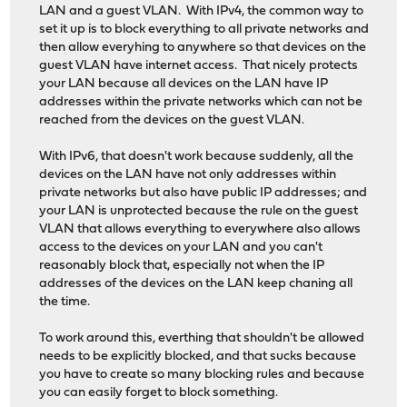
LAN and a guest VLAN. With IPv4, the common way to
set it up is to block everything to all private networks and
then allow everyhing to anywhere so that devices on the
guest VLAN have internet access. That nicely protects
your LAN because all devices on the LAN have IP
addresses within the private networks which can not be
reached from the devices on the guest VLAN.
With IPv6, that doesn't work because suddenly, all the
devices on the LAN have not only addresses within
private networks but also have public IP addresses; and
your LAN is unprotected because the rule on the guest
VLAN that allows everything to everywhere also allows
access to the devices on your LAN and you can't
reasonably block that, especially not when the IP
addresses of the devices on the LAN keep chaning all
the time.
To work around this, everthing that shouldn't be allowed
needs to be explicitly blocked, and that sucks because
you have to create so many blocking rules and because
you can easily forget to block something.