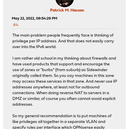
Patrick M. Hausen
May 22, 2022, 09:54:29 PM
#4
The main problem people frequently face is thinking of
privilege per IP address. And that does not easily carry
over into the IPv6 world.
I am rather old school in my thinking about firewalls and
have used products that support and encourage the
use of zones or "burbs" (from suburb) as Sidewinder
originally called them. So you say machines in this zone
may access these services in that zone. And never use IP
addresses anywhere, at least not for outbound
connections. When doing reverse NAT to servers in a
DMZ or similar, of course you often cannot avoid explicit
addresses.
So my general recommendation is to put machines of
like privileges all together in a separate VLAN and
specify rules per interface which OPNsense easily