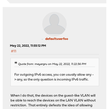
defaultuserfoo
May 22, 2022, 11:55:12 PM
#11
Quote from: meyergru on May 22, 2022, 11:22:36 PM
For outgoing IPv6 access, you can usually allow any -
> any, so the only question is incoming IPv6 traffic.
When I do that, the devices on the guest-like VLAN will
be able to reach the devices on the LAN VLAN without
restriction. That entirely defeats the idea of allowing