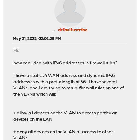
defaultuserfoo
May 21, 2022, 02:02:29 PM
Hi,
how can I deal with IPv6 addresses in firewall rules?
I have a static v4 WAN address and dynamic IPv6
addresses with a prefix length of 56. I have several
VLANs, and I am trying to make firewall rules on one of
the VLANs which will:
+ allow all devices on the VLAN to access particular
devices on the LAN
+ deny all devices on the VLAN all access to other
VLANs