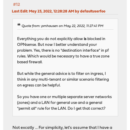
#12
Last Edit
: May 23, 2022, 12:28:28 AM by defaultuserfoo
Quote from: pmhausen on May 22, 2022, 11:27:41 PM
Everything you do not explicitly allow
is
blocked in
OPNsense. But now I better understand your
problem. Yes, there is no "destination interface" in pf
rules. Which would be necessary to have a true zone
based firewall.
But while the general advice is to filter on ingress, I
think in any multi-tenant or similar scenario filtering
on egress can be helpful.
So you have one or multiple separate server networks
(zones) and a LAN for general use and a general
"permit all" rule for the LAN. Do I get that correct?
Not excatly ... For simplicity, let's assume that I have a