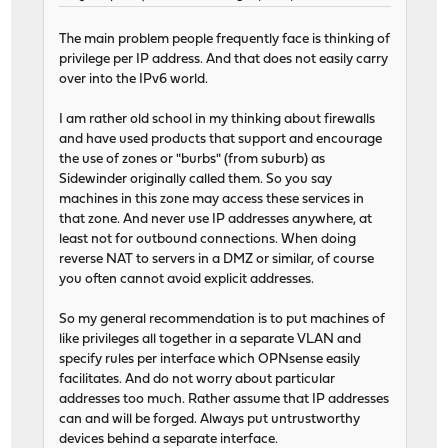
The main problem people frequently face is thinking of
privilege per IP address. And that does not easily carry
over into the IPv6 world.
I am rather old school in my thinking about firewalls
and have used products that support and encourage
the use of zones or "burbs" (from suburb) as
Sidewinder originally called them. So you say
machines in this zone may access these services in
that zone. And never use IP addresses anywhere, at
least not for outbound connections. When doing
reverse NAT to servers in a DMZ or similar, of course
you often cannot avoid explicit addresses.
So my general recommendation is to put machines of
like privileges all together in a separate VLAN and
specify rules per interface which OPNsense easily
facilitates. And do not worry about particular
addresses too much. Rather assume that IP addresses
can and will be forged. Always put untrustworthy
devices behind a separate interface.