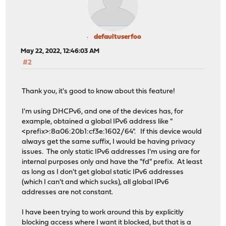
defaultuserfoo
May 22, 2022, 12:46:03 AM
#2
Thank you, it's good to know about this feature!
I'm using DHCPv6, and one of the devices has, for
example, obtained a global IPv6 address like "
<prefix>:8a06:20b1:cf3e:1602/64". If this device would
always get the same suffix, I would be having privacy
issues. The only static IPv6 addresses I'm using are for
internal purposes only and have the "fd" prefix. At least
as long as I don't get global static IPv6 addresses
(which I can't and which sucks), all global IPv6
addresses are not constant.
I have been trying to work around this by explicitly
blocking access where I want it blocked, but that is a