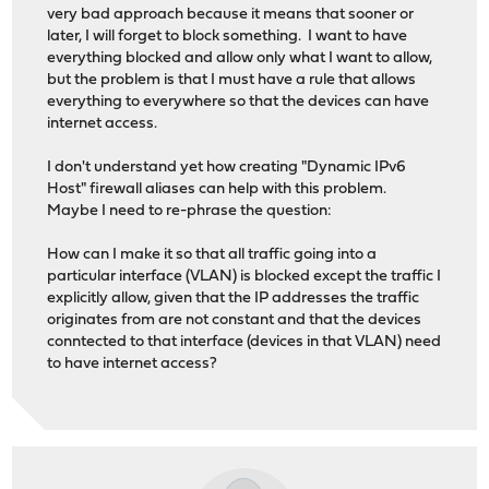
very bad approach because it means that sooner or
later, I will forget to block something. I want to have
everything blocked and allow only what I want to allow,
but the problem is that I must have a rule that allows
everything to everywhere so that the devices can have
internet access.
I don't understand yet how creating "Dynamic IPv6
Host" firewall aliases can help with this problem.
Maybe I need to re-phrase the question:
How can I make it so that all traffic going into a
particular interface (VLAN) is blocked except the traffic I
explicitly allow, given that the IP addresses the traffic
originates from are not constant and that the devices
conntected to that interface (devices in that VLAN) need
to have internet access?