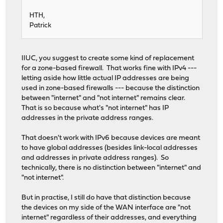
HTH,
Patrick
IIUC, you suggest to create some kind of replacement
for a zone-based firewall. That works fine with IPv4 ---
letting aside how little actual IP addresses are being
used in zone-based firewalls --- because the distinction
between "internet" and "not internet" remains clear.
That is so because what's "not internet" has IP
addresses in the private address ranges.
That doesn't work with IPv6 because devices are meant
to have global addresses (besides link-local addresses
and addresses in private address ranges). So
technically, there is no distinction between "internet" and
"not internet".
But in practise, I still do have that distinction because
the devices on my side of the WAN interface are "not
internet" regardless of their addresses, and everything