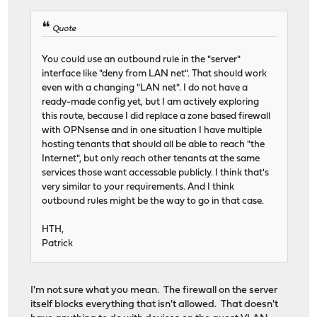
Quote
You could use an outbound rule in the "server"
interface like "deny from LAN net". That should work
even with a changing "LAN net". I do not have a
ready-made config yet, but I am actively exploring
this route, because I did replace a zone based firewall
with OPNsense and in one situation I have multiple
hosting tenants that should all be able to reach "the
Internet", but only reach other tenants at the same
services those want accessable publicly. I think that's
very similar to your requirements. And I think
outbound rules might be the way to go in that case.
HTH,
Patrick
I'm not sure what you mean. The firewall on the server
itself blocks everything that isn't allowed. That doesn't