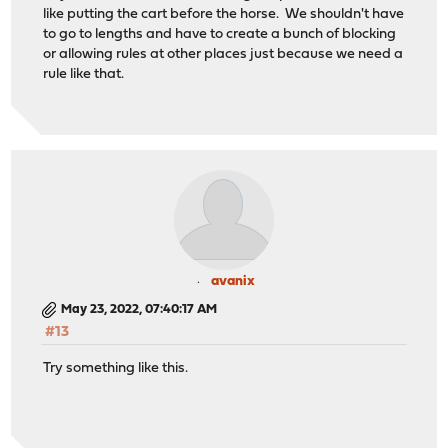
like putting the cart before the horse. We shouldn't have
to go to lengths and have to create a bunch of blocking
or allowing rules at other places just because we need a
rule like that.
avanix
May 23, 2022, 07:40:17 AM
#13
Try something like this.