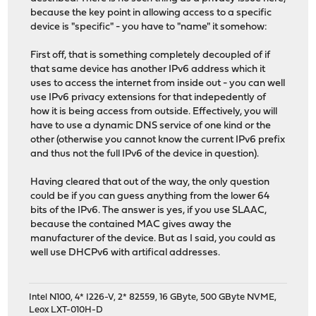
because the key point in allowing access to a specific
device is "specific" - you have to "name" it somehow:
First off, that is something completely decoupled of if
that same device has another IPv6 address which it
uses to access the internet from inside out - you can well
use IPv6 privacy extensions for that indepedently of
how it is being access from outside. Effectively, you will
have to use a dynamic DNS service of one kind or the
other (otherwise you cannot know the current IPv6 prefix
and thus not the full IPv6 of the device in question).
Having cleared that out of the way, the only question
could be if you can guess anything from the lower 64
bits of the IPv6. The answer is yes, if you use SLAAC,
because the contained MAC gives away the
manufacturer of the device. But as I said, you could as
well use DHCPv6 with artifical addresses.
Intel N100, 4* I226-V, 2* 82559, 16 GByte, 500 GByte NVME,
Leox LXT-010H-D