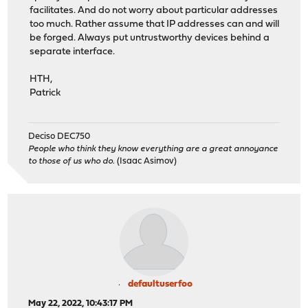
facilitates. And do not worry about particular addresses
too much. Rather assume that IP addresses can and will
be forged. Always put untrustworthy devices behind a
separate interface.
HTH,
Patrick
Deciso DEC750
People who think they know everything are a great annoyance
to those of us who do.
(Isaac Asimov)
defaultuserfoo
May 22, 2022, 10:43:17 PM