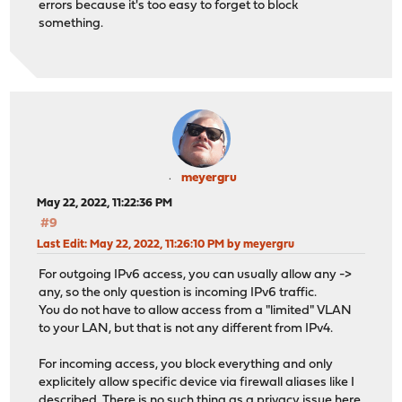
errors because it's too easy to forget to block
something.
meyergru
May 22, 2022, 11:22:36 PM
#9
Last Edit
: May 22, 2022, 11:26:10 PM by meyergru
For outgoing IPv6 access, you can usually allow any ->
any, so the only question is incoming IPv6 traffic.
You do not have to allow access from a "limited" VLAN
to your LAN, but that is not any different from IPv4.
For incoming access, you block everything and only
explicitely allow specific device via firewall aliases like I
described. There is no such thing as a privacy issue here,