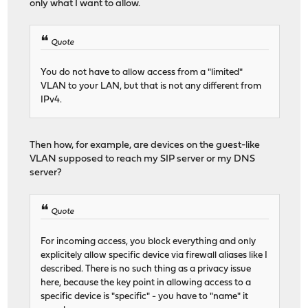
only what I want to allow.
Quote
You do not have to allow access from a "limited"
VLAN to your LAN, but that is not any different from
IPv4.
Then how, for example, are devices on the guest-like
VLAN supposed to reach my SIP server or my DNS
server?
Quote
For incoming access, you block everything and only
explicitely allow specific device via firewall aliases like I
described. There is no such thing as a privacy issue
here, because the key point in allowing access to a
specific device is "specific" - you have to "name" it