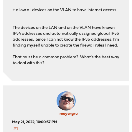
+ allow all devices on the VLAN to have internet access
The devices on the LAN and on the VLAN have known
IPv4 addresses and automatically assigned global IPv6
addresses. Since I can not know the IPv6 addresses, I'm
finding myself unable to create the firewall rules I need.
That must be a common problem? What's the best way
to deal with this?
meyergru
May 21, 2022, 10:00:37 PM
#1