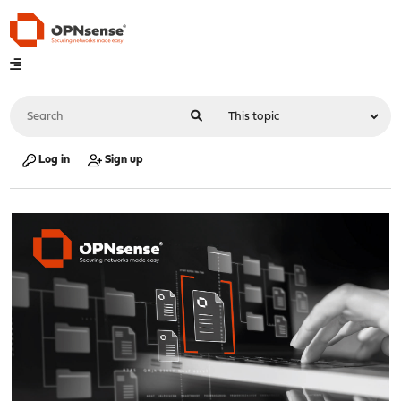
Log in
Sign up