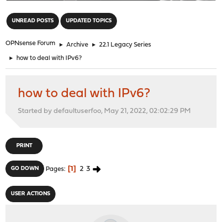
"
UNREAD POSTS
UPDATED TOPICS
OPNsense Forum
►
Archive
►
22.1 Legacy Series
►
how to deal with IPv6?
how to deal with IPv6?
Started by defaultuserfoo, May 21, 2022, 02:02:29 PM
PRINT
1
2
3
GO DOWN
Pages
USER ACTIONS