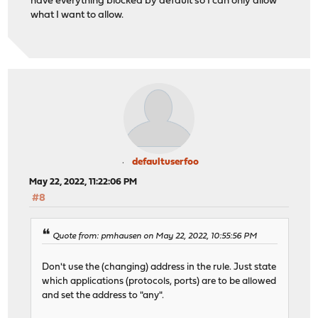
have everything blocked by default so I can only allow
what I want to allow.
defaultuserfoo
May 22, 2022, 11:22:06 PM
#8
Quote from: pmhausen on May 22, 2022, 10:55:56 PM
Don't use the (changing) address in the rule. Just state
which applications (protocols, ports) are to be allowed
and set the address to "any".