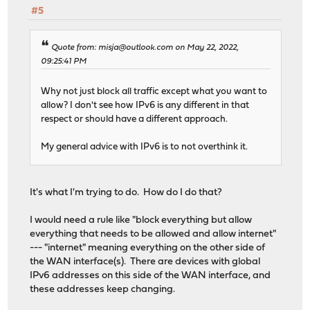
#5
Quote from: misja@outlook.com on May 22, 2022,
09:25:41 PM
Why not just block all traffic except what you want to
allow? I don't see how IPv6 is any different in that
respect or should have a different approach.
My general advice with IPv6 is to not overthink it.
It's what I'm trying to do. How do I do that?
I would need a rule like "block everything but allow
everything that needs to be allowed and allow internet"
--- "internet" meaning everything on the other side of
the WAN interface(s). There are devices with global
IPv6 addresses on this side of the WAN interface, and
these addresses keep changing.