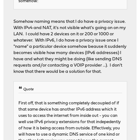
somehow:
Somehow naming means that I do have a privacy issue.
With IPv4 and NAT, it's not visible what's going on on my
LAN. I could have 2 devices on it or 200 or 1000 or
whatever. With IPv6, I do have a privacy issue once I
"name" a particular device somehow beause it suddenly
becomes visible how many devices (IPv6 addresses) I
have and what they might be doing (like sending DNS
requests and/or contacting a VOIP provider ...). I don't
know that there would be a solution for that.
Quote
First off, that is something completely decoupled of if
that same device has another IPv6 address which it
uses to access the internet from inside out - you can
well use IPv6 privacy extensions for that indepedently
of how it is being access from outside. Effectively, you
will have to use a dynamic DNS service of one kind or