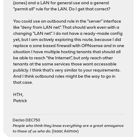
(zones) and a LAN for general use and a general
"permit all" rule for the LAN. Do I get that correct?
You could use an outbound rule in the "server" interface
like "deny from LAN net". That should work even with a
changing "LAN net". I do not have a ready-made config
yet, but I am actively exploring this route, because I did
replace a zone based firewall with OPNsense and in one
situation I have multiple hosting tenants that should all
be able to reach "the Internet", but only reach other
tenants at the same services those want accessable
publicly. I think that's very similar to your requirements.
And I think outbound rules might be the way to go in
that case.
HTH,
Patrick
Deciso DEC750
People who think they know everything are a great annoyance
to those of us who do.
(Isaac Asimov)