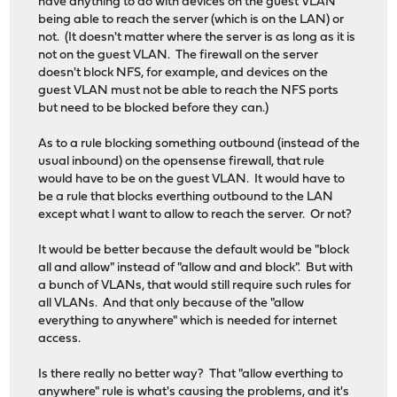
have anything to do with devices on the guest VLAN
being able to reach the server (which is on the LAN) or
not. (It doesn't matter where the server is as long as it is
not on the guest VLAN. The firewall on the server
doesn't block NFS, for example, and devices on the
guest VLAN must not be able to reach the NFS ports
but need to be blocked before they can.)
As to a rule blocking something outbound (instead of the
usual inbound) on the opensense firewall, that rule
would have to be on the guest VLAN. It would have to
be a rule that blocks everthing outbound to the LAN
except what I want to allow to reach the server. Or not?
It would be better because the default would be "block
all and allow" instead of "allow and and block". But with
a bunch of VLANs, that would still require such rules for
all VLANs. And that only because of the "allow
everything to anywhere" which is needed for internet
access.
Is there really no better way? That "allow everthing to
anywhere" rule is what's causing the problems, and it's