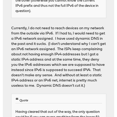
the other (otherwise you cannot know the current
IPv6 prefix and thus not the full IPv6 of the device in
question).
Currently, I do not need to reach devices on my network
from the outside via IPv6. If I had to, I would need to get
a IPv6 network assigned. I have used dynamic DNS in
the past and it sucks. (I don't understand why I can't get
an IPv6 network assigned. The ISPs keep complaining
about not having enough IPv4 addresses but I got a
static IPv4 address and at the same time, they deny
you the IPv6 addresses which we are supposed to have
instead since IPv6 is supposed to succeed IPV4. That
doesn't make any sense. And without at least a static
IPv4 address or an IPv6 net, internet is pretty much
useless to me. Dynamic DNS doesn't cut it.)
Quote
Having cleared that out of the way, the only question