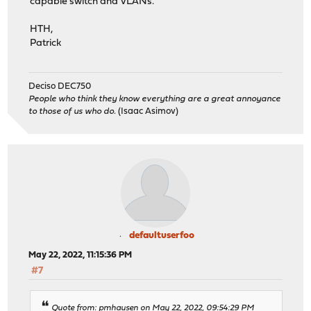
capable switch and VLANs.
HTH,
Patrick
Deciso DEC750
People who think they know everything are a great annoyance
to those of us who do.
(Isaac Asimov)
defaultuserfoo
May 22, 2022, 11:15:36 PM
#7
Quote from: pmhausen on May 22, 2022, 09:54:29 PM