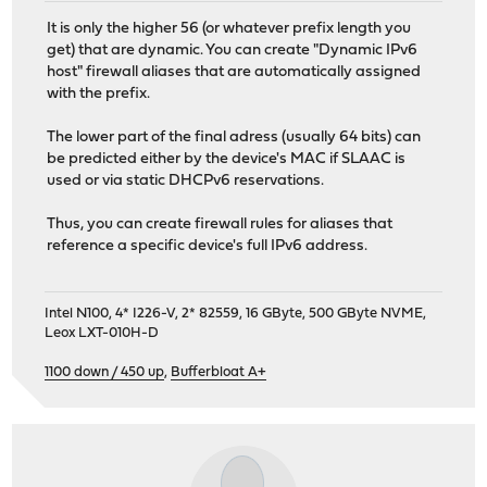
It is only the higher 56 (or whatever prefix length you
get) that are dynamic. You can create "Dynamic IPv6
host" firewall aliases that are automatically assigned
with the prefix.
The lower part of the final adress (usually 64 bits) can
be predicted either by the device's MAC if SLAAC is
used or via static DHCPv6 reservations.
Thus, you can create firewall rules for aliases that
reference a specific device's full IPv6 address.
Intel N100, 4* I226-V, 2* 82559, 16 GByte, 500 GByte NVME,
Leox LXT-010H-D
1100 down / 450 up
,
Bufferbloat A+