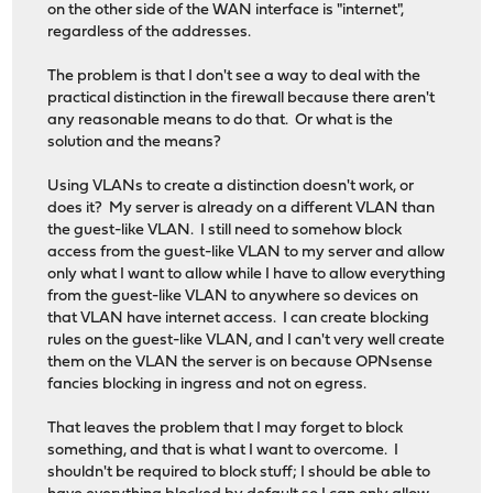
on the other side of the WAN interface is "internet",
regardless of the addresses.
The problem is that I don't see a way to deal with the
practical distinction in the firewall because there aren't
any reasonable means to do that. Or what is the
solution and the means?
Using VLANs to create a distinction doesn't work, or
does it? My server is already on a different VLAN than
the guest-like VLAN. I still need to somehow block
access from the guest-like VLAN to my server and allow
only what I want to allow while I have to allow everything
from the guest-like VLAN to anywhere so devices on
that VLAN have internet access. I can create blocking
rules on the guest-like VLAN, and I can't very well create
them on the VLAN the server is on because OPNsense
fancies blocking in ingress and not on egress.
That leaves the problem that I may forget to block
something, and that is what I want to overcome. I
shouldn't be required to block stuff; I should be able to