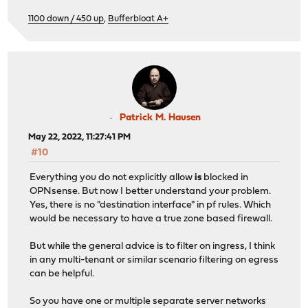
1100 down / 450 up
,
Bufferbloat A+
Patrick M. Hausen
May 22, 2022, 11:27:41 PM
#10
Everything you do not explicitly allow
is
blocked in
OPNsense. But now I better understand your problem.
Yes, there is no "destination interface" in pf rules. Which
would be necessary to have a true zone based firewall.
But while the general advice is to filter on ingress, I think
in any multi-tenant or similar scenario filtering on egress
can be helpful.
So you have one or multiple separate server networks