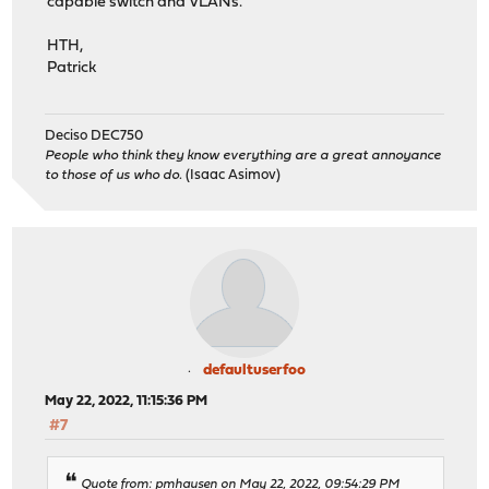
capable switch and VLANs.
HTH,
Patrick
Deciso DEC750
People who think they know everything are a great annoyance
to those of us who do.
(Isaac Asimov)
defaultuserfoo
May 22, 2022, 11:15:36 PM
#7
Quote from: pmhausen on May 22, 2022, 09:54:29 PM