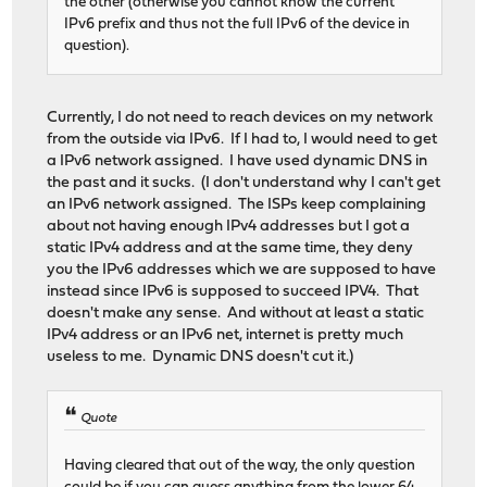
the other (otherwise you cannot know the current
IPv6 prefix and thus not the full IPv6 of the device in
question).
Currently, I do not need to reach devices on my network
from the outside via IPv6. If I had to, I would need to get
a IPv6 network assigned. I have used dynamic DNS in
the past and it sucks. (I don't understand why I can't get
an IPv6 network assigned. The ISPs keep complaining
about not having enough IPv4 addresses but I got a
static IPv4 address and at the same time, they deny
you the IPv6 addresses which we are supposed to have
instead since IPv6 is supposed to succeed IPV4. That
doesn't make any sense. And without at least a static
IPv4 address or an IPv6 net, internet is pretty much
useless to me. Dynamic DNS doesn't cut it.)
Quote
Having cleared that out of the way, the only question