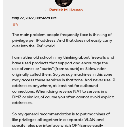
Patrick M. Hausen
May 22, 2022, 09:54:29 PM
#4
The main problem people frequently face is thinking of
privilege per IP address. And that does not easily carry
over into the IPv6 world.
I am rather old school in my thinking about firewalls and
have used products that support and encourage the
use of zones or "burbs" (from suburb) as Sidewinder
originally called them. So you say machines in this zone
may access these services in that zone. And never use IP
addresses anywhere, at least not for outbound
connections. When doing reverse NAT to servers in a
DMZ or similar, of course you often cannot avoid explicit
addresses.
So my general recommendation is to put machines of
like privileges all together in a separate VLAN and
specify rules per interface which OPNsense easily