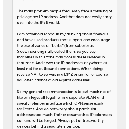
The main problem people frequently face is thinking of
privilege per IP address. And that does not easily carry
over into the IPv6 world.
I am rather old school in my thinking about firewalls
and have used products that support and encourage
the use of zones or "burbs" (from suburb) as
Sidewinder originally called them. So you say
machines in this zone may access these services in
that zone. And never use IP addresses anywhere, at
least not for outbound connections. When doing
reverse NAT to servers in a DMZ or similar, of course
you often cannot avoid explicit addresses.
So my general recommendation is to put machines of
like privileges all together in a separate VLAN and
specify rules per interface which OPNsense easily
facilitates. And do not worry about particular
addresses too much. Rather assume that IP addresses
can and will be forged. Always put untrustworthy
devices behind a separate interface.