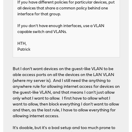
If you have different policies for particular devices, put
all devices that share a common policy behind one
interface for that group.
If you don't have enough interfaces, use a VLAN
capable switch and VLANs.
HTH,
Patrick
But I don't want devices on the guest-like VLAN to be
able access ports on all the devices on the LAN VLAN
(where my server is). And I still need the anything to
anywhere rule for allowing internet access for devices on
the guest-like VLAN, and that means I can't just allow
only what I want to allow. I first have to allow what I
want to allow, then block everything I don't want to allow
and then, as the last rule, I have to allow everything for
allowing internet access.
It's doable, but it's a bad setup and too much prone to