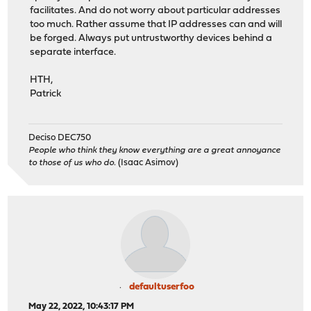
facilitates. And do not worry about particular addresses
too much. Rather assume that IP addresses can and will
be forged. Always put untrustworthy devices behind a
separate interface.
HTH,
Patrick
Deciso DEC750
People who think they know everything are a great annoyance
to those of us who do.
(Isaac Asimov)
defaultuserfoo
May 22, 2022, 10:43:17 PM