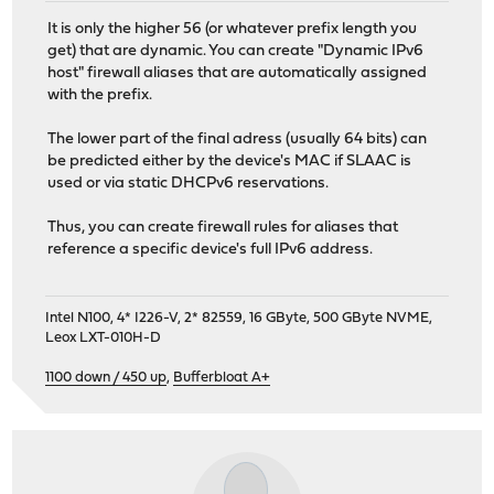
It is only the higher 56 (or whatever prefix length you
get) that are dynamic. You can create "Dynamic IPv6
host" firewall aliases that are automatically assigned
with the prefix.
The lower part of the final adress (usually 64 bits) can
be predicted either by the device's MAC if SLAAC is
used or via static DHCPv6 reservations.
Thus, you can create firewall rules for aliases that
reference a specific device's full IPv6 address.
Intel N100, 4* I226-V, 2* 82559, 16 GByte, 500 GByte NVME,
Leox LXT-010H-D
1100 down / 450 up
,
Bufferbloat A+