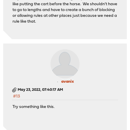
like putting the cart before the horse. We shouldn't have
to go to lengths and have to create a bunch of blocking
or allowing rules at other places just because we need a
rule like that.
avanix
May 23, 2022, 07:40:17 AM
#13
Try something like this.