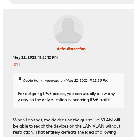
defaultuserfoo
May 22, 2022, 11:55:12 PM
#11
Quote from: meyergru on May 22, 2022, 11:22:36 PM
For outgoing IPv6 access, you can usually allow any -
> any, so the only question is incoming IPv6 traffic.
When I do that, the devices on the guest-like VLAN will
be able to reach the devices on the LAN VLAN without
restriction. That entirely defeats the idea of allowing