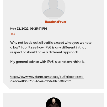
BoodahsFever
May 22, 2022, 09:25:41 PM
#3
Why not just block all traffic except what you want to
allow? I don't see how IPv6 is any different in that
respect or should have a different approach.
My general advice with IPv6 is to not overthink it.
https://www.waveform.com/tools/bufferbloat?test-
id=ac24d1ac-1756-4a4a-a956-1d26eff6c6fc