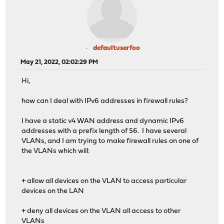
defaultuserfoo
May 21, 2022, 02:02:29 PM
Hi,
how can I deal with IPv6 addresses in firewall rules?
I have a static v4 WAN address and dynamic IPv6
addresses with a prefix length of 56. I have several
VLANs, and I am trying to make firewall rules on one of
the VLANs which will:
+ allow all devices on the VLAN to access particular
devices on the LAN
+ deny all devices on the VLAN all access to other
VLANs