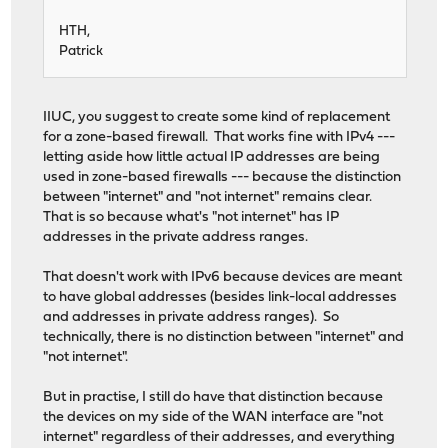
HTH,
Patrick
IIUC, you suggest to create some kind of replacement
for a zone-based firewall. That works fine with IPv4 ---
letting aside how little actual IP addresses are being
used in zone-based firewalls --- because the distinction
between "internet" and "not internet" remains clear.
That is so because what's "not internet" has IP
addresses in the private address ranges.
That doesn't work with IPv6 because devices are meant
to have global addresses (besides link-local addresses
and addresses in private address ranges). So
technically, there is no distinction between "internet" and
"not internet".
But in practise, I still do have that distinction because
the devices on my side of the WAN interface are "not
internet" regardless of their addresses, and everything