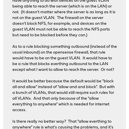
have anything to do with devices on the guest VLAN
being able to reach the server (which is on the LAN) or
not. (It doesn't matter where the server is as long as it is
not on the guest VLAN. The firewall on the server
doesn't block NFS, for example, and devices on the
guest VLAN must not be able to reach the NFS ports
but need to be blocked before they can.)
As to a rule blocking something outbound (instead of the
usual inbound) on the opensense firewall, that rule
would have to be on the guest VLAN. It would have to
be a rule that blocks everthing outbound to the LAN
except what I want to allow to reach the server. Or not?
It would be better because the default would be "block
all and allow" instead of "allow and and block". But with
a bunch of VLANs, that would still require such rules for
all VLANs. And that only because of the "allow
everything to anywhere" which is needed for internet
access.
Is there really no better way? That "allow everthing to
anywhere" rule is what's causing the problems, and it's