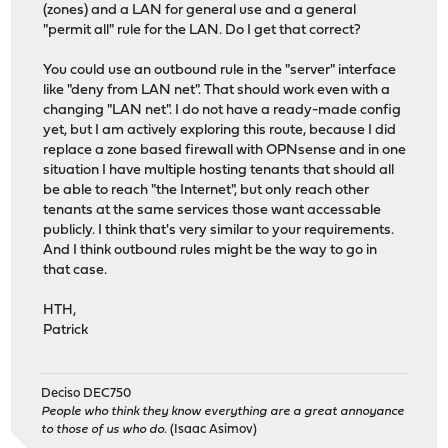
(zones) and a LAN for general use and a general
"permit all" rule for the LAN. Do I get that correct?
You could use an outbound rule in the "server" interface
like "deny from LAN net". That should work even with a
changing "LAN net". I do not have a ready-made config
yet, but I am actively exploring this route, because I did
replace a zone based firewall with OPNsense and in one
situation I have multiple hosting tenants that should all
be able to reach "the Internet", but only reach other
tenants at the same services those want accessable
publicly. I think that's very similar to your requirements.
And I think outbound rules might be the way to go in
that case.
HTH,
Patrick
Deciso DEC750
People who think they know everything are a great annoyance
to those of us who do.
(Isaac Asimov)