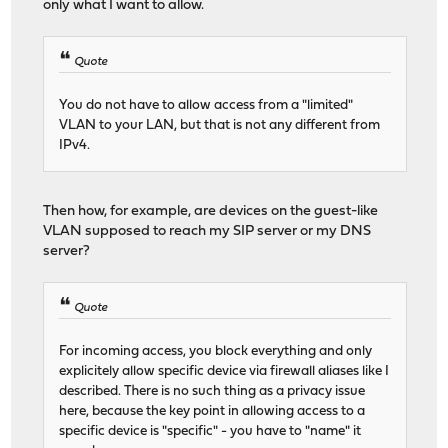
only what I want to allow.
Quote
You do not have to allow access from a "limited"
VLAN to your LAN, but that is not any different from
IPv4.
Then how, for example, are devices on the guest-like
VLAN supposed to reach my SIP server or my DNS
server?
Quote
For incoming access, you block everything and only
explicitely allow specific device via firewall aliases like I
described. There is no such thing as a privacy issue
here, because the key point in allowing access to a
specific device is "specific" - you have to "name" it