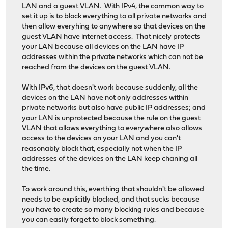
LAN and a guest VLAN. With IPv4, the common way to
set it up is to block everything to all private networks and
then allow everyhing to anywhere so that devices on the
guest VLAN have internet access. That nicely protects
your LAN because all devices on the LAN have IP
addresses within the private networks which can not be
reached from the devices on the guest VLAN.
With IPv6, that doesn't work because suddenly, all the
devices on the LAN have not only addresses within
private networks but also have public IP addresses; and
your LAN is unprotected because the rule on the guest
VLAN that allows everything to everywhere also allows
access to the devices on your LAN and you can't
reasonably block that, especially not when the IP
addresses of the devices on the LAN keep chaning all
the time.
To work around this, everthing that shouldn't be allowed
needs to be explicitly blocked, and that sucks because
you have to create so many blocking rules and because
you can easily forget to block something.