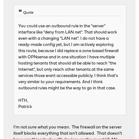
Quote
You could use an outbound rule in the "server"
interface like "deny from LAN net". That should work
even with a changing "LAN net". I do not have a
ready-made config yet, but I am actively exploring
this route, because I did replace a zone based firewall
with OPNsense and in one situation I have multiple
hosting tenants that should all be able to reach "the
Internet", but only reach other tenants at the same
services those want accessable publicly. I think that's
very similar to your requirements. And I think
outbound rules might be the way to go in that case.
HTH,
Patrick
I'm not sure what you mean. The firewall on the server
itself blocks everything that isn't allowed. That doesn't