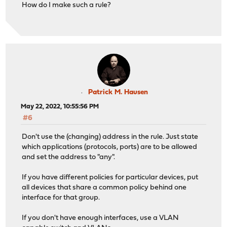
How do I make such a rule?
Patrick M. Hausen
May 22, 2022, 10:55:56 PM
#6
Don't use the (changing) address in the rule. Just state
which applications (protocols, ports) are to be allowed
and set the address to "any".
If you have different policies for particular devices, put
all devices that share a common policy behind one
interface for that group.
If you don't have enough interfaces, use a VLAN