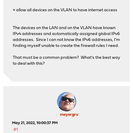
+ allow all devices on the VLAN to have internet access
The devices on the LAN and on the VLAN have known
IPv4 addresses and automatically assigned global IPv6
addresses. Since I can not know the IPv6 addresses, I'm
finding myself unable to create the firewall rules I need.
That must be a common problem? What's the best way
to deal with this?
meyergru
May 21, 2022, 10:00:37 PM
#1