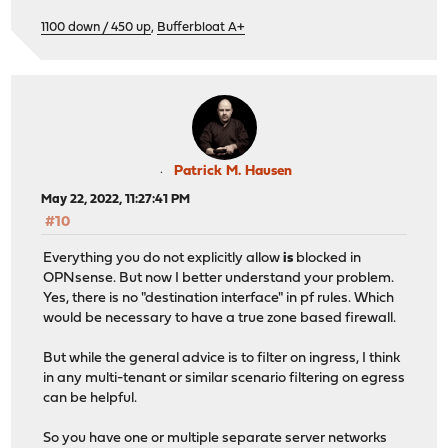
1100 down / 450 up
,
Bufferbloat A+
Patrick M. Hausen
May 22, 2022, 11:27:41 PM
#10
Everything you do not explicitly allow
is
blocked in
OPNsense. But now I better understand your problem.
Yes, there is no "destination interface" in pf rules. Which
would be necessary to have a true zone based firewall.
But while the general advice is to filter on ingress, I think
in any multi-tenant or similar scenario filtering on egress
can be helpful.
So you have one or multiple separate server networks