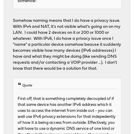
somehow:
Somehow naming means that I do have a privacy issue.
With IPv4 and NAT, it's not visible what's going on on my
LAN. I could have 2 devices on it or 200 or 1000 or
whatever. With IPv6, I do have a privacy issue once I
"name" a particular device somehow beause it suddenly
becomes visible how many devices (IPv6 addresses) I
have and what they might be doing (like sending DNS
requests and/or contacting a VOIP provider ...). I don't
know that there would be a solution for that.
Quote
First off, that is something completely decoupled of if
that same device has another IPv6 address which it
uses to access the internet from inside out - you can
well use IPv6 privacy extensions for that indepedently
of how it is being access from outside. Effectively, you
will have to use a dynamic DNS service of one kind or