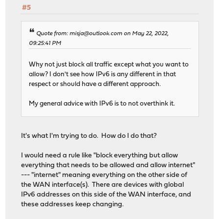
#5
Quote from: misja@outlook.com on May 22, 2022,
09:25:41 PM
Why not just block all traffic except what you want to
allow? I don't see how IPv6 is any different in that
respect or should have a different approach.
My general advice with IPv6 is to not overthink it.
It's what I'm trying to do. How do I do that?
I would need a rule like "block everything but allow
everything that needs to be allowed and allow internet"
--- "internet" meaning everything on the other side of
the WAN interface(s). There are devices with global
IPv6 addresses on this side of the WAN interface, and
these addresses keep changing.