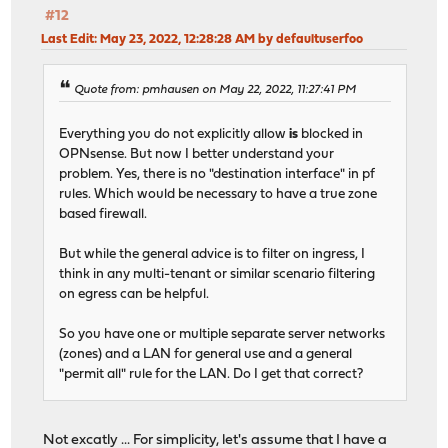
#12
Last Edit
: May 23, 2022, 12:28:28 AM by defaultuserfoo
Quote from: pmhausen on May 22, 2022, 11:27:41 PM
Everything you do not explicitly allow
is
blocked in
OPNsense. But now I better understand your
problem. Yes, there is no "destination interface" in pf
rules. Which would be necessary to have a true zone
based firewall.
But while the general advice is to filter on ingress, I
think in any multi-tenant or similar scenario filtering
on egress can be helpful.
So you have one or multiple separate server networks
(zones) and a LAN for general use and a general
"permit all" rule for the LAN. Do I get that correct?
Not excatly ... For simplicity, let's assume that I have a