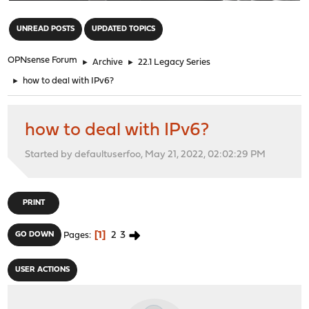
"
UNREAD POSTS
UPDATED TOPICS
OPNsense Forum
►
Archive
►
22.1 Legacy Series
►
how to deal with IPv6?
how to deal with IPv6?
Started by defaultuserfoo, May 21, 2022, 02:02:29 PM
PRINT
1
2
3
GO DOWN
Pages
USER ACTIONS