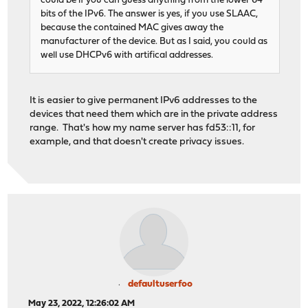
could be if you can guess anything from the lower 64
bits of the IPv6. The answer is yes, if you use SLAAC,
because the contained MAC gives away the
manufacturer of the device. But as I said, you could as
well use DHCPv6 with artifical addresses.
It is easier to give permanent IPv6 addresses to the
devices that need them which are in the private address
range. That's how my name server has fd53::11, for
example, and that doesn't create privacy issues.
defaultuserfoo
May 23, 2022, 12:26:02 AM