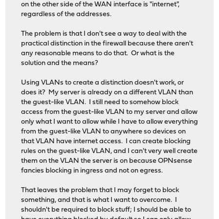
on the other side of the WAN interface is "internet",
regardless of the addresses.
The problem is that I don't see a way to deal with the
practical distinction in the firewall because there aren't
any reasonable means to do that. Or what is the
solution and the means?
Using VLANs to create a distinction doesn't work, or
does it? My server is already on a different VLAN than
the guest-like VLAN. I still need to somehow block
access from the guest-like VLAN to my server and allow
only what I want to allow while I have to allow everything
from the guest-like VLAN to anywhere so devices on
that VLAN have internet access. I can create blocking
rules on the guest-like VLAN, and I can't very well create
them on the VLAN the server is on because OPNsense
fancies blocking in ingress and not on egress.
That leaves the problem that I may forget to block
something, and that is what I want to overcome. I
shouldn't be required to block stuff; I should be able to