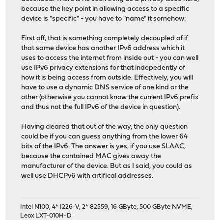
because the key point in allowing access to a specific
device is "specific" - you have to "name" it somehow:
First off, that is something completely decoupled of if
that same device has another IPv6 address which it
uses to access the internet from inside out - you can well
use IPv6 privacy extensions for that indepedently of
how it is being access from outside. Effectively, you will
have to use a dynamic DNS service of one kind or the
other (otherwise you cannot know the current IPv6 prefix
and thus not the full IPv6 of the device in question).
Having cleared that out of the way, the only question
could be if you can guess anything from the lower 64
bits of the IPv6. The answer is yes, if you use SLAAC,
because the contained MAC gives away the
manufacturer of the device. But as I said, you could as
well use DHCPv6 with artifical addresses.
Intel N100, 4* I226-V, 2* 82559, 16 GByte, 500 GByte NVME,
Leox LXT-010H-D