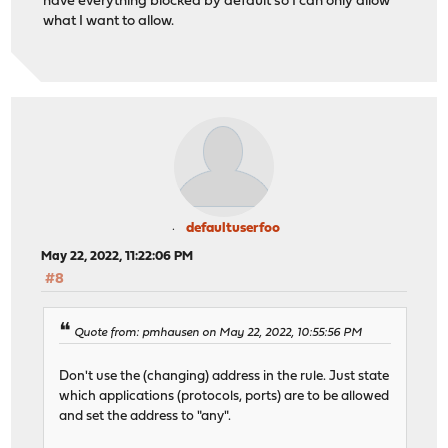
have everything blocked by default so I can only allow
what I want to allow.
defaultuserfoo
May 22, 2022, 11:22:06 PM
#8
Quote from: pmhausen on May 22, 2022, 10:55:56 PM
Don't use the (changing) address in the rule. Just state
which applications (protocols, ports) are to be allowed
and set the address to "any".