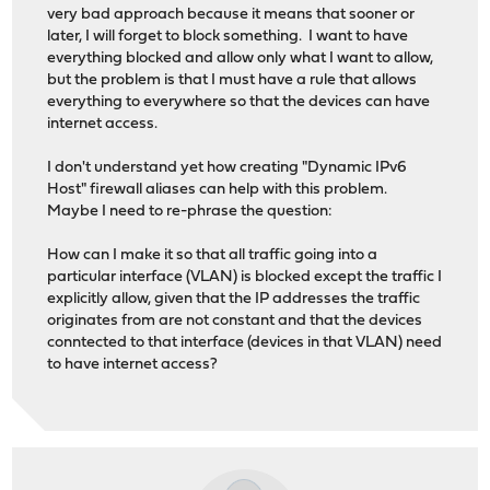
very bad approach because it means that sooner or
later, I will forget to block something. I want to have
everything blocked and allow only what I want to allow,
but the problem is that I must have a rule that allows
everything to everywhere so that the devices can have
internet access.
I don't understand yet how creating "Dynamic IPv6
Host" firewall aliases can help with this problem.
Maybe I need to re-phrase the question:
How can I make it so that all traffic going into a
particular interface (VLAN) is blocked except the traffic I
explicitly allow, given that the IP addresses the traffic
originates from are not constant and that the devices
conntected to that interface (devices in that VLAN) need
to have internet access?