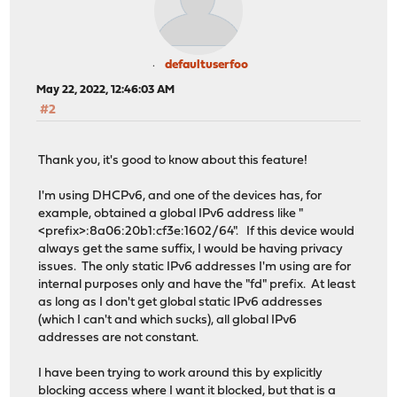
defaultuserfoo
May 22, 2022, 12:46:03 AM
#2
Thank you, it's good to know about this feature!
I'm using DHCPv6, and one of the devices has, for
example, obtained a global IPv6 address like "
<prefix>:8a06:20b1:cf3e:1602/64". If this device would
always get the same suffix, I would be having privacy
issues. The only static IPv6 addresses I'm using are for
internal purposes only and have the "fd" prefix. At least
as long as I don't get global static IPv6 addresses
(which I can't and which sucks), all global IPv6
addresses are not constant.
I have been trying to work around this by explicitly
blocking access where I want it blocked, but that is a