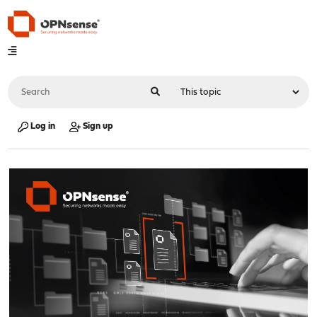
Log in
Sign up