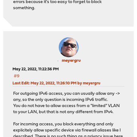
errors because it's too easy to forget to block
something.
meyergru
May 22, 2022, 11:22:36 PM
#9
Last Edit
: May 22, 2022, 11:26:10 PM by meyergru
For outgoing IPv6 access, you can usually allow any ->
any, so the only question is incoming IPv6 traffic.
You do not have to allow access from a "limited" VLAN
to your LAN, but that is not any different from IPv4.
For incoming access, you block everything and only
explicitely allow specific device via firewall aliases like I
described. There is no such thing as a privacy issue here,