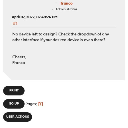
franco
Administrator
April 07, 2022, 02:49:24 PM
#1
No device left to assign? Check the dropdown of any
other interface if your desired device is even there?
Cheers,
Franco
PRINT
1
GO UP
Pages
USER ACTIONS