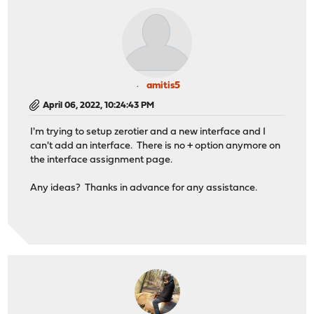
amitis5
April 06, 2022, 10:24:43 PM
I'm trying to setup zerotier and a new interface and I
can't add an interface. There is no + option anymore on
the interface assignment page.
Any ideas? Thanks in advance for any assistance.