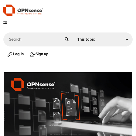
Log in
Sign up