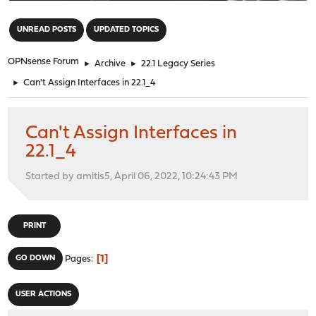
"
UNREAD POSTS
UPDATED TOPICS
OPNsense Forum
►
Archive
►
22.1 Legacy Series
►
Can't Assign Interfaces in 22.1_4
Can't Assign Interfaces in
22.1_4
Started by amitis5, April 06, 2022, 10:24:43 PM
PRINT
1
GO DOWN
Pages
USER ACTIONS