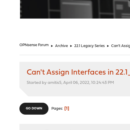
"
OPNsense Forum
►
Archive
►
22.1 Legacy Series
►
Can't Assig
Can't Assign Interfaces in 22.1
Started by amitis5, April 06, 2022, 10:24:43 PM
1
Pages
GO DOWN