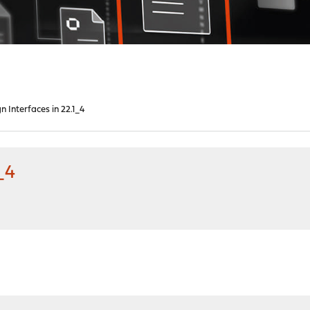
n Interfaces in 22.1_4
_4