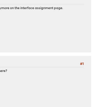
 anymore on the interface assignment page.
#1
here?