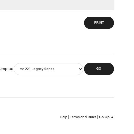
PRINT
ump to
|
|
Help
Terms and Rules
Go Up ▲