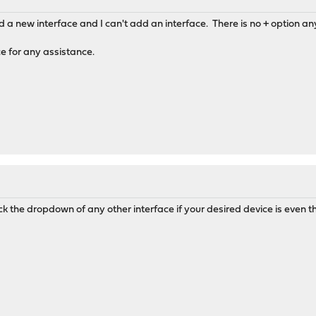
and a new interface and I can't add an interface. There is no + option
 for any assistance.
ck the dropdown of any other interface if your desired device is even t