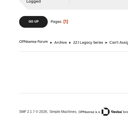
Logged
1
Pages
GO UP
OPNsense Forum
►
Archive
►
22.1 Legacy Series
►
Can't Assig
,
,
SMF 2.1.7 © 2026
Simple Machines