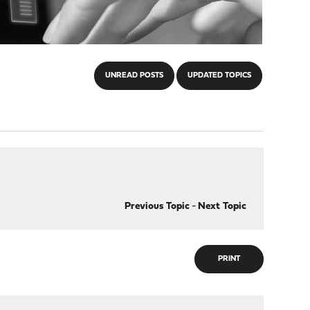
UNREAD POSTS
UPDATED TOPICS
Previous Topic
-
Next Topic
PRINT