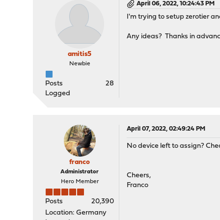
April 06, 2022, 10:24:43 PM
I'm trying to setup zerotier 
Any ideas? Thanks in advance
amitis5
Newbie
Posts
28
Logged
April 07, 2022, 02:49:24 PM
No device left to assign? Che
franco
Administrator
Cheers,
Hero Member
Franco
Posts
20,390
Location: Germany