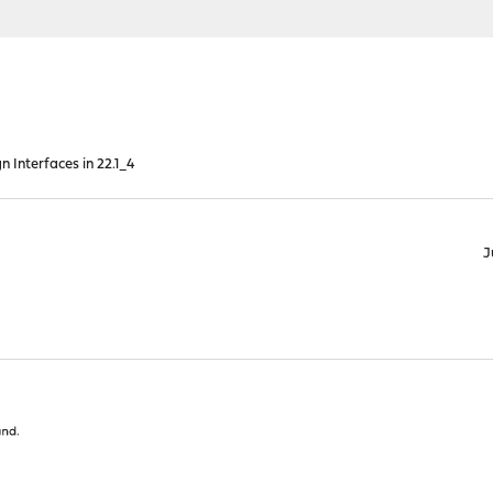
n Interfaces in 22.1_4
J