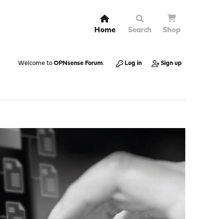
Home
Search
Shop
Welcome to
OPNsense Forum
.
Log in
Sign up