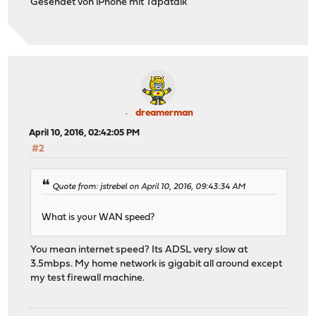
Gesendet von iPhone mit Tapatalk
dreamerman
April 10, 2016, 02:42:05 PM
#2
Quote from: jstrebel on April 10, 2016, 09:43:34 AM
What is your WAN speed?
You mean internet speed? Its ADSL very slow at
3.5mbps. My home network is gigabit all around except
my test firewall machine.