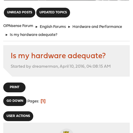
"
UNREAD POSTS
UPDATED TOPICS
OPNsense Forum
►
English Forums
►
Hardware and Performance
►
Is my hardware adequate?
Is my hardware adequate?
Started by dreamerman, April 10, 2016, 04:08:15 AM
PRINT
1
GO DOWN
Pages
USER ACTIONS