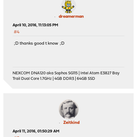
dreamerman
April 10, 2016, 11:13:05 PM
#4
;D thanks good t know ;D
NEXCOM DNA120 aka Sophos SG115 | Intel Atom E3827 Bay
Trail Dual Core 1.7GHz | 4GB DDR3 | 64GB SSD
Zeitkind
April 11, 2016, 01:50:29 AM