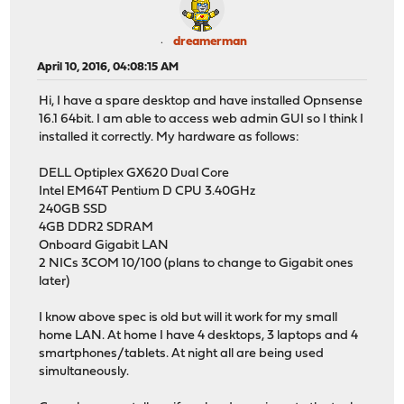
dreamerman
April 10, 2016, 04:08:15 AM
Hi, I have a spare desktop and have installed Opnsense
16.1 64bit. I am able to access web admin GUI so I think I
installed it correctly. My hardware as follows:
DELL Optiplex GX620 Dual Core
Intel EM64T Pentium D CPU 3.40GHz
240GB SSD
4GB DDR2 SDRAM
Onboard Gigabit LAN
2 NICs 3COM 10/100 (plans to change to Gigabit ones
later)
I know above spec is old but will it work for my small
home LAN. At home I have 4 desktops, 3 laptops and 4
smartphones/tablets. At night all are being used
simultaneously.