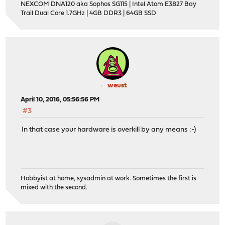
NEXCOM DNA120 aka Sophos SG115 | Intel Atom E3827 Bay
Trail Dual Core 1.7GHz | 4GB DDR3 | 64GB SSD
weust
April 10, 2016, 05:56:56 PM
#3
In that case your hardware is overkill by any means :-)
Hobbyist at home, sysadmin at work. Sometimes the first is
mixed with the second.