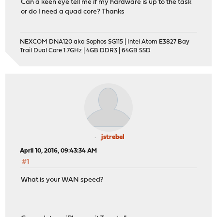
Can a keen eye tell me if my hardware is up to the task
or do I need a quad core? Thanks
NEXCOM DNA120 aka Sophos SG115 | Intel Atom E3827 Bay
Trail Dual Core 1.7GHz | 4GB DDR3 | 64GB SSD
jstrebel
April 10, 2016, 09:43:34 AM
#1
What is your WAN speed?