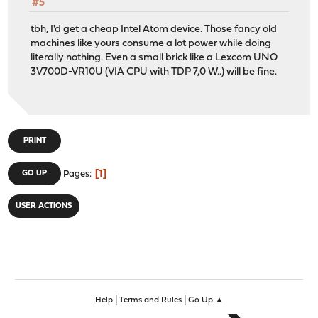
#5
tbh, I'd get a cheap Intel Atom device. Those fancy old
machines like yours consume a lot power while doing
literally nothing. Even a small brick like a Lexcom UNO
3V700D-VR10U (VIA CPU with TDP 7,0 W..) will be fine.
PRINT
1
GO UP
Pages
USER ACTIONS
|
|
Help
Terms and Rules
Go Up ▲