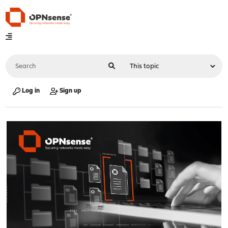
Log in
Sign up