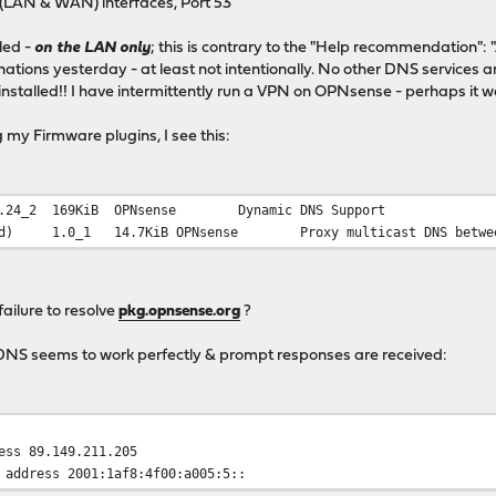
(LAN & WAN) interfaces, Port 53
led -
on the LAN only
; this is contrary to the "Help recommendation": "
ations yesterday - at least not intentionally. No other DNS service
installed!! I have intermittently run a VPN on OPNsense - perhaps it 
 my Firmware plugins, I see this:
.24_2
169KiB
OPNsense
Dynamic DNS Support
d)
1.0_1
14.7KiB
OPNsense
Proxy multicast DNS betwe
 failure to resolve
pkg.opnsense.org
?
DNS seems to work perfectly & prompt responses are received:
ess 89.149.211.205
 address 2001:1af8:4f00:a005:5::