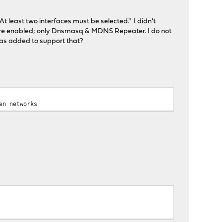
At least two interfaces must be selected." I didn't
s are enabled; only Dnsmasq & MDNS Repeater. I do not
was added to support that?
en networks