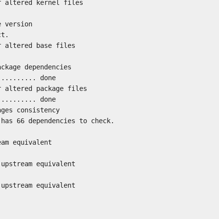
r altered kernel files
e version
ct.
r altered base files
ackage dependencies
.......... done
r altered package files
.......... done
ages consistency
 has 66 dependencies to check.
eam equivalent
 upstream equivalent
 upstream equivalent