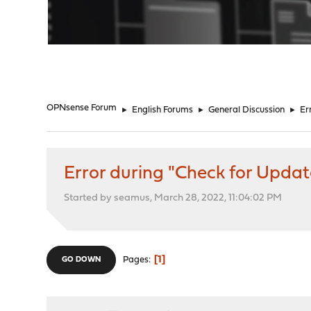
"
OPNsense Forum
►
English Forums
►
General Discussion
►
Er
Error during "Check for Updat
Started by seamus, March 28, 2022, 11:04:02 PM
1
Pages
GO DOWN