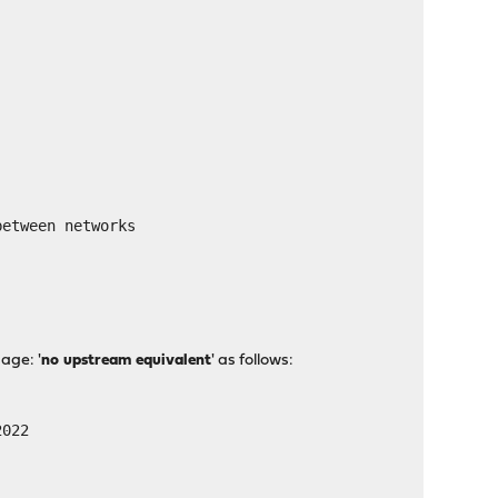
tween networks
age: '
no upstream equivalent
' as follows:
2022