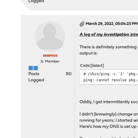
Logged
March 29, 2022, 05:04:23 PM
A log of my investigation into
There is definitely something
output is:
seamus
Jr. Member
Code
Select
# /sbin/ping -c '3' 'pkg.
Posts
80
ping: cannot resolve pkg.
Logged
Oddly, I get intermittently s
I didn't (knowingly) change 
running for years; I started 
Here's how my DNS is set up 