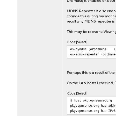
Dnsmasq is enabled on both 
MDNS Repeater is also enab
change this during my machin
recall why MDNS repeater is 
This may be relevant: Viewing
Code
Select
os-dyndns (orphaned)
1
os-mdns-repeater (orphane
Perhaps this is a result of the
On the LAN hosts I checked, 
Code
Select
$ host pkg.opnsense.org
pkg.opnsense.org has addr
pkg.opnsense.org has IPv6