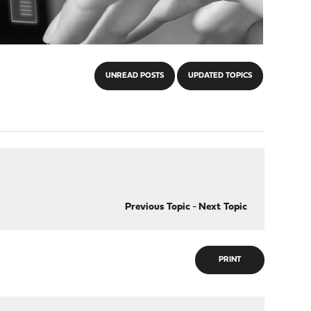
UNREAD POSTS
UPDATED TOPICS
Previous Topic
-
Next Topic
PRINT