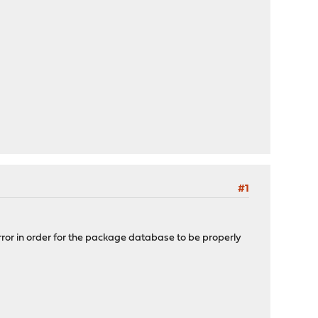
#1
mirror in order for the package database to be properly