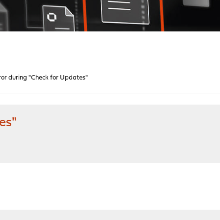
ror during "Check for Updates"
es"