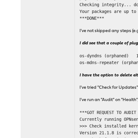
Checking integrity... d
Your packages are up to
***DONE***
I've not skipped any steps (e
I did see that a couple of plu
os-dyndns (orphaned)
os-mdns-repeater (orp
I have the option to delete ei
I've tried "Check for Updates
I've run an "Audit" on "Healt
***GOT REQUEST TO AUDIT
Currently running OPNse
>>> Check installed ker
Version 21.1.8 is corre