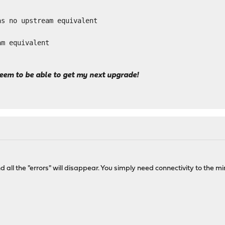
as no upstream equivalent
am equivalent
seem to be able to get my next upgrade!
d all the "errors" will disappear. You simply need connectivity to the 