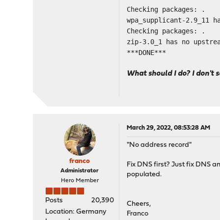
Checking packages: .
wpa_supplicant-2.9_11 h
Checking packages: .
zip-3.0_1 has no upstre
***DONE***
What should I do? I don't 
March 29, 2022, 08:53:28 AM
"No address record"
franco
Fix DNS first? Just fix DNS an
Administrator
populated.
Hero Member
Posts
20,390
Cheers,
Location: Germany
Franco