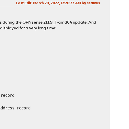
Last Edit
: March 29, 2022, 12:20:33 AM by seamus
ages during the OPNsense 21.1.9_1-amd64 update. And
displayed for a very long time:
 record
address record