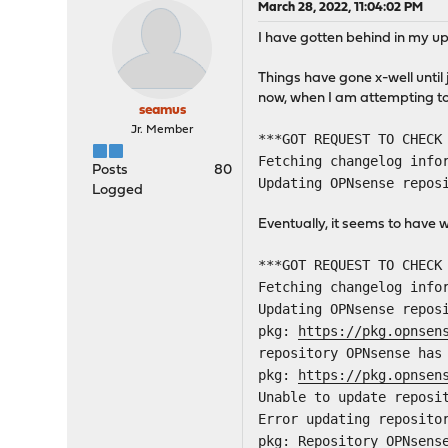
March 28, 2022, 11:04:02 PM
I have gotten behind in my u
Things have gone x-well unti
now, when I am attempting to 
seamus
Jr. Member
***GOT REQUEST TO CHECK
Fetching changelog info
Posts
80
Updating OPNsense repos
Logged
Eventually, it seems to hav
***GOT REQUEST TO CHECK
Fetching changelog info
Updating OPNsense repos
pkg:
https://pkg.opnsen
repository OPNsense has
pkg:
https://pkg.opnsen
Unable to update reposi
Error updating reposito
pkg: Repository OPNsens