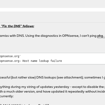
 "Fix the DNS" follows:
pkg.
 amiss with DNS. Using the diagnostics in OPNsense, I can't ping
opnsense.org'
opnsense.org: Host name lookup failure
uccessful (but rather slow) DNS lookups (see attachment); sometimes I g
anything during my string of updates yesterday - except to disable th
with a much older version, and have updated it repeatedly without incid
currently: