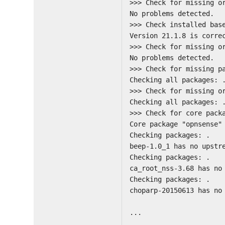
>>> Check for missing o
No problems detected.
>>> Check installed bas
Version 21.1.8 is corre
>>> Check for missing o
No problems detected.
>>> Check for missing p
Checking all packages: 
>>> Check for missing o
Checking all packages: 
>>> Check for core pack
Core package "opnsense"
Checking packages: .
beep-1.0_1 has no upstr
Checking packages: .
ca_root_nss-3.68 has no
Checking packages: .
choparp-20150613 has no
...