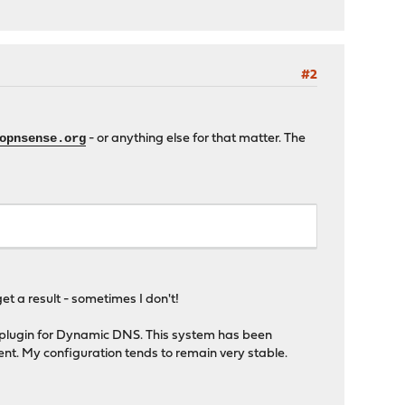
#2
opnsense.org
- or anything else for that matter. The
et a result - sometimes I don't!
e plugin for Dynamic DNS. This system has been
ent. My configuration tends to remain very stable.