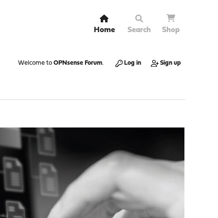
Home
Search
Shop
Welcome to
OPNsense Forum
.
Log in
Sign up