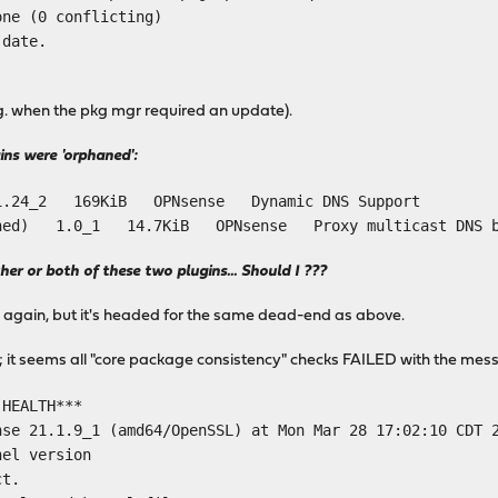
one (0 conflicting)
 date.
.g. when the pkg mgr required an update).
gins were 'orphaned':
 1.24_2 169KiB OPNsense Dynamic DNS Support
haned) 1.0_1 14.7KiB OPNsense Proxy multicast DNS be
ther or both of these two plugins... Should I ???
" again, but it's headed for the same dead-end as above.
h"; it seems all "core package consistency" checks FAILED with the mess
 HEALTH***
nse 21.1.9_1 (amd64/OpenSSL) at Mon Mar 28 17:02:10 CDT 
nel version
ct.