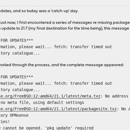
pdates, and so today was a 'catch-up' day.
l just now; I first encountered a series of messages re missing pack
update to 21.7 (my final destination for the time being), this message 
 FOR UPDATES***
rmation, please wait... fetch: transfer timed out
itory catalogue...
e worked through the process, and the complete message appeared:
 FOR UPDATES***
rmation, please wait... fetch: transfer timed out
itory catalogue...
se.org/FreeBSD:12:amd64/21.1/latest/meta.txz
: No address
 no meta file, using default settings
se.org/FreeBSD:12:amd64/21.1/latest/packagesite.txz
: No 
tory OPNsense
ries!
e cannot be opened. 'pkg update' required