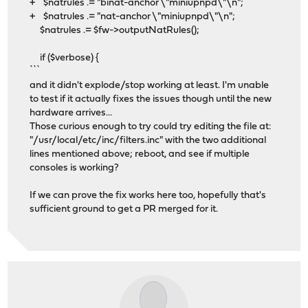
+ $natrules .= "binat-anchor \"miniupnpd\"\n";
+ $natrules .= "nat-anchor \"miniupnpd\"\n";
$natrules .= $fw->outputNatRules();
if ($verbose) {
```
and it didn't explode/stop working at least. I'm unable
to test if it actually fixes the issues though until the new
hardware arrives...
Those curious enough to try could try editing the file at:
"/usr/local/etc/inc/filters.inc" with the two additional
lines mentioned above; reboot, and see if multiple
consoles is working?
If we can prove the fix works here too, hopefully that's
sufficient ground to get a PR merged for it.