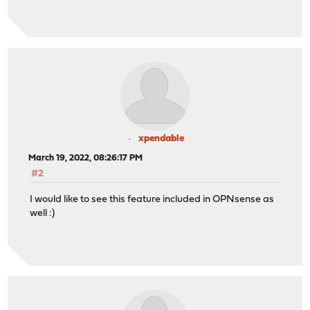
xpendable
March 19, 2022, 08:26:17 PM
#2
I would like to see this feature included in OPNsense as
well :)