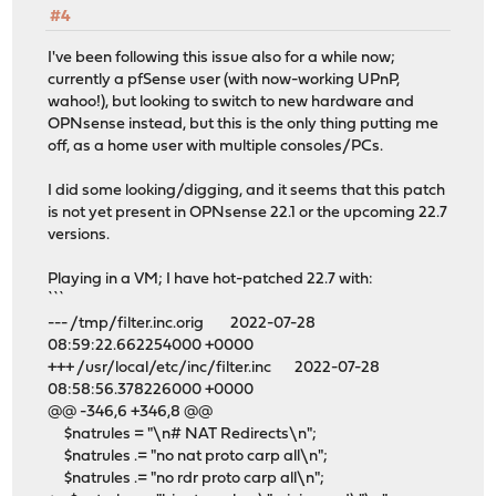
#4
I've been following this issue also for a while now;
currently a pfSense user (with now-working UPnP,
wahoo!), but looking to switch to new hardware and
OPNsense instead, but this is the only thing putting me
off, as a home user with multiple consoles/PCs.
I did some looking/digging, and it seems that this patch
is not yet present in OPNsense 22.1 or the upcoming 22.7
versions.
Playing in a VM; I have hot-patched 22.7 with:
```
--- /tmp/filter.inc.orig 2022-07-28
08:59:22.662254000 +0000
+++ /usr/local/etc/inc/filter.inc 2022-07-28
08:58:56.378226000 +0000
@@ -346,6 +346,8 @@
$natrules = "\n# NAT Redirects\n";
$natrules .= "no nat proto carp all\n";
$natrules .= "no rdr proto carp all\n";