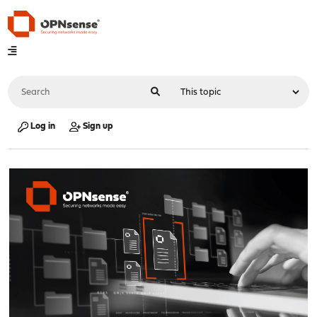
Log in
Sign up