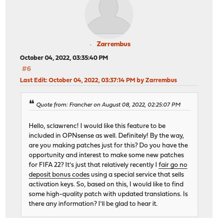
Zarrembus
October 04, 2022, 03:35:40 PM
#6
Last Edit
: October 04, 2022, 03:37:14 PM by Zarrembus
Quote from: Francher on August 08, 2022, 02:25:07 PM
Hello, sclawrenc! I would like this feature to be
included in OPNsense as well. Definitely! By the way,
are you making patches just for this? Do you have the
opportunity and interest to make some new patches
for FIFA 22? It's just that relatively recently I
fair go no
deposit bonus codes
using a special service that sells
activation keys. So, based on this, I would like to find
some high-quality patch with updated translations. Is
there any information? I'll be glad to hear it.