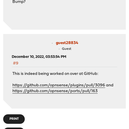
Bump?
guest28834
Guest
December 10, 2022, 03:53:54 PM
#9
This is indeed being worked on over at GitHub:
https://github.com/opnsense/plugins/pull/3096
and
https://github.com/opnsense/ports/pull/163
PRINT