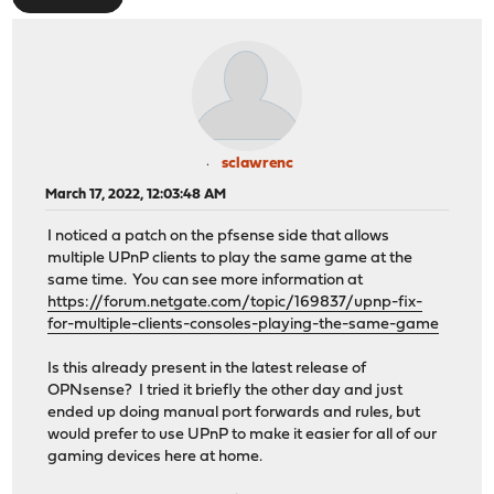
sclawrenc
March 17, 2022, 12:03:48 AM
I noticed a patch on the pfsense side that allows
multiple UPnP clients to play the same game at the
same time. You can see more information at
https://forum.netgate.com/topic/169837/upnp-fix-
for-multiple-clients-consoles-playing-the-same-game
Is this already present in the latest release of
OPNsense? I tried it briefly the other day and just
ended up doing manual port forwards and rules, but
would prefer to use UPnP to make it easier for all of our
gaming devices here at home.