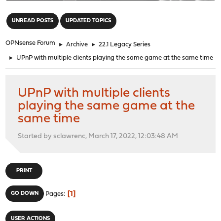
"
UNREAD POSTS
UPDATED TOPICS
OPNsense Forum
►
Archive
►
22.1 Legacy Series
►
UPnP with multiple clients playing the same game at the same time
UPnP with multiple clients
playing the same game at the
same time
Started by sclawrenc, March 17, 2022, 12:03:48 AM
PRINT
1
GO DOWN
Pages
USER ACTIONS