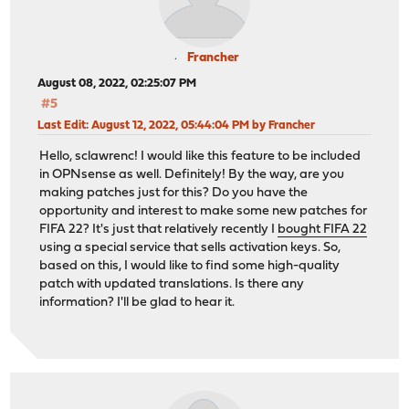
Francher
August 08, 2022, 02:25:07 PM
#5
Last Edit
: August 12, 2022, 05:44:04 PM by Francher
Hello, sclawrenc! I would like this feature to be included
in OPNsense as well. Definitely! By the way, are you
making patches just for this? Do you have the
opportunity and interest to make some new patches for
FIFA 22? It's just that relatively recently I
bought FIFA 22
using a special service that sells activation keys. So,
based on this, I would like to find some high-quality
patch with updated translations. Is there any
information? I'll be glad to hear it.