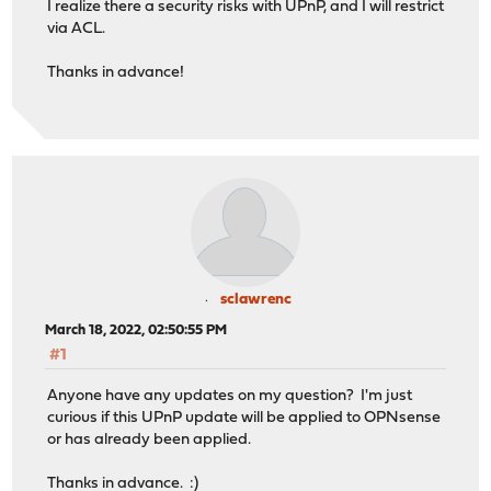
I realize there a security risks with UPnP, and I will restrict
via ACL.
Thanks in advance!
sclawrenc
March 18, 2022, 02:50:55 PM
#1
Anyone have any updates on my question? I'm just
curious if this UPnP update will be applied to OPNsense
or has already been applied.
Thanks in advance. :)