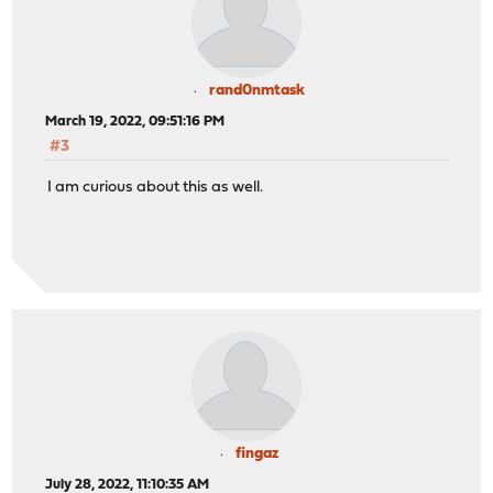
rand0nmtask
March 19, 2022, 09:51:16 PM
#3
I am curious about this as well.
fingaz
July 28, 2022, 11:10:35 AM