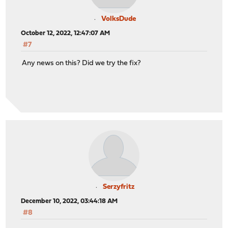
VolksDude
October 12, 2022, 12:47:07 AM
#7
Any news on this? Did we try the fix?
Serzyfritz
December 10, 2022, 03:44:18 AM
#8