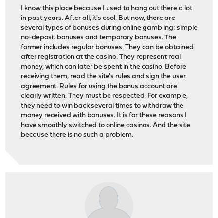
I know this place because I used to hang out there a lot
in past years. After all, it's cool. But now, there are
several types of bonuses during online gambling: simple
no-deposit bonuses and temporary bonuses. The
former includes regular bonuses. They can be obtained
after registration at the casino. They represent real
money, which can later be spent in the casino. Before
receiving them, read the site's rules and sign the user
agreement. Rules for using the bonus account are
clearly written. They must be respected. For example,
they need to win back several times to withdraw the
money received with bonuses. It is for these reasons I
have smoothly switched to online casinos. And the site
because there is no such a problem.