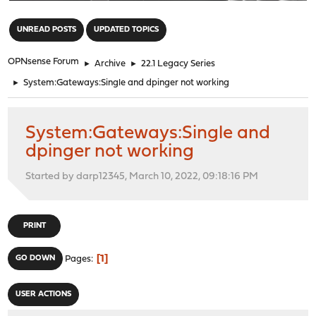
"
UNREAD POSTS
UPDATED TOPICS
OPNsense Forum
►
Archive
►
22.1 Legacy Series
►
System:Gateways:Single and dpinger not working
System:Gateways:Single and
dpinger not working
Started by darp12345, March 10, 2022, 09:18:16 PM
PRINT
1
GO DOWN
Pages
USER ACTIONS