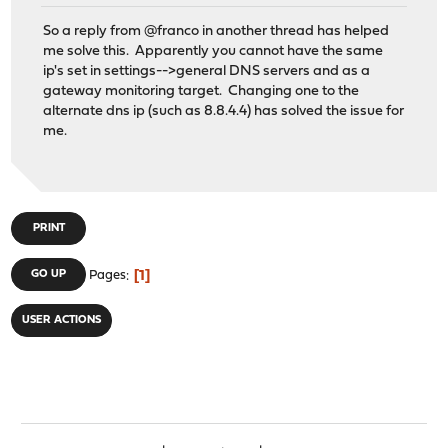
So a reply from @franco in another thread has helped
me solve this. Apparently you cannot have the same
ip's set in settings-->general DNS servers and as a
gateway monitoring target. Changing one to the
alternate dns ip (such as 8.8.4.4) has solved the issue for
me.
PRINT
1
GO UP
Pages
USER ACTIONS