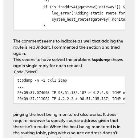
*/
if (is_ipaddrv4($gateway['gateway']) && $gateway[
log_error("Adding static route for monitor {$ga
system_host_route($gateway['monitor'], $gatew
}
The comment seems to indicate as well that adding the
route is redundant. I commented the section and tried
again.
This seems to have solved the problem.
tcpdump
shows
again single reply for each request
Code
Select
tcpdump -n -i cxl1 icmp
...
20:09:37.074603 IP 98.51.135.187 > 4.2.2.3: ICMP echo r
20:09:37.111082 IP 4.2.2.3 > 98.51.135.187: ICMP echo r
pinging the host being monitored also works. It does
require however to specify source address given that
there isn't a route. When the host being monitored is in
the routing table, ping with a source address doesn't