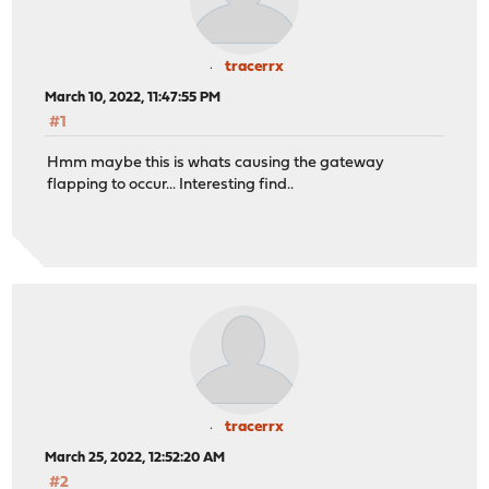
tracerrx
March 10, 2022, 11:47:55 PM
#1
Hmm maybe this is whats causing the gateway
flapping to occur... Interesting find..
tracerrx
March 25, 2022, 12:52:20 AM
#2