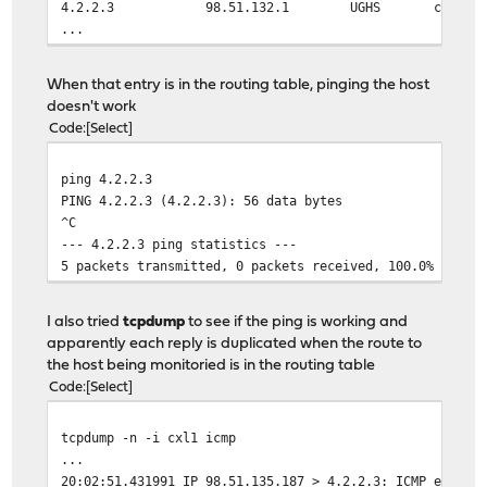
4.2.2.3 98.51.132.1 UGHS cxl1
...
When that entry is in the routing table, pinging the host
doesn't work
Code
Select
ping 4.2.2.3
PING 4.2.2.3 (4.2.2.3): 56 data bytes
^C
--- 4.2.2.3 ping statistics ---
5 packets transmitted, 0 packets received, 100.0% packe
I also tried
tcpdump
to see if the ping is working and
apparently each reply is duplicated when the route to
the host being monitoried is in the routing table
Code
Select
tcpdump -n -i cxl1 icmp
...
20:02:51.431991 IP 98.51.135.187 > 4.2.2.3: ICMP echo r