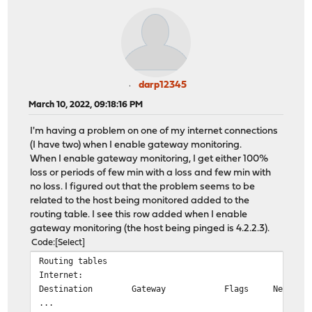
darp12345
March 10, 2022, 09:18:16 PM
I'm having a problem on one of my internet connections
(I have two) when I enable gateway monitoring.
When I enable gateway monitoring, I get either 100%
loss or periods of few min with a loss and few min with
no loss. I figured out that the problem seems to be
related to the host being monitored added to the
routing table. I see this row added when I enable
gateway monitoring (the host being pinged is 4.2.2.3).
Code
Select
Routing tables
Internet:
Destination Gateway Flags Netif Exp
...