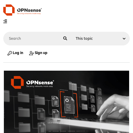
Log in
Sign up