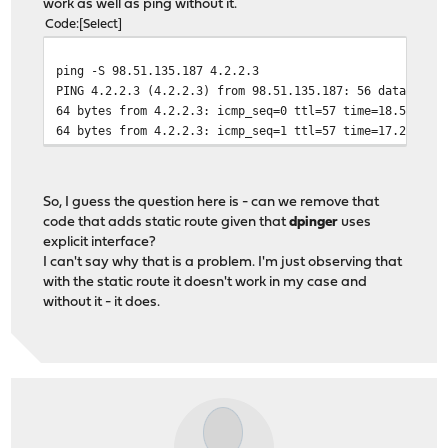
work as well as ping without it.
Code
Select
ping -S 98.51.135.187 4.2.2.3
PING 4.2.2.3 (4.2.2.3) from 98.51.135.187: 56 data byte
64 bytes from 4.2.2.3: icmp_seq=0 ttl=57 time=18.534 ms
64 bytes from 4.2.2.3: icmp_seq=1 ttl=57 time=17.202 ms
So, I guess the question here is - can we remove that
code that adds static route given that
dpinger
uses
explicit interface?
I can't say why that is a problem. I'm just observing that
with the static route it doesn't work in my case and
without it - it does.