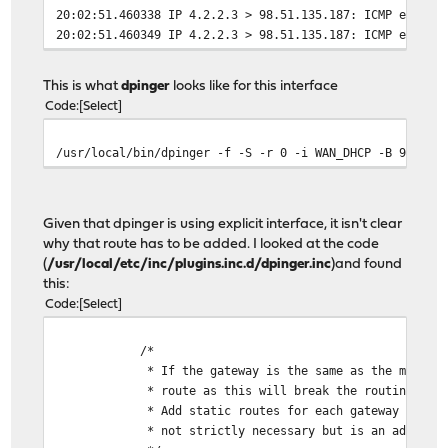
20:02:51.460338 IP 4.2.2.3 > 98.51.135.187: ICMP echo r
20:02:51.460349 IP 4.2.2.3 > 98.51.135.187: ICMP echo r
This is what
dpinger
looks like for this interface
Code
Select
/usr/local/bin/dpinger -f -S -r 0 -i WAN_DHCP -B 98.51.
Given that dpinger is using explicit interface, it isn't clear
why that route has to be added. I looked at the code
(
/usr/local/etc/inc/plugins.inc.d/dpinger.inc
)and found
this:
Code
Select
/*
* If the gateway is the same as the monitor w
* route as this will break the routing tabl
* Add static routes for each gateway with the
* not strictly necessary but is an added level