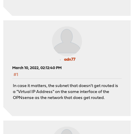
right = 94.134.y.y
leftid = 217.24.x.x
ikelifetime = 28800s
lifetime = 28800s
ike = aes256gcm16-sha256-modp4096!
leftauth = psk
rightauth = psk
rightid = 94.134.x.x
reqid = 1
adn77
rightsubnet = 172.16.0.0/16
March 10, 2022, 02:12:40 PM
leftsubnet = 192.168.20.0/24,192.168.30.0/24
#1
esp = aes256-sha256-modp4096!
auto = start
In case it matters, the subnet that doesn't get routed is
a "Virtual IP Address" on the same interface of the
OPNsense as the network that does get routed.