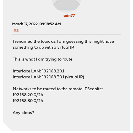
adn77
March 17, 2022, 09:18:52 AM
#3
I renamed the topic as I am guessing this might have
something to do with a virtual IP.
This is what I am trying to route:
Interface LAN: 192.168.20.1
Interface LAN: 192.168.30.1 (virtual IP)
Networks to be routed to the remote IPSec site:
192.168.20.0/24
192.168.30.0/24
Any ideas?