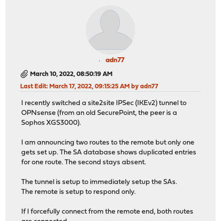
adn77
March 10, 2022, 08:50:19 AM
Last Edit
: March 17, 2022, 09:15:25 AM by adn77
I recently switched a site2site IPSec (IKEv2) tunnel to
OPNsense (from an old SecurePoint, the peer is a
Sophos XGS3000).
I am announcing two routes to the remote but only one
gets set up. The SA database shows duplicated entries
for one route. The second stays absent.
The tunnel is setup to immediately setup the SAs.
The remote is setup to respond only.
If I forcefully connect from the remote end, both routes