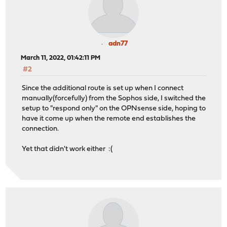
adn77
March 11, 2022, 01:42:11 PM
#2
Since the additional route is set up when I connect
manually(forcefully) from the Sophos side, I switched the
setup to "respond only" on the OPNsense side, hoping to
have it come up when the remote end establishes the
connection.
Yet that didn't work either :(