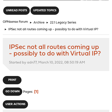
"
UNREAD POSTS
UPDATED TOPICS
OPNsense Forum
►
Archive
►
22.1 Legacy Series
►
IPSec not all routes coming up - possibly to do with Virtual IP?
IPSec not all routes coming up
- possibly to do with Virtual IP?
Started by adn77, March 10, 2022, 08:50:19 AM
PRINT
1
GO DOWN
Pages
USER ACTIONS