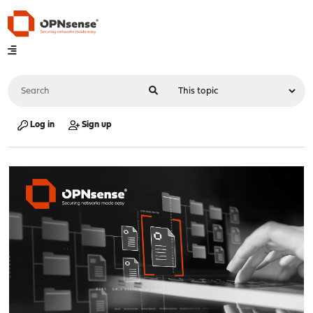
Log in
Sign up