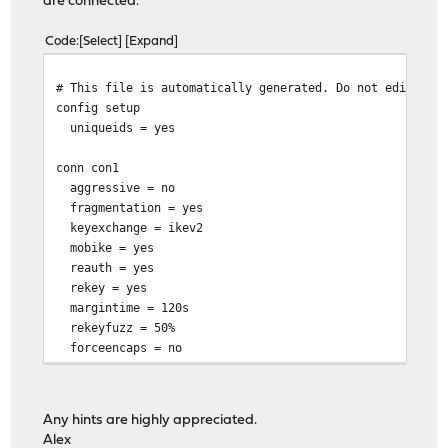
are connected.
Code
Select
Expand
# This file is automatically generated. Do not edit
config setup
uniqueids = yes
conn con1
aggressive = no
fragmentation = yes
keyexchange = ikev2
mobike = yes
reauth = yes
rekey = yes
margintime = 120s
rekeyfuzz = 50%
forceencaps = no
installpolicy = yes
type = tunnel
closeaction = restart
Any hints are highly appreciated.
Alex
left = 217.24.x.x