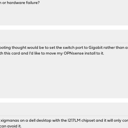
 or hardware failure?
oting thought would be to set the switch port to Gigabit rather than au
th this card and I'd like to move my OPNsense install to it.
t xigmanas on a dell desktop with the I217LM chipset and it will only co
can avoid it.