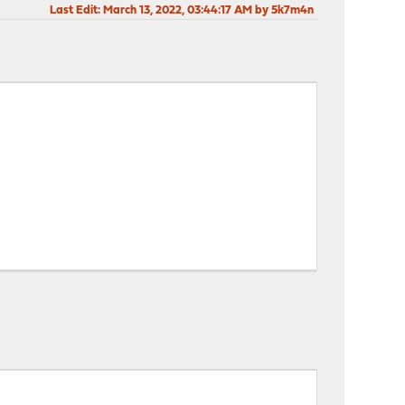
Last Edit
: March 13, 2022, 03:44:17 AM by 5k7m4n