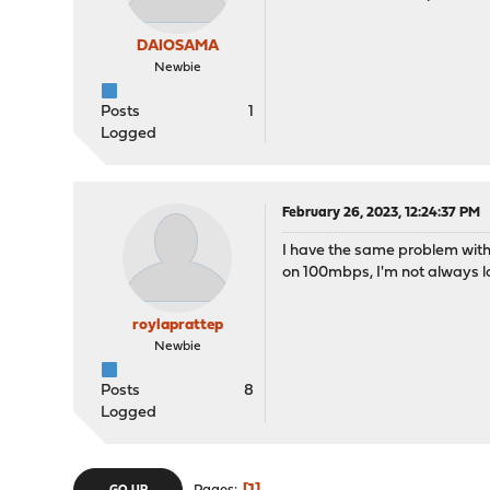
DAIOSAMA
Newbie
Posts
1
Logged
February 26, 2023, 12:24:37 PM
I have the same problem with 
on 100mbps, I'm not always lo
roylaprattep
Newbie
Posts
8
Logged