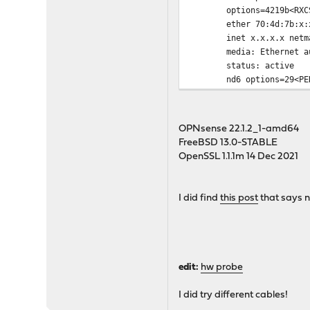
options=4219b<RXCSUM,TX
ether 70:4d:7b:x:x
inet x.x.x.x netmask 
media: Ethernet autos
status: active
nd6 options=29<PERFOR
OPNsense 22.1.2_1-amd64
FreeBSD 13.0-STABLE
OpenSSL 1.1.1m 14 Dec 2021
I did find
this post
that says n
edit:
hw probe
I did try different cables!