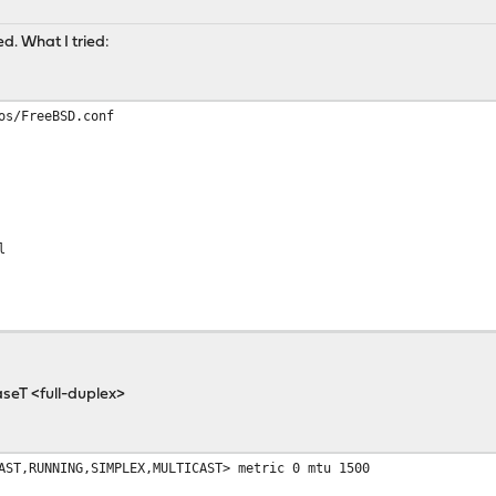
d. What I tried:
os/FreeBSD.conf
l
baseT <full-duplex>
AST,RUNNING,SIMPLEX,MULTICAST> metric 0 mtu 1500