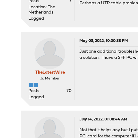
Posts
7
Perhaps a UTP cable problem
Location: The
Netherlands
Logged
May 03, 2022, 10:00:38 PM
Just one additional troublesho
a solution. I have a SFF PC wi
TheLatestWire
Jr. Member
Posts
70
Logged
July 14, 2022, 01:08:44 AM
Not that it helps any but I pu
PCI card for the computer if I 