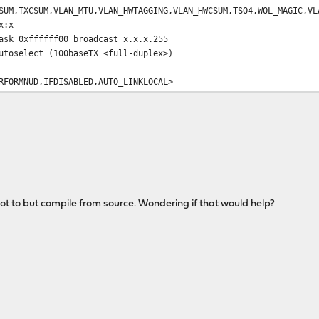
CSUM,VLAN_MTU,VLAN_HWTAGGING,VLAN_HWCSUM,TSO4,WOL_MAGIC,VL
:x
0xffffff00 broadcast x.x.x.255
elect (100baseTX <full-duplex>)
MNUD,IFDISABLED,AUTO_LINKLOCAL>
ot to but compile from source. Wondering if that would help?