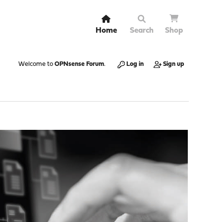
Home
Search
Shop
Welcome to
OPNsense Forum
.
Log in
Sign up