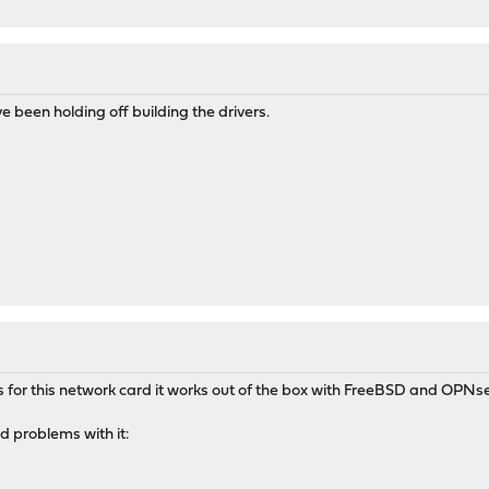
 been holding off building the drivers.
rs for this network card it works out of the box with FreeBSD and OPNs
ad problems with it: