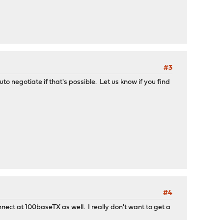
#3
to negotiate if that's possible. Let us know if you find
#4
nnect at 100baseTX as well. I really don't want to get a