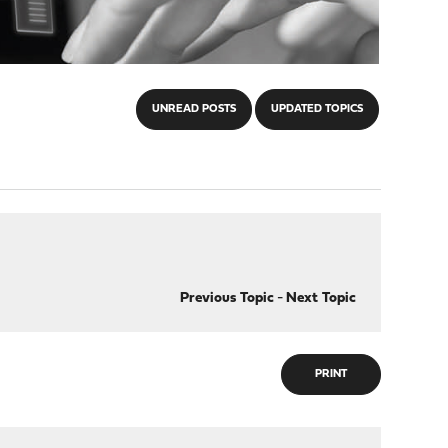
UNREAD POSTS
UPDATED TOPICS
Previous Topic
-
Next Topic
PRINT