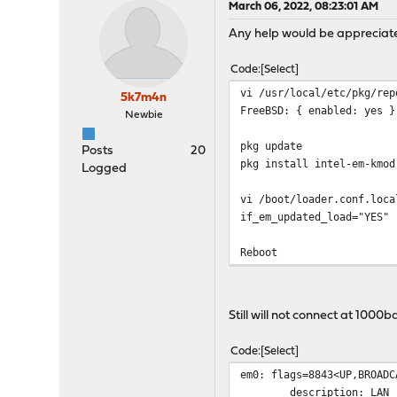
March 06, 2022, 08:23:01 AM
Any help would be appreciate
Code
Select
vi /usr/local/etc/pkg/rep
5k7m4n
FreeBSD: { enabled: yes }
Newbie
pkg update
Posts
20
pkg install intel-em-kmod
Logged
vi /boot/loader.conf.loca
if_em_updated_load="YES"
Reboot
Still will not connect at 1000
Code
Select
em0: flags=8843<UP,BROADC
description: LAN