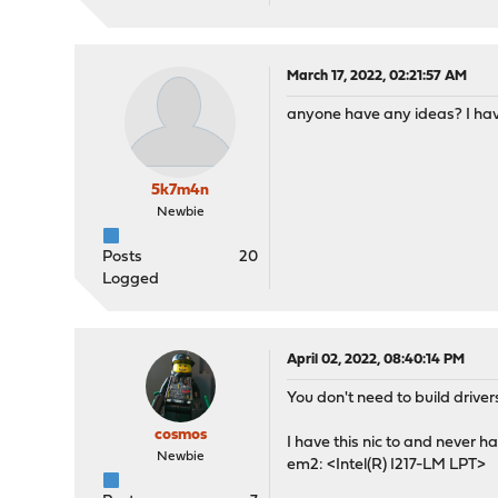
March 17, 2022, 02:21:57 AM
anyone have any ideas? I have
5k7m4n
Newbie
Posts
20
Logged
April 02, 2022, 08:40:14 PM
You don't need to build drive
cosmos
I have this nic to and never h
Newbie
em2: <Intel(R) I217-LM LPT>