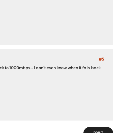
#5
ck to 1000mbps... I don't even know when it falls back