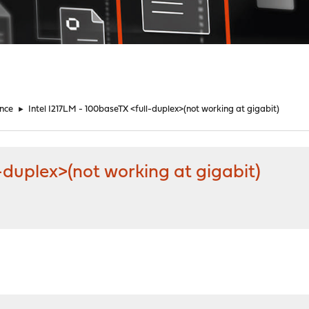
nce
►
Intel I217LM - 100baseTX <full-duplex>(not working at gigabit)
-duplex>(not working at gigabit)