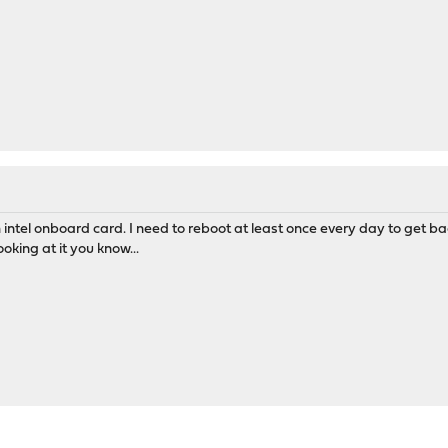
intel onboard card. I need to reboot at least once every day to get ba
oking at it you know...