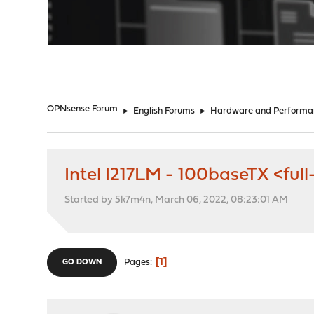
"
OPNsense Forum
►
English Forums
►
Hardware and Performa
Intel I217LM - 100baseTX <full
Started by 5k7m4n, March 06, 2022, 08:23:01 AM
1
Pages
GO DOWN