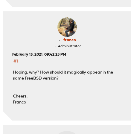
franco
Administrator
February 13, 2021, 09:42:25 PM
#1
Hoping, why? How should it magically appear in the
same FreeBSD version?
Cheers,
Franco