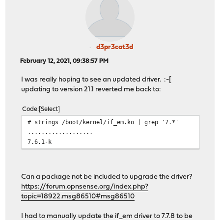
d3pr3cat3d
February 12, 2021, 09:38:57 PM
I was really hoping to see an updated driver. :-[
updating to version 21.1 reverted me back to:
Code
Select
# strings /boot/kernel/if_em.ko | grep '7.*'
...................
7.6.1-k
Can a package not be included to upgrade the driver?
https://forum.opnsense.org/index.php?
topic=18922.msg86510#msg86510
I had to manually update the if_em driver to 7.7.8 to be