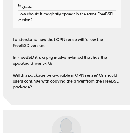
Quote
How should it magically appear in the same FreeBSD
version?
I understand now that OPNsense will follow the
FreeBSD version.
In FreeBSD it is a pkg intel-em-kmod that has the
updated driver v7.7.8
Will this package be available in OPNsense? Or should
users continue with copying the driver from the FreeBSD
package?