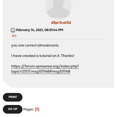
d3pr3cat3d
February 14, 2021, 08:51:44 PM
#4
you are correct almodovaris.
I have created a tutorial on it. Thanks!
https://forum.opnsense.org/index.php?
topic=21517.msg101148#msg101148
PRINT
1
GO UP
Pages