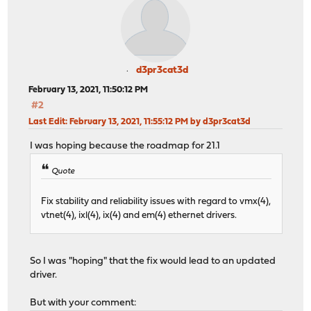
d3pr3cat3d
February 13, 2021, 11:50:12 PM
#2
Last Edit
: February 13, 2021, 11:55:12 PM by d3pr3cat3d
I was hoping because the roadmap for 21.1
Quote
Fix stability and reliability issues with regard to vmx(4),
vtnet(4), ixl(4), ix(4) and em(4) ethernet drivers.
So I was "hoping" that the fix would lead to an updated
driver.
But with your comment: