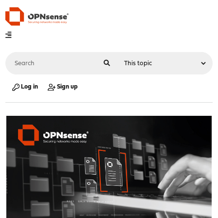
Log in
Sign up