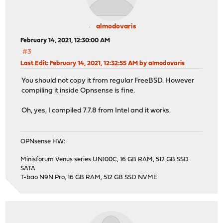
almodovaris
February 14, 2021, 12:30:00 AM
#3
Last Edit
: February 14, 2021, 12:32:55 AM by almodovaris
You should not copy it from regular FreeBSD. However
compiling it inside Opnsense is fine.
Oh, yes, I compiled 7.7.8 from Intel and it works.
OPNsense HW:
Minisforum Venus series UN100C, 16 GB RAM, 512 GB SSD
SATA
T-bao N9N Pro, 16 GB RAM, 512 GB SSD NVME