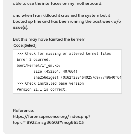
able to use the interfaces on my motherboard.
and when I ran kldload it crashed the system but it
booted up fine and has been running the past week w/o
issue(s).
But this may have tainted the kernel?
Code
Select
>>> Check for missing or altered kernel files
Error 2 ocurred.
boot/kernel/if_em.ko:
size (452264, 407664)
sha256digest (0x62f2834640257d977749b40f648fad7
>>> Check installed base version
Version 21.1 is correct.
Reference:
https://forum.opnsense.org/index.php?
topic=18922.msg86503#msg86503