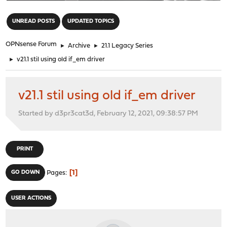
"
UNREAD POSTS
UPDATED TOPICS
OPNsense Forum
►
Archive
►
21.1 Legacy Series
►
v21.1 stil using old if_em driver
v21.1 stil using old if_em driver
Started by d3pr3cat3d, February 12, 2021, 09:38:57 PM
PRINT
1
GO DOWN
Pages
USER ACTIONS