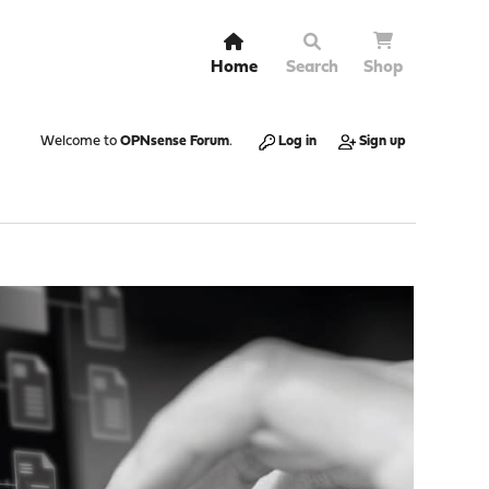
Home
Search
Shop
Welcome to
OPNsense Forum
.
Log in
Sign up