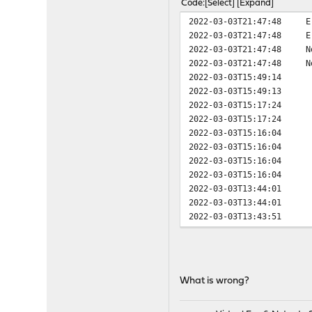
Code
Select
Expand
2022-03-03T21:47:48
E
2022-03-03T21:47:48
E
2022-03-03T21:47:48
N
2022-03-03T21:47:48
N
2022-03-03T15:49:14
2022-03-03T15:49:13
2022-03-03T15:17:24
2022-03-03T15:17:24
2022-03-03T15:16:04
2022-03-03T15:16:04
2022-03-03T15:16:04
2022-03-03T15:16:04
2022-03-03T13:44:01
2022-03-03T13:44:01
2022-03-03T13:43:51
2022-03-03T13:43:51
2022-03-03T13:41:06
2022-03-03T13:41:06
2022-03-03T13:41:04
What is wrong?
2022-03-03T13:41:04