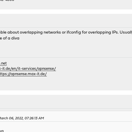
 192.168.10.0/24 -interface wg0
ard/wg0.sock
able about overlapping networks or ifconfig for overlapping IPs. Usu
e of a diva
.net
it.de/en/it-services/opnsense/
ttps://opnsense.max-it.de/
arch 06, 2022, 07:26:13 AM
iva