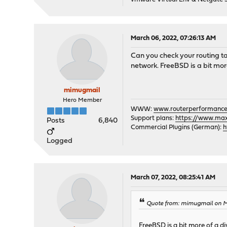
[#] route -q -n add -inet
[#] rm -f /var/run/wiregu
root@muminpappa:~ #
March 06, 2022, 07:26:13 AM
Can you check your routing t
network. FreeBSD is a bit mor
mimugmail
Hero Member
WWW:
www.routerperformance
Support plans:
https://www.max-
Posts
6,840
Commercial Plugins (German):
h
Logged
March 07, 2022, 08:25:41 AM
Quote from: mimugmail on M
FreeBSD is a bit more of a d