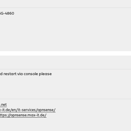
 SG-4860
d restart via console please
.net
it.de/en/it-services/opnsense/
ttps://opnsense.max-it.de/