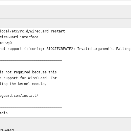
local/etc/rc.d/wireguard restart
WireGuard interface
me wg0
nel support (ifconfig: SIOCIFCREATE2: Invalid argument). Falling
──────────────────────────────┐
 │
is not required because this │
s support for WireGuard. For │
alling the kernel module, │
e visit: │
eguard.com/install/ │
 │
──────────────────────────────┘
tdin
.168.19.16/28 alias
 SG-4860