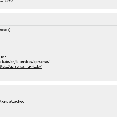
 SG-4860
ease :)
.net
it.de/en/it-services/opnsense/
ttps://opnsense.max-it.de/
M
tions attached.