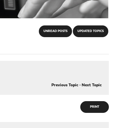
UNREAD POSTS
UPDATED TOPICS
Previous Topic
-
Next Topic
PRINT