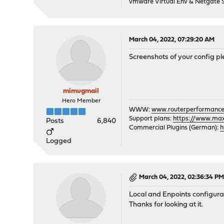
vmware Virtual Env & Netgate
March 04, 2022, 07:29:20 AM
Screenshots of your config pl
mimugmail
Hero Member
WWW:
www.routerperformance
Support plans:
https://www.max-
Posts
6,840
Commercial Plugins (German):
h
Logged
March 04, 2022, 02:36:34 P
Local and Enpoints configura
Thanks for looking at it.