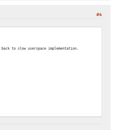
#4
 back to slow userspace implementation.