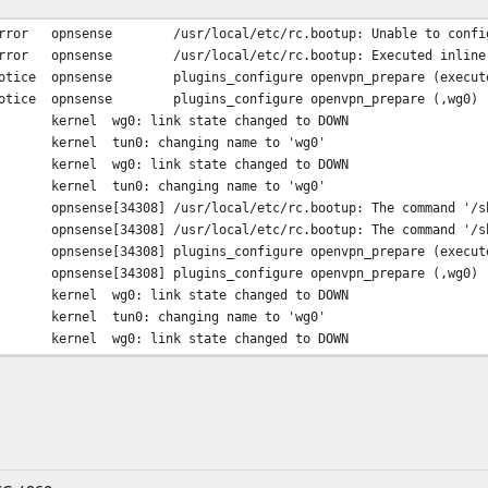
rror
opnsense
/usr/local/etc/rc.bootup: Unable to confi
rror
opnsense
/usr/local/etc/rc.bootup: Executed inline
otice
opnsense
plugins_configure openvpn_prepare (execut
otice
opnsense
plugins_configure openvpn_prepare (,wg0)
kernel
wg0: link state changed to DOWN
kernel
tun0: changing name to 'wg0'
kernel
wg0: link state changed to DOWN
kernel
tun0: changing name to 'wg0'
opnsense[34308]
/usr/local/etc/rc.bootup: The command '/s
opnsense[34308]
/usr/local/etc/rc.bootup: The command '/s
opnsense[34308]
plugins_configure openvpn_prepare (execut
opnsense[34308]
plugins_configure openvpn_prepare (,wg0)
kernel
wg0: link state changed to DOWN
kernel
tun0: changing name to 'wg0'
kernel
wg0: link state changed to DOWN
kernel
tun0: changing name to 'wg0'
opnsense[33410]
/interfaces.php: The command '/usr/sbin/a
opnsense[33410]
/interfaces.php: The command '/sbin/ifcon
opnsense[33410]
/interfaces.php: The command '/sbin/ifcon
opnsense[33410]
plugins_configure openvpn_prepare (execut