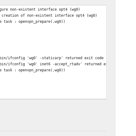
gure non-existent interface opt4 (wg0)
 creation of non-existent interface opt4 (wg0)
e task : openvpn_prepare(,wg0))
bin/ifconfig 'wg0' -staticarp' returned exit code '1', the outpu
bin/ifconfig 'wg0' inet6 -accept_rtadv' returned exit code '1', 
e task : openvpn_prepare(,wg0))
rp -d -i 'wg0' -a > /dev/null 2>&1' returned exit code '1', the 
fig 'wg0' -staticarp' returned exit code '1', the output was 'if
fig 'wg0' inet6 -accept_rtadv' returned exit code '1', the outpu
e task : openvpn_prepare(,wg0))