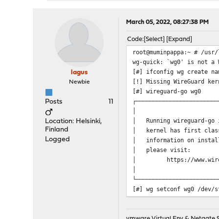
March 05, 2022, 08:27:38 PM
Code
Select
Expand
root@muminpappa:~ # /usr/
wg-quick: `wg0' is not a 
[#] ifconfig wg create na
lagus
[!] Missing WireGuard ker
Newbie
[#] wireguard-go wg0
┌────────────────────────
Posts
11
│
│ Running wireguard-go 
Location: Helsinki,
Finland
│ kernel has first clas
Logged
│ information on inst
│ pleas
│ https://www.wir
│
└────────────────────────
[#] wg setconf wg0 /dev/s
[#] ifconfig wg0 inet 192
[#] ifconfig wg0 mtu 1420
[#] ifconfig wg0 up
vmware Virtual Env & Netgate