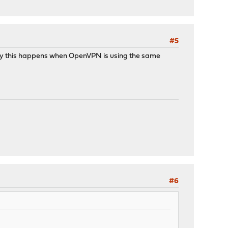
#5
ally this happens when OpenVPN is using the same
#6