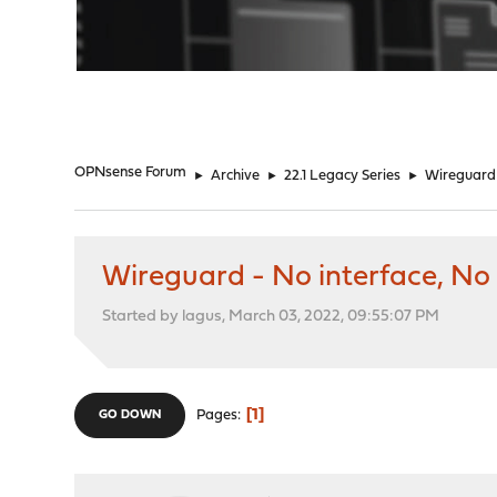
"
OPNsense Forum
►
Archive
►
22.1 Legacy Series
►
Wireguard 
Wireguard - No interface, No
Started by lagus, March 03, 2022, 09:55:07 PM
1
Pages
GO DOWN