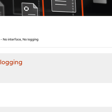
- No interface, No logging
 logging