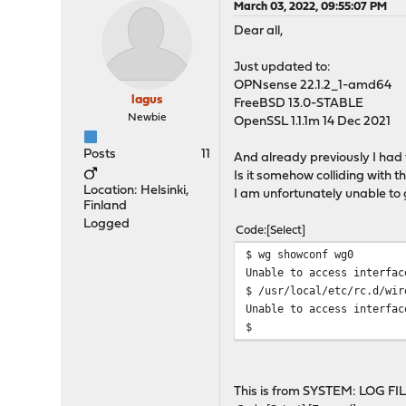
March 03, 2022, 09:55:07 PM
Dear all,
Just updated to:
OPNsense 22.1.2_1-amd64
lagus
FreeBSD 13.0-STABLE
Newbie
OpenSSL 1.1.1m 14 Dec 2021
Posts
11
And already previously I had 
Is it somehow colliding with
Location: Helsinki,
I am unfortunately unable to 
Finland
Logged
Code
Select
$ wg showconf wg0
Unable to access interfac
$ /usr/local/etc/rc.d/wir
Unable to access interfac
$
This is from SYSTEM: LOG F