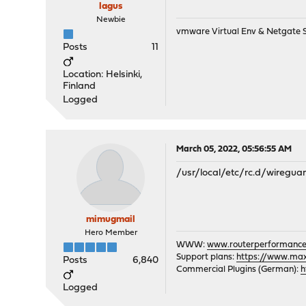
lagus
Newbie
vmware Virtual Env & Netgate
Posts
11
Location: Helsinki,
Finland
Logged
March 05, 2022, 05:56:55 AM
/usr/local/etc/rc.d/wireguar
mimugmail
Hero Member
WWW:
www.routerperformance
Support plans:
https://www.max-
Posts
6,840
Commercial Plugins (German):
h
Logged