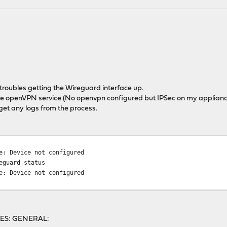
troubles getting the Wireguard interface up.
 the openVPN service (No openvpn configured but IPSec on my appliance
get any logs from the process.
e: Device not configured
eguard status
e: Device not configured
ILES: GENERAL: