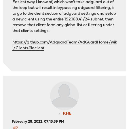
Easiest way I know of, which won't take adguard out of
the loop but will result in bypassing adguard filtering, is
to go to the client section of adguard settings and setup
a new client using the entire 192.168.41/24 subnet, then
remove that client form any global list or filtering under
that clients settings.
https://github.com/AdguardTeam/AdGuardHome/wik
i/Clients#idclient
KHE
February 28, 2022, 07:15:59 PM
#2