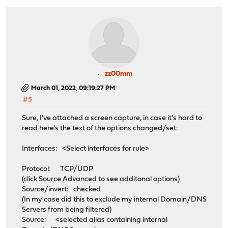
zz00mm
March 01, 2022, 09:19:27 PM
#5
Sure, I've attached a screen capture, in case it's hard to
read here's the text of the options changed/set:
Interfaces: <Select interfaces for rule>
Protocol: TCP/UDP
(click Source Advanced to see additonal options)
Source/invert: checked
(In my case did this to exclude my internal Domain/DNS
Servers from being filtered)
Source: <selected alias containing internal