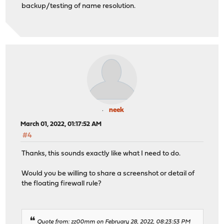
backup/testing of name resolution.
neek
March 01, 2022, 01:17:52 AM
#4
Thanks, this sounds exactly like what I need to do.
Would you be willing to share a screenshot or detail of
the floating firewall rule?
Quote from: zz00mm on February 28, 2022, 08:23:53 PM