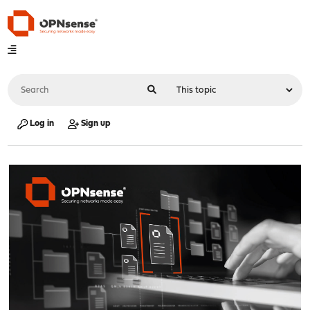
Log in
Sign up