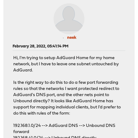
neek
February 28, 2022, 05:41:14 PM
Hi, I'm trying to setup AdGuard Home for my home
network, but I have to leave one subnet untouched by
AdGuard.
Is the right way to do this to do a few port forwarding
rules so that the networks I want protected redirect to
AdGuard's DNS port, and the other nets point to
Unbound directly? It looks like AdGuard Home has
support for mapping individual clients, but I'd prefer to
do this with rules of the form:
192.168.1.0/24 --> AdGuard DNS --> Unbound DNS
forward