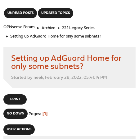
"
UNREAD POSTS
UPDATED TOPICS
OPNsense Forum
►
Archive
►
22.1 Legacy Series
►
Setting up AdGuard Home for only some subnets?
Setting up AdGuard Home for
only some subnets?
Started by neek, February 28, 2022, 05:41:14 PM
PRINT
1
GO DOWN
Pages
USER ACTIONS