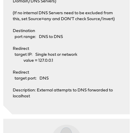
Domain/DNS Servers)
(If no internal DNS Servers need to be excluded from
this, set Source=any and DON'T check Source/Invert)
Destination
port range: DNS to DNS
Redirect
target IP: Single host or network
value = 127.0.0.1
Redirect
target port: DNS
Description: External attempts to DNS forwarded to
localhost