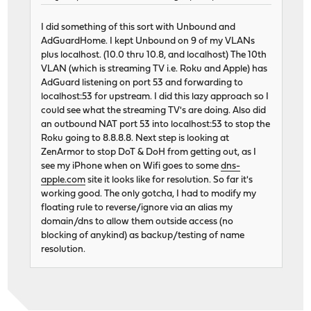
I did something of this sort with Unbound and
AdGuardHome. I kept Unbound on 9 of my VLANs
plus localhost. (10.0 thru 10.8, and localhost) The 10th
VLAN (which is streaming TV i.e. Roku and Apple) has
AdGuard listening on port 53 and forwarding to
localhost:53 for upstream. I did this lazy approach so I
could see what the streaming TV's are doing. Also did
an outbound NAT port 53 into localhost:53 to stop the
Roku going to 8.8.8.8. Next step is looking at
ZenArmor to stop DoT & DoH from getting out, as I
see my iPhone when on Wifi goes to some
dns-
apple.com
site it looks like for resolution. So far it's
working good. The only gotcha, I had to modify my
floating rule to reverse/ignore via an alias my
domain/dns to allow them outside access (no
blocking of anykind) as backup/testing of name
resolution.