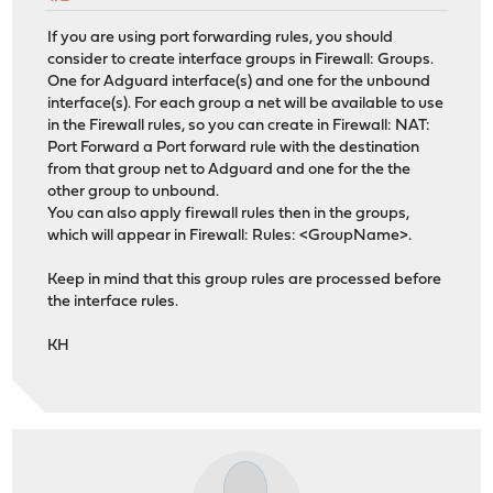
If you are using port forwarding rules, you should
consider to create interface groups in Firewall: Groups.
One for Adguard interface(s) and one for the unbound
interface(s). For each group a net will be available to use
in the Firewall rules, so you can create in Firewall: NAT:
Port Forward a Port forward rule with the destination
from that group net to Adguard and one for the the
other group to unbound.
You can also apply firewall rules then in the groups,
which will appear in Firewall: Rules: <GroupName>.
Keep in mind that this group rules are processed before
the interface rules.
KH