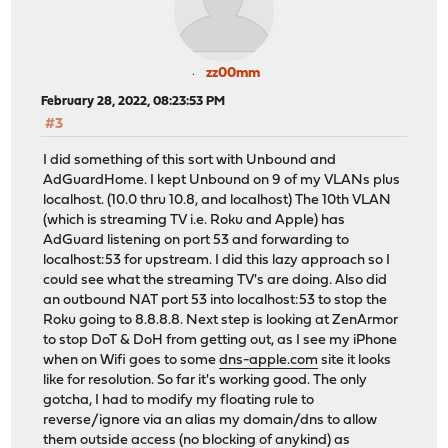
zz00mm
February 28, 2022, 08:23:53 PM
#3
I did something of this sort with Unbound and
AdGuardHome. I kept Unbound on 9 of my VLANs plus
localhost. (10.0 thru 10.8, and localhost) The 10th VLAN
(which is streaming TV i.e. Roku and Apple) has
AdGuard listening on port 53 and forwarding to
localhost:53 for upstream. I did this lazy approach so I
could see what the streaming TV's are doing. Also did
an outbound NAT port 53 into localhost:53 to stop the
Roku going to 8.8.8.8. Next step is looking at ZenArmor
to stop DoT & DoH from getting out, as I see my iPhone
when on Wifi goes to some
dns-apple.com
site it looks
like for resolution. So far it's working good. The only
gotcha, I had to modify my floating rule to
reverse/ignore via an alias my domain/dns to allow
them outside access (no blocking of anykind) as