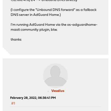
192.168.41.0/24 --> Unbound DNS directly
(I configure the "Unbound DNS forward" as a fallback
DNS server in AdGuard Home.)
I'm running AdGuard Home via the os-adguardhome-
maxit community plugin, btw.
thanks
Vesalius
February 28, 2022, 06:36:41 PM
#1