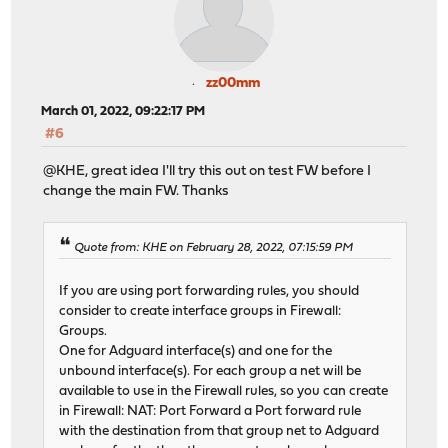
zz00mm
March 01, 2022, 09:22:17 PM
#6
@KHE, great idea I'll try this out on test FW before I
change the main FW. Thanks
Quote from: KHE on February 28, 2022, 07:15:59 PM
If you are using port forwarding rules, you should
consider to create interface groups in Firewall:
Groups.
One for Adguard interface(s) and one for the
unbound interface(s). For each group a net will be
available to use in the Firewall rules, so you can create
in Firewall: NAT: Port Forward a Port forward rule
with the destination from that group net to Adguard