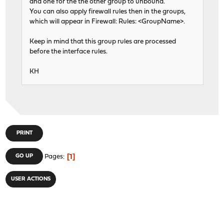
and one for the the other group to unbound.
You can also apply firewall rules then in the groups,
which will appear in Firewall: Rules: <GroupName>.
Keep in mind that this group rules are processed
before the interface rules.
KH
PRINT
1
GO UP
Pages
USER ACTIONS