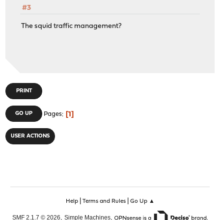
#3
The squid traffic management?
PRINT
1
GO UP
Pages
USER ACTIONS
|
|
Help
Terms and Rules
Go Up ▲
,
,
SMF 2.1.7 © 2026
Simple Machines