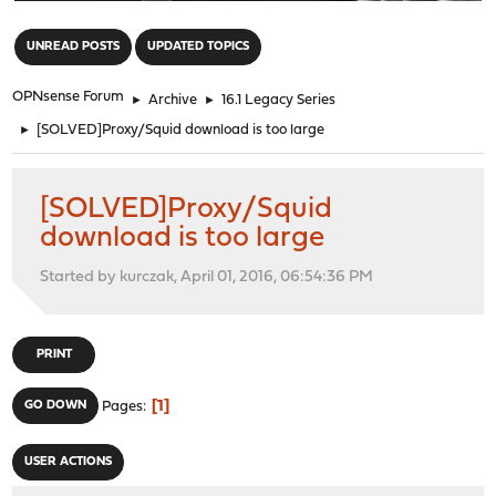
"
UNREAD POSTS
UPDATED TOPICS
OPNsense Forum
►
Archive
►
16.1 Legacy Series
►
[SOLVED]Proxy/Squid download is too large
[SOLVED]Proxy/Squid
download is too large
Started by kurczak, April 01, 2016, 06:54:36 PM
PRINT
1
GO DOWN
Pages
USER ACTIONS