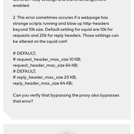
enabled.
2. This error sometimes occures if a webpage has
strange scripts running and blow up http-headers
beyond 10k size. Default setting for squid are 10k for
requests and 20k for reply headers. Those settings can
be altered on the squid conf:
# DEFAULT;
# request_header_max_size 10 KB;
request_header_max_size 64 KB;
# DEFAULT;
# reply_header_max_size 20 KB;
reply_header_max_size 64 KB;
Can you verify that bypassing the proxy also bypasses
that error?