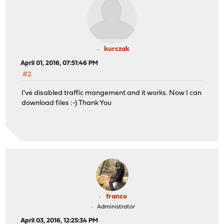
kurczak
April 01, 2016, 07:51:46 PM
#2
I've disabled traffic mangement and it works. Now I can
download files :-) Thank You
franco
Administrator
April 03, 2016, 12:25:34 PM