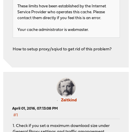
These limits have been established by the Internet
Service Provider who operates this cache. Please
contact them directly if you feel this is an error.
Your cache administrator is webmaster.
How to setup proxy/sqiud to get rid of this problem?
Zeitkind
April 01, 2016, 07:13:08 PM
#1
1. Check if you set a maximum download size under
General Proxy settings and traffic amangement