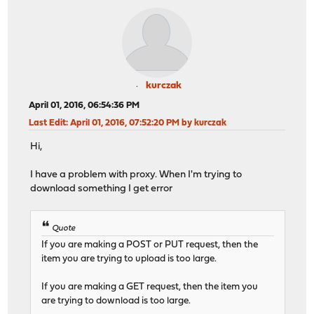
kurczak
April 01, 2016, 06:54:36 PM
Last Edit
: April 01, 2016, 07:52:20 PM by kurczak
Hi,
I have a problem with proxy. When I'm trying to
download something I get error
Quote
If you are making a POST or PUT request, then the
item you are trying to upload is too large.
If you are making a GET request, then the item you
are trying to download is too large.