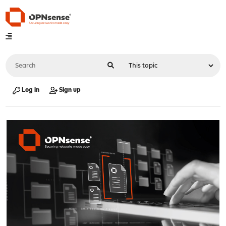
Log in
Sign up