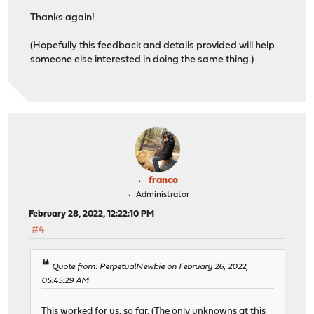
Thanks again!
(Hopefully this feedback and details provided will help
someone else interested in doing the same thing.)
franco
Administrator
February 28, 2022, 12:22:10 PM
#4
Quote from: PerpetualNewbie on February 26, 2022,
05:45:29 AM
This worked for us, so far. (The only unknowns at this