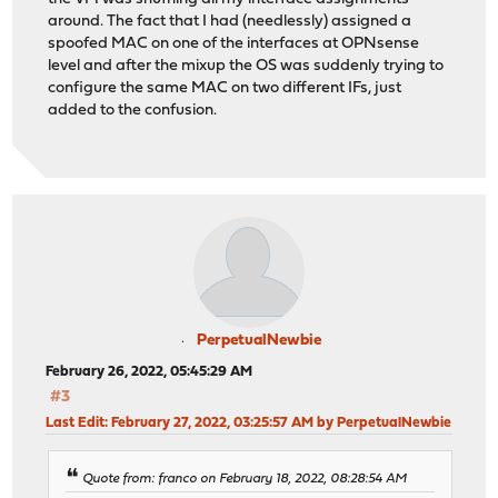
around. The fact that I had (needlessly) assigned a
spoofed MAC on one of the interfaces at OPNsense
level and after the mixup the OS was suddenly trying to
configure the same MAC on two different IFs, just
added to the confusion.
PerpetualNewbie
February 26, 2022, 05:45:29 AM
#3
Last Edit
: February 27, 2022, 03:25:57 AM by PerpetualNewbie
Quote from: franco on February 18, 2022, 08:28:54 AM