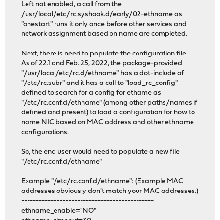
Left not enabled, a call from the
/usr/local/etc/rc.syshook.d/early/02-ethname as
"onestart" runs it only once before other services and
network assignment based on name are completed.
Next, there is need to populate the configuration file.
As of 22.1 and Feb. 25, 2022, the package-provided
"/usr/local/etc/rc.d/ethname" has a dot-include of
"/etc/rc.subr" and it has a call to "load_rc_config"
defined to search for a config for ethame as
"/etc/rc.conf.d/ethname" (among other paths/names if
defined and present) to load a configuration for how to
name NIC based on MAC address and other ethname
configurations.
So, the end user would need to populate a new file
"/etc/rc.conf.d/ethname"
Example "/etc/rc.conf.d/ethname": (Example MAC
addresses obviously don't match your MAC addresses.)
---------------------------------------------
ethname_enable="NO"