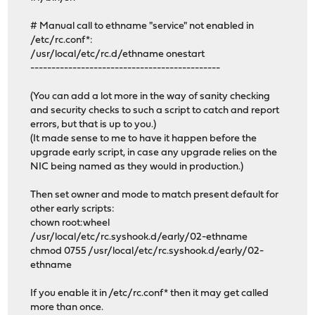
# Manual call to ethname "service" not enabled in
/etc/rc.conf*:
/usr/local/etc/rc.d/ethname onestart
---------------------------------------------
(You can add a lot more in the way of sanity checking
and security checks to such a script to catch and report
errors, but that is up to you.)
(It made sense to me to have it happen before the
upgrade early script, in case any upgrade relies on the
NIC being named as they would in production.)
Then set owner and mode to match present default for
other early scripts:
chown root:wheel
/usr/local/etc/rc.syshook.d/early/02-ethname
chmod 0755 /usr/local/etc/rc.syshook.d/early/02-
ethname
If you enable it in /etc/rc.conf* then it may get called
more than once.