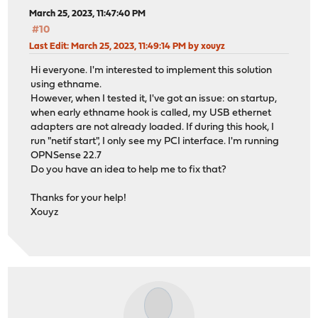
March 25, 2023, 11:47:40 PM
#10
Last Edit
: March 25, 2023, 11:49:14 PM by xouyz
Hi everyone. I'm interested to implement this solution
using ethname.
However, when I tested it, I've got an issue: on startup,
when early ethname hook is called, my USB ethernet
adapters are not already loaded. If during this hook, I
run "netif start", I only see my PCI interface. I'm running
OPNSense 22.7
Do you have an idea to help me to fix that?
Thanks for your help!
Xouyz