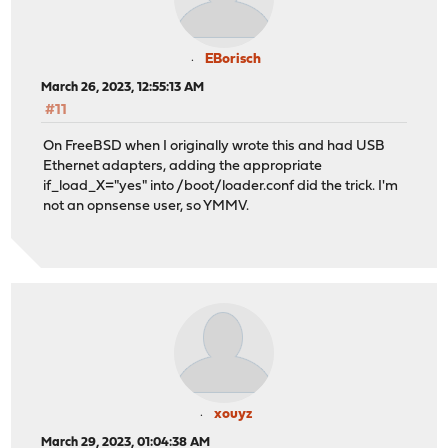
EBorisch
March 26, 2023, 12:55:13 AM
#11
On FreeBSD when I originally wrote this and had USB
Ethernet adapters, adding the appropriate
if_load_X="yes" into /boot/loader.conf did the trick. I'm
not an opnsense user, so YMMV.
xouyz
March 29, 2023, 01:04:38 AM