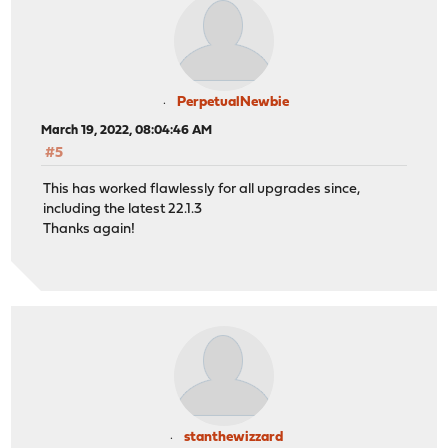
PerpetualNewbie
March 19, 2022, 08:04:46 AM
#5
This has worked flawlessly for all upgrades since,
including the latest 22.1.3
Thanks again!
stanthewizzard