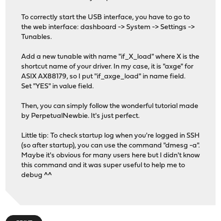
To correctly start the USB interface, you have to go to
the web interface: dashboard -> System -> Settings ->
Tunables.
Add a new tunable with name "if_X_load" where X is the
shortcut name of your driver. In my case, it is "axge" for
ASIX AX88179, so I put "if_axge_load" in name field.
Set "YES" in value field.
Then, you can simply follow the wonderful tutorial made
by PerpetualNewbie. It's just perfect.
Little tip: To check startup log when you're logged in SSH
(so after startup), you can use the command "dmesg -a".
Maybe it's obvious for many users here but I didn't know
this command and it was super useful to help me to
debug ^^