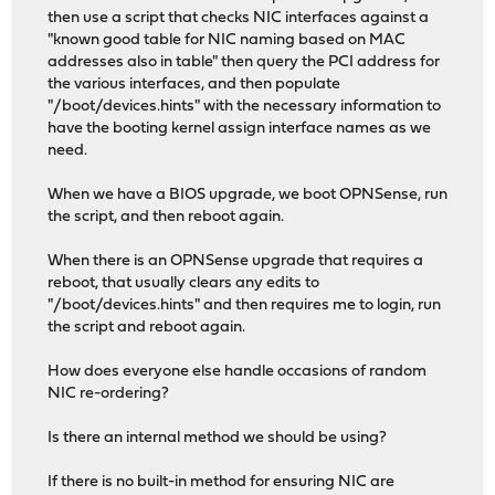
then use a script that checks NIC interfaces against a
"known good table for NIC naming based on MAC
addresses also in table" then query the PCI address for
the various interfaces, and then populate
"/boot/devices.hints" with the necessary information to
have the booting kernel assign interface names as we
need.
When we have a BIOS upgrade, we boot OPNSense, run
the script, and then reboot again.
When there is an OPNSense upgrade that requires a
reboot, that usually clears any edits to
"/boot/devices.hints" and then requires me to login, run
the script and reboot again.
How does everyone else handle occasions of random
NIC re-ordering?
Is there an internal method we should be using?
If there is no built-in method for ensuring NIC are