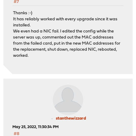
#7
Thanks :-)
It has reliably worked with every upgrade since it was
installed.
We even had a NIC fail. I edited the config while the
server was up, commented out the MAC addresses
from the failed card, put in the new MAC addresses for
the replacement, shut down, replaced NIC, rebooted,
worked.
stanthewizzard
May 25, 2022, 11:30:34 PM
#8