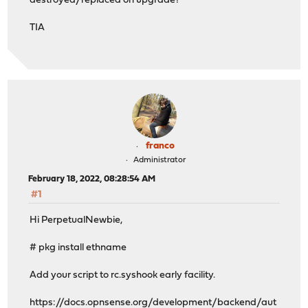
destroyed/replaced on upgrade?
TIA
franco
Administrator
February 18, 2022, 08:28:54 AM
#1
Hi PerpetualNewbie,
# pkg install ethname
Add your script to rc.syshook early facility.
https://docs.opnsense.org/development/backend/aut