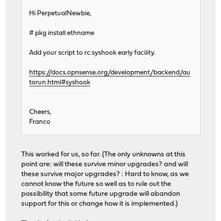
Hi PerpetualNewbie,
# pkg install ethname
Add your script to rc.syshook early facility.
https://docs.opnsense.org/development/backend/au
torun.html#syshook
Cheers,
Franco
This worked for us, so far. (The only unknowns at this
point are: will these survive minor upgrades? and will
these survive major upgrades? : Hard to know, as we
cannot know the future so well as to rule out the
possibility that some future upgrade will abandon
support for this or change how it is implemented.)