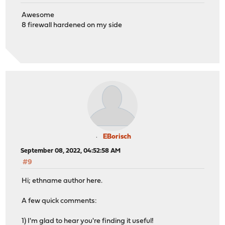
Awesome
8 firewall hardened on my side
EBorisch
September 08, 2022, 04:52:58 AM
#9
Hi; ethname author here.
A few quick comments:
1) I'm glad to hear you're finding it useful!