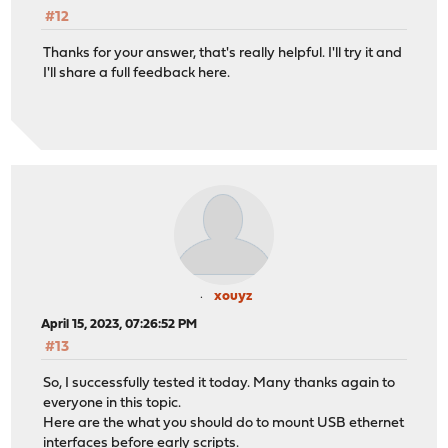
#12
Thanks for your answer, that's really helpful. I'll try it and
I'll share a full feedback here.
xouyz
April 15, 2023, 07:26:52 PM
#13
So, I successfully tested it today. Many thanks again to
everyone in this topic.
Here are the what you should do to mount USB ethernet
interfaces before early scripts.