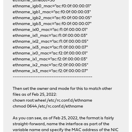
ethname_timeout=30
ethname_igb0_mac="ac:f0:0f:00:00:01"
ethname_igb1_mac="ac:f0:0f:00:00:03"
ethname_igb2_mac="ac:f0:0f:00:00:05"
ethname_igb3_mac="ac:f0:0f:00:00:07"
ethname_ixl0_mac="ac:f1:0f:00:00:01"
ethname_ixl1_mac="ac:f1:0f:00:00:03"
ethname_ixl2_mac="ac:f1:0f:00:00:05"
ethname_ixl3_mac="ac:f1:0f:00:00:07"
ethname_ix0_mac="ac:f2:0f:00:00:01"
ethname_ix1_mac="ac:f2:0f:00:00:03"
ethname_ix2_mac="ac:f2:0f:00:00:05"
ethname_ix3_mac="ac:f2:0f:00:00:07"
---------------------------------------------
Then set the owner and mode for this to match other
files as of Feb 25, 2022:
chown root:wheel /etc/rc.conf.d/ethname
chmod 0644 /etc/rc.conf.d/ethname
As you can see, as of Feb 25, 2022, the format is fairly
straight-forward, name the interface as part of the
variable name and specify the MAC address of the NIC