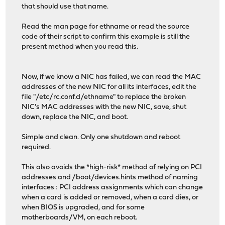
that should use that name.
Read the man page for ethname or read the source
code of their script to confirm this example is still the
present method when you read this.
Now, if we know a NIC has failed, we can read the MAC
addresses of the new NIC for all its interfaces, edit the
file "/etc/rc.conf.d/ethname" to replace the broken
NIC's MAC addresses with the new NIC, save, shut
down, replace the NIC, and boot.
Simple and clean. Only one shutdown and reboot
required.
This also avoids the *high-risk* method of relying on PCI
addresses and /boot/devices.hints method of naming
interfaces : PCI address assignments which can change
when a card is added or removed, when a card dies, or
when BIOS is upgraded, and for some
motherboards/VM, on each reboot.