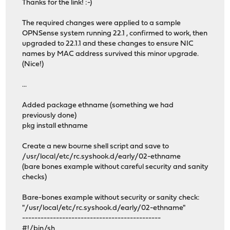
Thanks for the link! :-)
The required changes were applied to a sample
OPNSense system running 22.1 , confirmed to work, then
upgraded to 22.1.1 and these changes to ensure NIC
names by MAC address survived this minor upgrade.
(Nice!)
...
Added package ethname (something we had
previously done)
pkg install ethname
Create a new bourne shell script and save to
/usr/local/etc/rc.syshook.d/early/02-ethname
(bare bones example without careful security and sanity
checks)
Bare-bones example without security or sanity check:
"/usr/local/etc/rc.syshook.d/early/02-ethname"
---------------------------------------------
#!/bin/sh