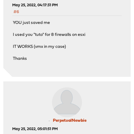
May 25, 2022, 04:17:31 PM
#6
YOU just saved me
I used you "tuto" for 8 firewalls on esxi
IT WORKS (vmx in my case)
Thanks
PerpetualNewbie
May 25, 2022, 05:01:51 PM