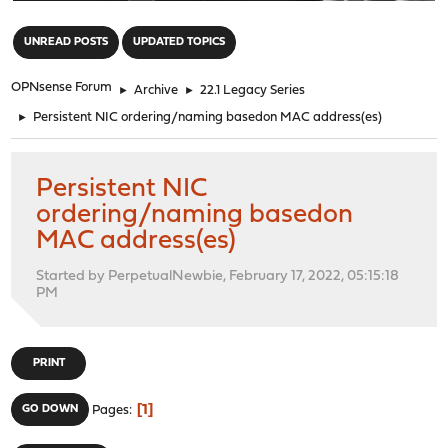
"
UNREAD POSTS
UPDATED TOPICS
OPNsense Forum
►
Archive
►
22.1 Legacy Series
►
Persistent NIC ordering/naming basedon MAC address(es)
Persistent NIC
ordering/naming basedon
MAC address(es)
Started by PerpetualNewbie, February 17, 2022, 05:15:18
PM
PRINT
1
GO DOWN
Pages