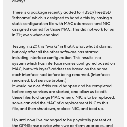
always.
There is a package recently added to HBSD/FreeBSD
"ethname" which is designed to handle this by having a
static configuration file with MAC addresses and NIC
assigned named for those MAC. This did not work for us
in 21.*, even when enabled.
Testing in 22.*, this "works" in that it what what it claims,
but only after all the other software has started,
including interface configuration. This results in a
system which has interface names configured based on
MAC, but with layer3 addresses based on the name
each interface had before being renamed. (Interfaces
renamed, but service broken.)
It would be nice if this could happen and be completed
before any services are started, and allow us to edit
these files to change MAC when a NIC is to be replaced,
so we can add the MAC of a replacement NIC to this
file, and then shutdown, replace NIC, and boot up.
Up until now, I've managed to be physically present at
the OPNSense device when we perform upgrades, and