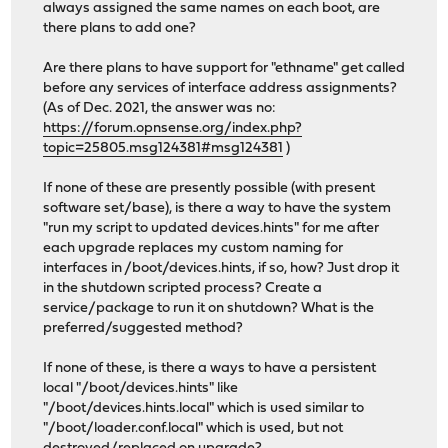
always assigned the same names on each boot, are
there plans to add one?
Are there plans to have support for "ethname" get called
before any services of interface address assignments?
(As of Dec. 2021, the answer was no:
https://forum.opnsense.org/index.php?
topic=25805.msg124381#msg124381
)
If none of these are presently possible (with present
software set/base), is there a way to have the system
"run my script to updated devices.hints" for me after
each upgrade replaces my custom naming for
interfaces in /boot/devices.hints, if so, how? Just drop it
in the shutdown scripted process? Create a
service/package to run it on shutdown? What is the
preferred/suggested method?
If none of these, is there a ways to have a persistent
local "/boot/devices.hints" like
"/boot/devices.hints.local" which is used similar to
"/boot/loader.conf.local" which is used, but not