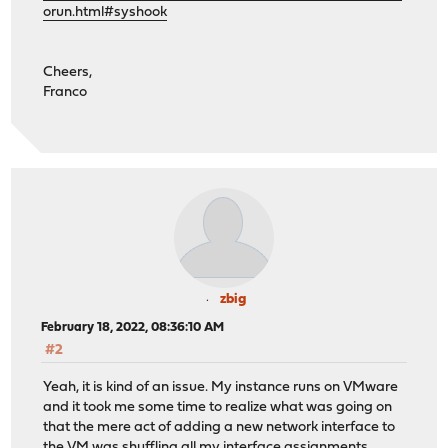
orun.html#syshook
Cheers,
Franco
zbig
February 18, 2022, 08:36:10 AM
#2
Yeah, it is kind of an issue. My instance runs on VMware
and it took me some time to realize what was going on
that the mere act of adding a new network interface to
the VM was shuffling all my interface assignments