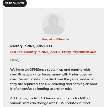
USER ACTIONS
PerpetualNewbie
February 17, 2022, 05:15:18 PM
Last Edit
: February 17, 2022, 05:21:09 PM by PerpetualNewbie
Hello,
We have an OPNSense system up and running with
over 16 network interfaces, many with 4 interfaces per
card. Several cards have died over the years, and when
they are replaced, the NIC ordering and naming on boot
is often confused leading to broken rules.
Add to this, the PCI Address assignments for NIC in
various slots can change with BIOS updates, but not