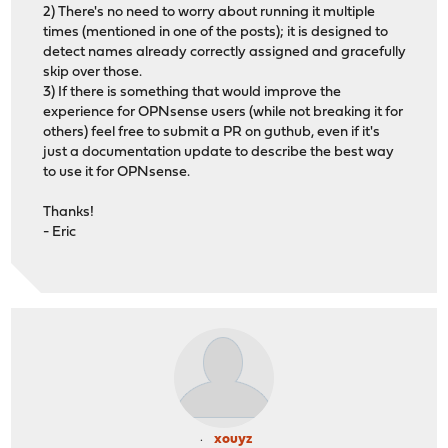
2) There's no need to worry about running it multiple
times (mentioned in one of the posts); it is designed to
detect names already correctly assigned and gracefully
skip over those.
3) If there is something that would improve the
experience for OPNsense users (while not breaking it for
others) feel free to submit a PR on guthub, even if it's
just a documentation update to describe the best way
to use it for OPNsense.
Thanks!
- Eric
xouyz