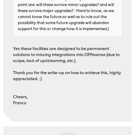
point are: will these survive minor upgrades? and will
these survive major upgrades? : Hard to know, as we
cannot know the future so well as to rule out the
possibility that some future upgrade will abandon
support for this or change how it is implemented.)
Yes these facilities are designed to be permanent
solutions to missing integrations into OPNsense (due to
scope, lack of upstreaming, etc.).
Thank you for the write-up on how to achieve this, highly
appreciated. :)
Cheers,
Franco