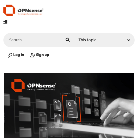
Log in
Sign up