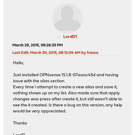
LordD1
March 29, 2015, 09:26:35 PM
Last Edit
: March 30, 2015, 08:12:09 AM by franco
Hello,
Just installed OPNsense 15.1.8-07aaac43d and having
issue with the alias section.
Every time I attempt to create a new alias and save it,
nothing shows up on my list. Also made sure that apply
changes was press after create it, but still wasn't able to
see the it created. Is there a bug on this version, any help
would be very appreciated.
Thanks