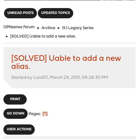
"
UNREAD POSTS
UPDATED TOPICS
OPNsense Forum
►
Archive
►
15.1 Legacy Series
►
[SOLVED] Uable to add a new alias.
[SOLVED] Uable to add a new
alias.
Started by LordD1, March 29, 2015, 09:26:35 PM
PRINT
1
GO DOWN
Pages
USER ACTIONS