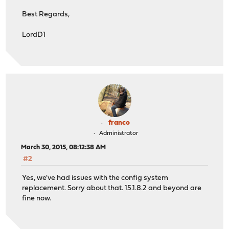
Best Regards,
LordD1
franco
Administrator
March 30, 2015, 08:12:38 AM
#2
Yes, we've had issues with the config system
replacement. Sorry about that. 15.1.8.2 and beyond are
fine now.