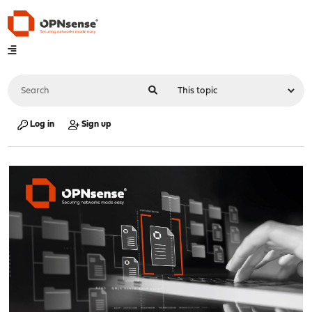
Log in
Sign up