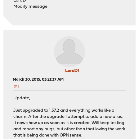
LordD
Modify message
LordD1
March 30, 2015, 03:21:37 AM
#1
Update,
Just upgraded to 1.57.2 and everything works like a
charm. After the upgrade I attempt to add a new alias.
It now show up as soon as it is created. Will keep testing
and report any bugs, but other than that loving the work
that is being done with OPNsense.