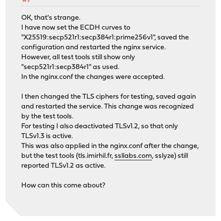
#7
OK, that's strange.
I have now set the ECDH curves to
"X25519:secp521r1:secp384r1:prime256v1", saved the
configuration and restarted the nginx service.
However, all test tools still show only
"secp521r1:secp384r1" as used.
In the nginx.conf the changes were accepted.
I then changed the TLS ciphers for testing, saved again
and restarted the service. This change was recognized
by the test tools.
For testing I also deactivated TLSv1.2, so that only
TLSv1.3 is active.
This was also applied in the nginx.conf after the change,
but the test tools (tls.imirhil.fr,
ssllabs.com
, sslyze) still
reported TLSv1.2 as active.
How can this come about?