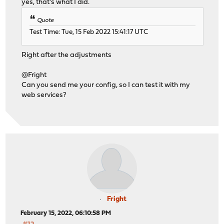
yes, that's what I did.
Quote
Test Time: Tue, 15 Feb 2022 15:41:17 UTC
Right after the adjustments
@Fright
Can you send me your config, so I can test it with my
web services?
Fright
February 15, 2022, 06:10:58 PM