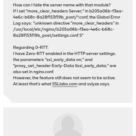
How can I hide the server name with that module?
If I set "more_clear_headers Server;" in b205a06b-f3ea-
4e6c-b68c-8a28f153f19b_post/*.conf, the Global Error
Log says: "unknown directive "more_clear_headers" in
/usr/local/etc/nginx/b205a06b-f3ea-4e6c-b68c-
8a28f153f19b_post/settings.conf:5"
Regarding 0-RTT:
I have Zero-RTT enabled in the HTTP server settings.
the parameters "ssl_early_data on;" and
"proxy_set_header Early-Data $ssl_early_data;" are
also set in nginx.conf.
However, the feature still does not seem to be active.
At least that's what
SSLlabs.com
and sslyze says.