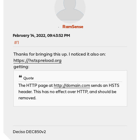
RamSense
February 14, 2022, 09:43:52 PM
#1
Thanks for bringing this up. I noticed it also on:
https://hstspreload.org
getting:
Quote
The HTTP page at
http://domain.com
sends an HSTS
header. This has no effect over HTTP, and should be
removed.
Deciso DEC850v2