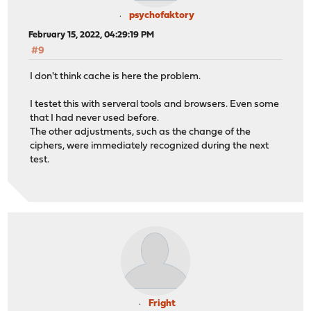
psychofaktory
February 15, 2022, 04:29:19 PM
#9
I don't think cache is here the problem.
I testet this with serveral tools and browsers. Even some
that I had never used before.
The other adjustments, such as the change of the
ciphers, were immediately recognized during the next
test.
Fright