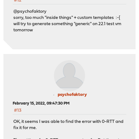
#12
@psychofaktory
sorry, too much "inside things" + custom templates :-[
will try to generate something "generic" on 22.1 test vm
tomorrow
psychofaktory
February 15, 2022, 09:47:30 PM
#13
OK, it seems I was able to find the error with 0-RTT and
fix it for me.