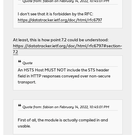
Quote from: fabian on February 14, 2022, 10:45:01 PM
I don't see that it is forbidden by the RFC:
https://datatracker.ietf.org/doc/html/rfc6797
At least, this is how point 7.2 could be understood:
https://datatracker.ietf.org/doc/html/rfc6797#section-
7.2
Quote
An HSTS Host MUST NOT include the STS header
field in HTTP responses conveyed over non-secure
transport.
Quote from: fabian on February 14, 2022, 10:45:01 PM
First of all, the module is actually compiled in and
usable.