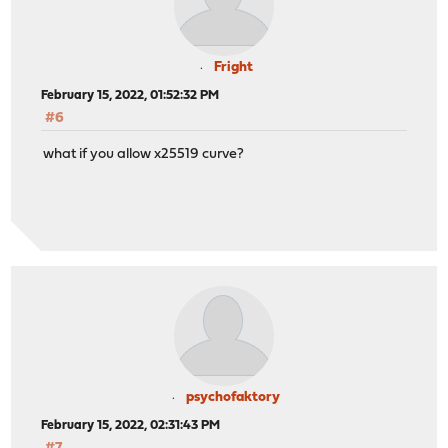
Fright
February 15, 2022, 01:52:32 PM
#6
what if you allow x25519 curve?
psychofaktory
February 15, 2022, 02:31:43 PM