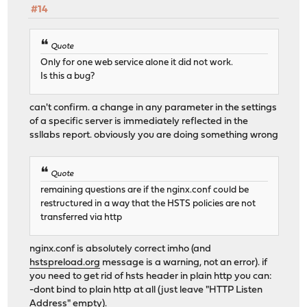
#14
Quote
Only for one web service alone it did not work.
Is this a bug?
can't confirm. a change in any parameter in the settings
of a specific server is immediately reflected in the
ssllabs report. obviously you are doing something wrong
Quote
remaining questions are if the nginx.conf could be
restructured in a way that the HSTS policies are not
transferred via http
nginx.conf is absolutely correct imho (and
hstspreload.org
message is a warning, not an error). if
you need to get rid of hsts header in plain http you can:
-dont bind to plain http at all (just leave "HTTP Listen
Address" empty).