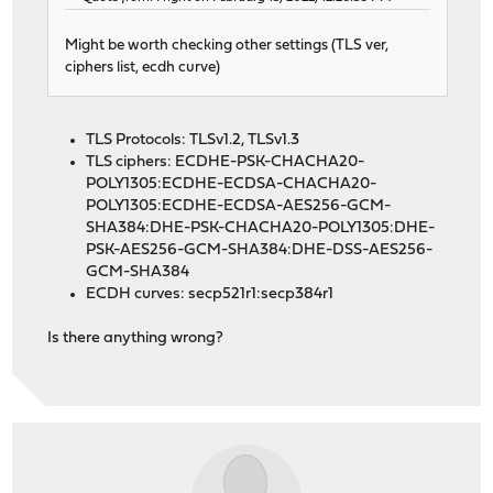
Might be worth checking other settings (TLS ver,
ciphers list, ecdh curve)
TLS Protocols: TLSv1.2, TLSv1.3
TLS ciphers: ECDHE-PSK-CHACHA20-
POLY1305:ECDHE-ECDSA-CHACHA20-
POLY1305:ECDHE-ECDSA-AES256-GCM-
SHA384:DHE-PSK-CHACHA20-POLY1305:DHE-
PSK-AES256-GCM-SHA384:DHE-DSS-AES256-
GCM-SHA384
ECDH curves: secp521r1:secp384r1
Is there anything wrong?