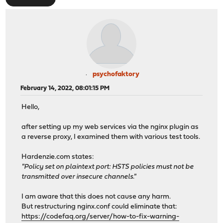
psychofaktory
February 14, 2022, 08:01:15 PM
Hello,
after setting up my web services via the nginx plugin as
a reverse proxy, I examined them with various test tools.
Hardenzie.com states:
"Policy set on plaintext port: HSTS policies must not be
transmitted over insecure channels."
I am aware that this does not cause any harm.
But restructuring nginx.conf could eliminate that:
https://codefaq.org/server/how-to-fix-warning-