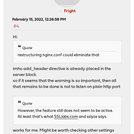
Fright
February 15, 2022, 12:26:58 PM
#4
Hi
Quote
restructuring nginx.conf could eliminate that
imho add_header directive is already placed in the
server block.
so if it seems that the warning is so important, then all
that remains to be done is not to listen on plain http port
Quote
However, the feature still does not seem to be active.
At least that's what
SSLlabs.com
and sslyze says.
works for me. Might be worth checking other settings