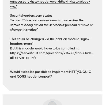
unnecessary-hsts-header-over-http-in-htstpreload-
org/
Securityheaders.com states:
"server: This server header seems to advertise the
software being run on the server but you can remove or
change this value."
This could be changed via the add-on module "nginx-
headers-more".
But this module would have to be compiled in:
https://serverfault.com/questions/214242/can-i-hide-
all-server-os-info
Would it also be possible to implement HTTP/3, QUIC
and CORS header support?