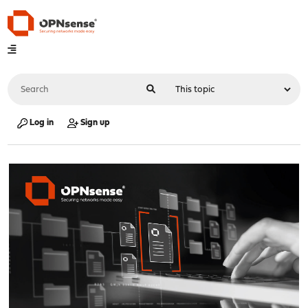
Log in
Sign up