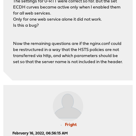
The settings for 0-RTT were correct so far. But the set
ECDH curves became active only when I enabled them
for all web services.
Only for one web service alone it did not work.
Is this a bug?
Now the remaining questions are if the nginx.conf could
be restructured in a way that the HSTS policies are not
transferred via http, and which parameters should be
set so that the server name is not included in the header.
Fright
February 16, 2022, 06:36:15 AM