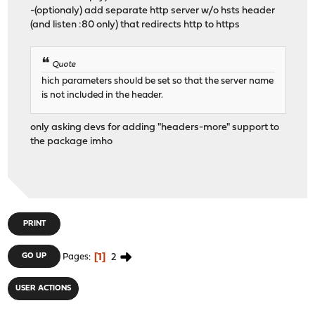
-(optionaly) add separate http server w/o hsts header
(and listen :80 only) that redirects http to https
Quote
hich parameters should be set so that the server name
is not included in the header.
only asking devs for adding "headers-more" support to
the package imho
PRINT
1
2
GO UP
Pages
USER ACTIONS