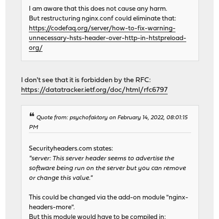
I am aware that this does not cause any harm.
But restructuring nginx.conf could eliminate that:
https://codefaq.org/server/how-to-fix-warning-
unnecessary-hsts-header-over-http-in-htstpreload-
org/
I don't see that it is forbidden by the RFC:
https://datatracker.ietf.org/doc/html/rfc6797
Quote from: psychofaktory on February 14, 2022, 08:01:15
PM
Securityheaders.com states:
"server: This server header seems to advertise the
software being run on the server but you can remove
or change this value."
This could be changed via the add-on module "nginx-
headers-more".
But this module would have to be compiled in: