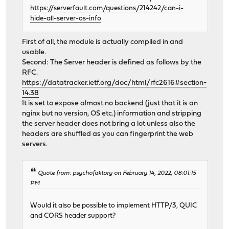
https://serverfault.com/questions/214242/can-i-
hide-all-server-os-info
First of all, the module is actually compiled in and
usable.
Second: The Server header is defined as follows by the
RFC.
https://datatracker.ietf.org/doc/html/rfc2616#section-
14.38
It is set to expose almost no backend (just that it is an
nginx but no version, OS etc.) information and stripping
the server header does not bring a lot unless also the
headers are shuffled as you can fingerprint the web
servers.
Quote from: psychofaktory on February 14, 2022, 08:01:15
PM
Would it also be possible to implement HTTP/3, QUIC
and CORS header support?