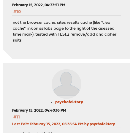
February 15, 2022, 04:33:51 PM
#10
not the browser cache, sites results cache (like "clear
cache" link on ssllabs page to the right of the asessed
time mark). tested with TLS1.2 remove/add and cipher
suits
psychofaktory
February 15, 2022, 04:40:16 PM
#11
Last Edit
: February 15, 2022, 05:35:54 PM by psychofaktory