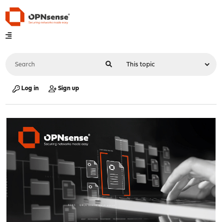
Log in
Sign up