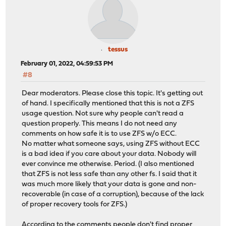
tessus
February 01, 2022, 04:59:53 PM
#8
Dear moderators. Please close this topic. It's getting out
of hand. I specifically mentioned that this is not a ZFS
usage question. Not sure why people can't read a
question properly. This means I do not need any
comments on how safe it is to use ZFS w/o ECC.
No matter what someone says, using ZFS without ECC
is a bad idea if you care about your data. Nobody will
ever convince me otherwise. Period. (I also mentioned
that ZFS is not less safe than any other fs. I said that it
was much more likely that your data is gone and non-
recoverable (in case of a corruption), because of the lack
of proper recovery tools for ZFS.)
According to the comments people don't find proper