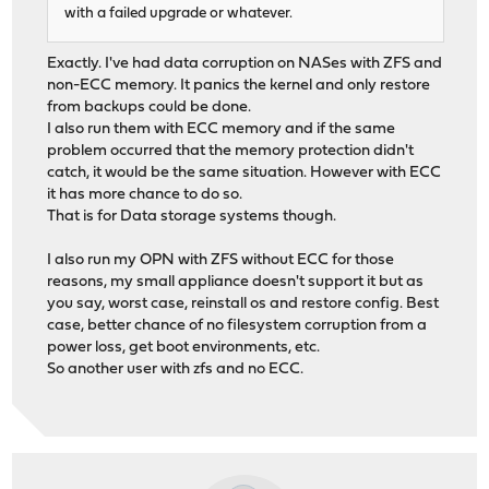
with a failed upgrade or whatever.
Exactly. I've had data corruption on NASes with ZFS and
non-ECC memory. It panics the kernel and only restore
from backups could be done.
I also run them with ECC memory and if the same
problem occurred that the memory protection didn't
catch, it would be the same situation. However with ECC
it has more chance to do so.
That is for Data storage systems though.
I also run my OPN with ZFS without ECC for those
reasons, my small appliance doesn't support it but as
you say, worst case, reinstall os and restore config. Best
case, better chance of no filesystem corruption from a
power loss, get boot environments, etc.
So another user with zfs and no ECC.