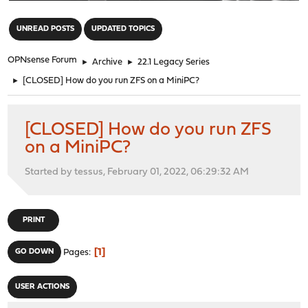
"
UNREAD POSTS
UPDATED TOPICS
OPNsense Forum
►
Archive
►
22.1 Legacy Series
►
[CLOSED] How do you run ZFS on a MiniPC?
[CLOSED] How do you run ZFS
on a MiniPC?
Started by tessus, February 01, 2022, 06:29:32 AM
PRINT
1
GO DOWN
Pages
USER ACTIONS