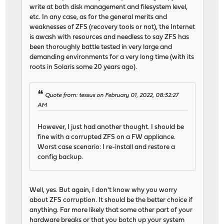
write at both disk management and filesystem level,
etc. In any case, as for the general merits and
weaknesses of ZFS (recovery tools or not), the Internet
is awash with resources and needless to say ZFS has
been thoroughly battle tested in very large and
demanding environments for a very long time (with its
roots in Solaris some 20 years ago).
Quote from: tessus on February 01, 2022, 08:32:27
AM
However, I just had another thought. I should be
fine with a corrupted ZFS on a FW appliance.
Worst case scenario: I re-install and restore a
config backup.
Well, yes. But again, I don't know why you worry
about ZFS corruption. It should be the better choice if
anything. Far more likely that some other part of your
hardware breaks or that you botch up your system