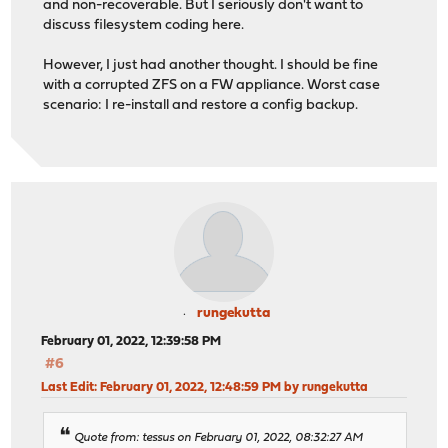
and non-recoverable. But I seriously don't want to
discuss filesystem coding here.
However, I just had another thought. I should be fine
with a corrupted ZFS on a FW appliance. Worst case
scenario: I re-install and restore a config backup.
rungekutta
February 01, 2022, 12:39:58 PM
#6
Last Edit
: February 01, 2022, 12:48:59 PM by rungekutta
Quote from: tessus on February 01, 2022, 08:32:27 AM