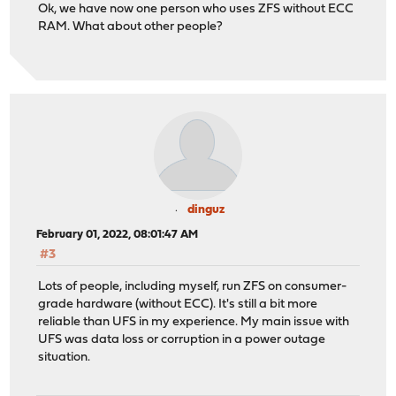
Ok, we have now one person who uses ZFS without ECC
RAM. What about other people?
dinguz
February 01, 2022, 08:01:47 AM
#3
Lots of people, including myself, run ZFS on consumer-
grade hardware (without ECC). It's still a bit more
reliable than UFS in my experience. My main issue with
UFS was data loss or corruption in a power outage
situation.