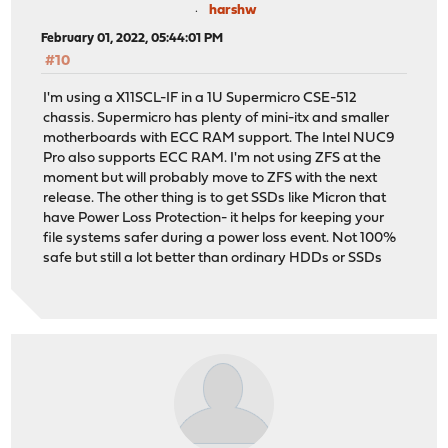
harshw
February 01, 2022, 05:44:01 PM
#10
I'm using a X11SCL-IF in a 1U Supermicro CSE-512
chassis. Supermicro has plenty of mini-itx and smaller
motherboards with ECC RAM support. The Intel NUC9
Pro also supports ECC RAM. I'm not using ZFS at the
moment but will probably move to ZFS with the next
release. The other thing is to get SSDs like Micron that
have Power Loss Protection- it helps for keeping your
file systems safer during a power loss event. Not 100%
safe but still a lot better than ordinary HDDs or SSDs