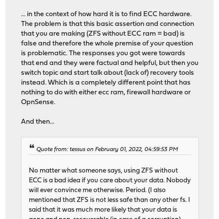
... in the context of how hard it is to find ECC hardware.
The problem is that this basic assertion and connection
that you are making (ZFS without ECC ram = bad) is
false and therefore the whole premise of your question
is problematic. The responses you got were towards
that end and they were factual and helpful, but then you
switch topic and start talk about (lack of) recovery tools
instead. Which is a completely different point that has
nothing to do with either ecc ram, firewall hardware or
OpnSense.
And then...
Quote from: tessus on February 01, 2022, 04:59:53 PM
No matter what someone says, using ZFS without
ECC is a bad idea if you care about your data. Nobody
will ever convince me otherwise. Period. (I also
mentioned that ZFS is not less safe than any other fs. I
said that it was much more likely that your data is