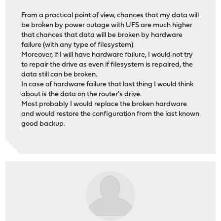
From a practical point of view, chances that my data will
be broken by power outage with UFS are much higher
that chances that data will be broken by hardware
failure (with any type of filesystem).
Moreover, if I will have hardware failure, I would not try
to repair the drive as even if filesystem is repaired, the
data still can be broken.
In case of hardware failure that last thing I would think
about is the data on the router's drive.
Most probably I would replace the broken hardware
and would restore the configuration from the last known
good backup.