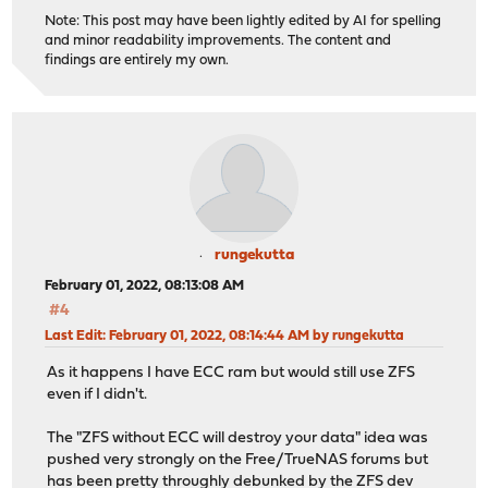
Note: This post may have been lightly edited by AI for spelling
and minor readability improvements. The content and
findings are entirely my own.
rungekutta
February 01, 2022, 08:13:08 AM
#4
Last Edit
: February 01, 2022, 08:14:44 AM by rungekutta
As it happens I have ECC ram but would still use ZFS
even if I didn't.
The "ZFS without ECC will destroy your data" idea was
pushed very strongly on the Free/TrueNAS forums but
has been pretty throughly debunked by the ZFS dev