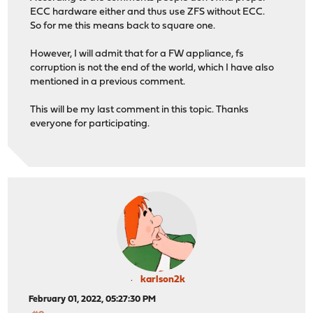
ECC hardware either and thus use ZFS without ECC.
So for me this means back to square one.
However, I will admit that for a FW appliance, fs
corruption is not the end of the world, which I have also
mentioned in a previous comment.
This will be my last comment in this topic. Thanks
everyone for participating.
karlson2k
February 01, 2022, 05:27:30 PM