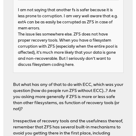
I am not saying that another fs is safer because it is
less prone to corruption. I am very well aware that e.g.
ext4 can be as easily be corrupted as ZFS in case of
mem errors.
The issue lies somewhere else. ZFS does not have
proper recovery tools. When you have a filesystem
corruption with ZFS (especially when the entire pool is
affected), it's much more likely that your data is gone
and non-recoverable. But I seriously don't want to
discuss filesystem coding here.
But what has any of that to do with ECC, which was your
question (how do people run ZFS without ECC)...? Are
you asking more generally if ZFS is more or less safe
than other filesystems, as function of recovery tools (or
not)?
Irrespective of recovery tools and the usefulness thereof,
remember that ZFS has several built-in mechanisms to
avoid you getting there in the first place, including