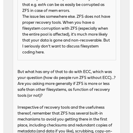
that e.g. ext4 can be as easily be corrupted as
ZFS in case of mem errors.
The issue lies somewhere else. ZFS does not have
proper recovery tools. When you have a
filesystem corruption with ZFS (especially when
the entire pool is affected), it's much more likely
that your data is gone and non-recoverable. But
I seriously don't want to discuss filesystem
coding here.
But what has any of that to do with ECC, which was
your question (how do people run ZFS without ECC)...?
Are you asking more generally if ZFS is more or less
safe than other filesystems, as function of recovery
tools (or not)?
Irrespective of recovery tools and the usefulness
thereof, remember that ZFS has several built-in
mechanisms to avoid you getting there in the first
place, including checksums and redundant copies of
metadata (and data if you like), scrubbing, copy-on-