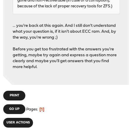
gone and non-recoverable (in case of a corruption),
because of the lack of proper recovery tools for ZFS.)
... you're back at this again. And I still don't understand
what your question is, if it isn't about ECC ram. And, by
the way, you're wrong ;)
Before you get too frustrated with the answers you're
getting, maybe try again and express a question more
clearly and maybe you'll get answers that you find
more helpful.
PRINT
1
GO UP
Pages
USER ACTIONS