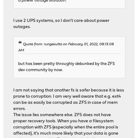
a power outage situation.
I use 2 UPS systems, so I don't care about power
outages.
Quote from: rungekutta on February 01, 2022, 08:13:08
AM
but has been pretty throughly debunked by the ZFS
dev community by now.
I am not saying that another fs is safer because it is less
prone to corruption. I am very well aware that e.g. ext4
can be as easily be corrupted as ZFS in case of mem
errors.
The issue lies somewhere else. ZFS does not have
proper recovery tools. When you have a filesystem
corruption with ZFS (especially when the entire pool is
affected), it's much more likely that your data is gone