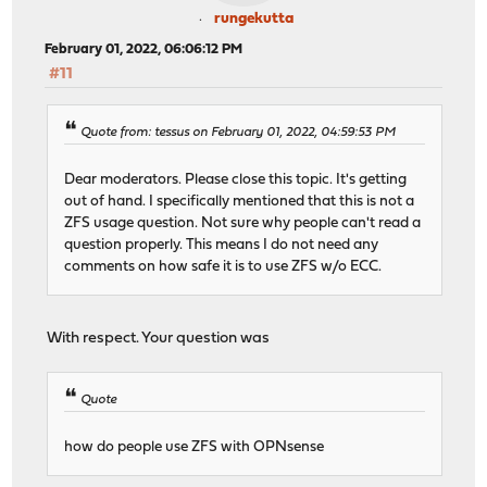
rungekutta
February 01, 2022, 06:06:12 PM
#11
Quote from: tessus on February 01, 2022, 04:59:53 PM
Dear moderators. Please close this topic. It's getting
out of hand. I specifically mentioned that this is not a
ZFS usage question. Not sure why people can't read a
question properly. This means I do not need any
comments on how safe it is to use ZFS w/o ECC.
With respect. Your question was
Quote
how do people use ZFS with OPNsense