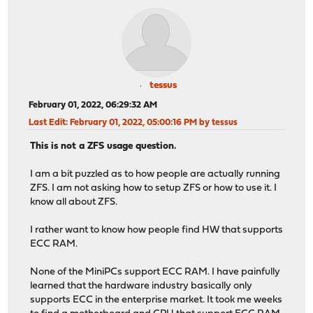
tessus
February 01, 2022, 06:29:32 AM
Last Edit
: February 01, 2022, 05:00:16 PM by tessus
This is not a ZFS usage question.
I am a bit puzzled as to how people are actually running
ZFS. I am not asking how to setup ZFS or how to use it. I
know all about ZFS.
I rather want to know how people find HW that supports
ECC RAM.
None of the MiniPCs support ECC RAM. I have painfully
learned that the hardware industry basically only
supports ECC in the enterprise market. It took me weeks