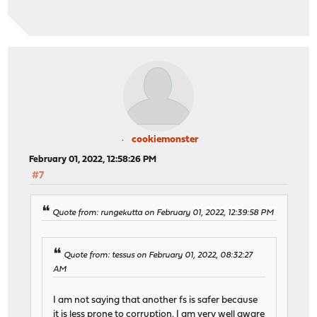
cookiemonster
February 01, 2022, 12:58:26 PM
#7
Quote from: rungekutta on February 01, 2022, 12:39:58 PM
Quote from: tessus on February 01, 2022, 08:32:27
AM
I am not saying that another fs is safer because
it is less prone to corruption. I am very well aware