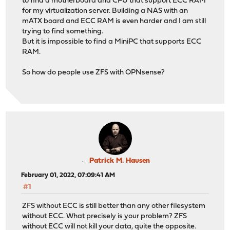
to find a motherboard and CPU that support ECC RAM
for my virtualization server. Building a NAS with an
mATX board and ECC RAM is even harder and I am still
trying to find something.
But it is impossible to find a MiniPC that supports ECC
RAM.
So how do people use ZFS with OPNsense?
Patrick M. Hausen
February 01, 2022, 07:09:41 AM
#1
ZFS without ECC is still better than any other filesystem
without ECC. What precisely is your problem? ZFS
without ECC will not kill your data, quite the opposite.