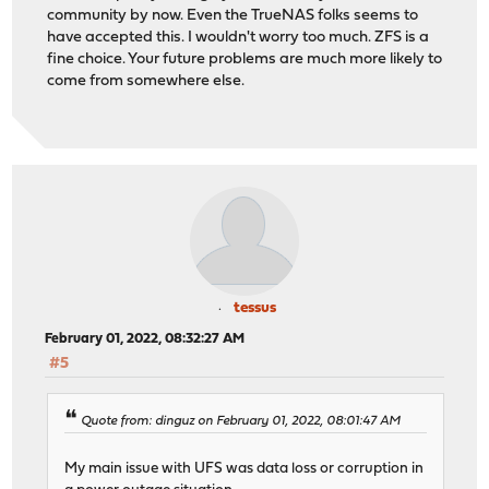
community by now. Even the TrueNAS folks seems to
have accepted this. I wouldn't worry too much. ZFS is a
fine choice. Your future problems are much more likely to
come from somewhere else.
tessus
February 01, 2022, 08:32:27 AM
#5
Quote from: dinguz on February 01, 2022, 08:01:47 AM
My main issue with UFS was data loss or corruption in