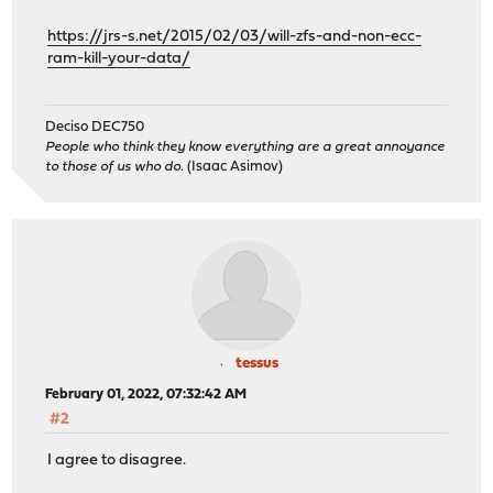
https://jrs-s.net/2015/02/03/will-zfs-and-non-ecc-
ram-kill-your-data/
Deciso DEC750
People who think they know everything are a great annoyance
to those of us who do.
(Isaac Asimov)
tessus
February 01, 2022, 07:32:42 AM
#2
I agree to disagree.