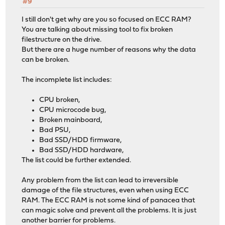
#9
I still don't get why are you so focused on ECC RAM?
You are talking about missing tool to fix broken
filestructure on the drive.
But there are a huge number of reasons why the data
can be broken.
The incomplete list includes:
CPU broken,
CPU microcode bug,
Broken mainboard,
Bad PSU,
Bad SSD/HDD firmware,
Bad SSD/HDD hardware,
The list could be further extended.
Any problem from the list can lead to irreversible
damage of the file structures, even when using ECC
RAM. The ECC RAM is not some kind of panacea that
can magic solve and prevent all the problems. It is just
another barrier for problems.