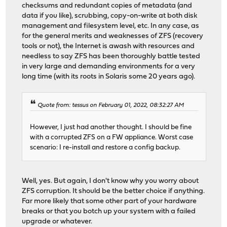
checksums and redundant copies of metadata (and
data if you like), scrubbing, copy-on-write at both disk
management and filesystem level, etc. In any case, as
for the general merits and weaknesses of ZFS (recovery
tools or not), the Internet is awash with resources and
needless to say ZFS has been thoroughly battle tested
in very large and demanding environments for a very
long time (with its roots in Solaris some 20 years ago).
Quote from: tessus on February 01, 2022, 08:32:27 AM
However, I just had another thought. I should be fine
with a corrupted ZFS on a FW appliance. Worst case
scenario: I re-install and restore a config backup.
Well, yes. But again, I don't know why you worry about
ZFS corruption. It should be the better choice if anything.
Far more likely that some other part of your hardware
breaks or that you botch up your system with a failed
upgrade or whatever.