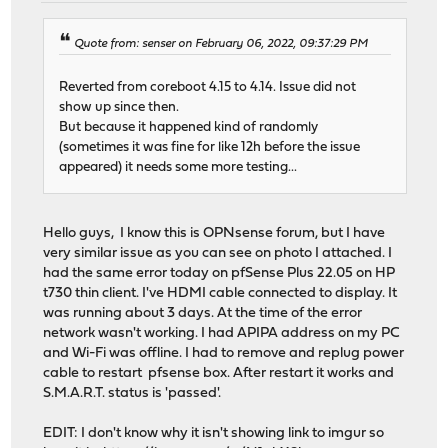
Quote from: senser on February 06, 2022, 09:37:29 PM
Reverted from coreboot 4.15 to 4.14. Issue did not
show up since then.
But because it happened kind of randomly
(sometimes it was fine for like 12h before the issue
appeared) it needs some more testing...
Hello guys, I know this is OPNsense forum, but I have
very similar issue as you can see on photo I attached. I
had the same error today on pfSense Plus 22.05 on HP
t730 thin client. I've HDMI cable connected to display. It
was running about 3 days. At the time of the error
network wasn't working. I had APIPA address on my PC
and Wi-Fi was offline. I had to remove and replug power
cable to restart pfsense box. After restart it works and
S.M.A.R.T. status is 'passed'.
EDIT: I don't know why it isn't showing link to imgur so