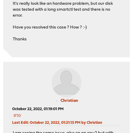
It's really look like an hardware problem, but our disk
was tested with a long smartctl test and there is no
error.
Have you resolved this case ? How ? :-)
Thanks
Christian
October 22, 2022, 01:19:01 PM
#10
Last Edit
: October 22, 2022, 01:21:13 PM by Christian