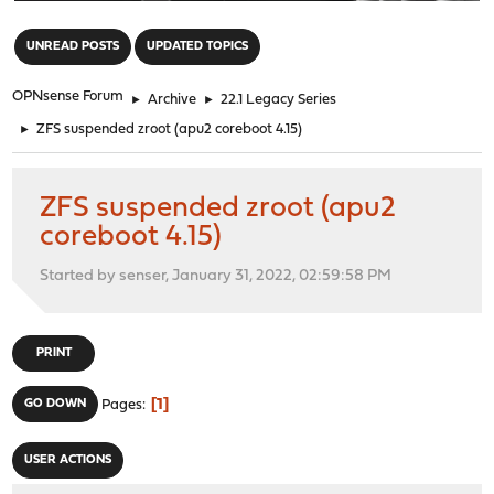
"
UNREAD POSTS
UPDATED TOPICS
OPNsense Forum
►
Archive
►
22.1 Legacy Series
►
ZFS suspended zroot (apu2 coreboot 4.15)
ZFS suspended zroot (apu2
coreboot 4.15)
Started by senser, January 31, 2022, 02:59:58 PM
PRINT
1
GO DOWN
Pages
USER ACTIONS