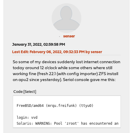
senser
January 31, 2022, 02:59:58 PM
Last Edit
: February 06, 2022, 09:32:33 PM by senser
So some of my devices suddenly lost internet connection
today around 12 o'clock while some others where still
working fine (fresh 22.1 (with config importer) ZFS install
on apu2 since yesterday). Serial console gave me this:
Code
Select
FreeBSD/amd64 (mrqu.freifunk) (ttyu0)
login: vvd
Solaris: WARNING: Pool 'zroot' has encountered an uncor