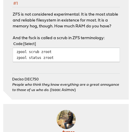
#1
ZFS is not considered experimental. It is the most stable
and reliable filesystem in existence for most. It is a
memory hog, though. How much RAM do you have?
And the fsck is called a scrub in ZFS terminology:
Code
Select
zpool scrub zroot
zpool status zroot
Deciso DEC750
People who think they know everything are a great annoyance
to those of us who do.
(Isaac Asimov)