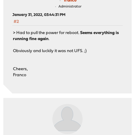
franco
Administrator
January 31, 2022, 03:44:31 PM
#2
> Had to pull the power for reboot.
Seems everything is
running fine again
.
Obviously and luckily it was not UFS. ;)
Cheers,
Franco