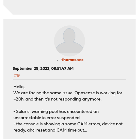
thomas.sec
September 28, 2022, 08:51:47 AM
#9
Hello,
We are facing the same issue. Opnsense is working for
~20h, and then it's not responding anymore.
- Solaris: warning pool has encountered an
uncorrectable io error suspended
- the console is showing a some CAM errors, device not
ready, ahci reset and CAM time out...