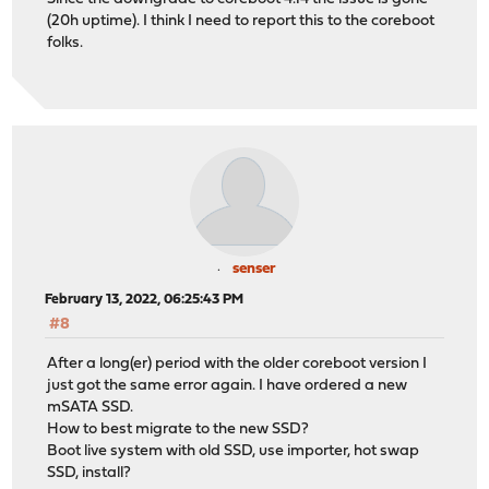
(20h uptime). I think I need to report this to the coreboot
folks.
senser
February 13, 2022, 06:25:43 PM
#8
After a long(er) period with the older coreboot version I
just got the same error again. I have ordered a new
mSATA SSD.
How to best migrate to the new SSD?
Boot live system with old SSD, use importer, hot swap
SSD, install?