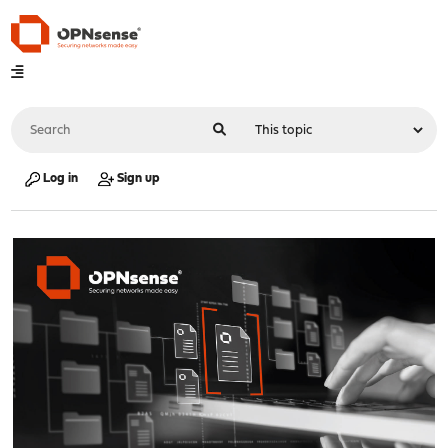
Log in
Sign up