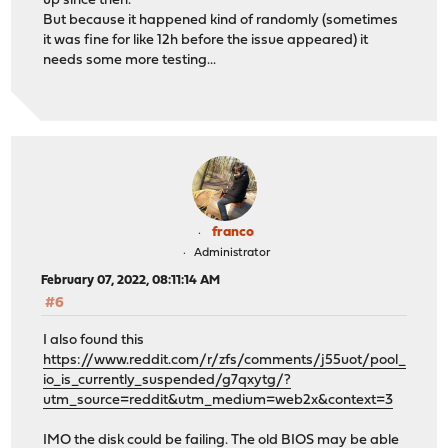
up since then.
(aprobe0:ahcich0:0:0:0): SOFT_RESET. ACB: 00 00 00 00 0
But because it happened kind of randomly (sometimes
(aprobe0:ahcich0:0:0:0): CAM status: Command timeout
it was fine for like 12h before the issue appeared) it
(aprobe0:ahcich0:0:0:0): Error 5, Retries exhausted
needs some more testing...
ahcich0: Timeout on slot 15 port 0
ahcich0: is 00000000 cs 00008000 ss 00000000 rs 0000800
(ada0:ahcich0:0:0:0): SETFEATURES ENABLE RCACHE. ACB: e
(ada0:ahcich0:0:0:0): CAM status: Command timeout
(ada0:ahcich0:0:0:0): Error 5, Periph was invalidated
ahcich0: AHCI reset: device not ready after 31000ms (tf
ahcich0: Poll timeout on slot 16 port 0
ahcich0: is 00000000 cs 00010000 ss 00000000 rs 0001000
(aprobe0:ahcich0:0:0:0): SOFT_RESET. ACB: 00 00 00 00 0
franco
(aprobe0:ahcich0:0:0:0): CAM status: Command timeout
Administrator
(aprobe0:ahcich0:0:0:0): Error 5, Retries exhausted
February 07, 2022, 08:11:14 AM
ahcich0: Timeout on slot 17 port 0
#6
ahcich0: is 00000000 cs 00020000 ss 00000000 rs 0002000
(ada0:ahcich0:0:0:0): SETFEATURES ENABLE WCACHE. ACB: e
I also found this
(ada0:ahcich0:0:0:0): CAM status: Command timeout
https://www.reddit.com/r/zfs/comments/j55uot/pool_
(ada0:ahcich0:0:0:0): Error 5, Periph was invalidated
io_is_currently_suspended/g7qxytg/?
ahcich0: AHCI reset: device not ready after 31000ms (tf
utm_source=reddit&utm_medium=web2x&context=3
ahcich0: Poll timeout on slot 18 port 0
ahcich0: is 00000000 cs 00040000 ss 00000000 rs 0004000
IMO the disk could be failing. The old BIOS may be able