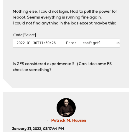
Nothing else. I could not login. Had to pull the power for
reboot. Seems everything is running fine again.
I could not find anything in the logs except maybe this:
Code
Select
2022-01-30T11:59:26
Error
configctl
unable 
Is ZFS considered experimental? :) Can I do some FS
check or something?
Patrick M. Hausen
January 31, 2022, 03:17:44 PM