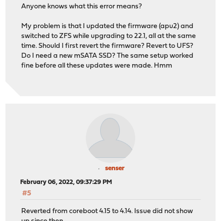
ahcich0: AHCI reset: device not ready after 31000ms (tf
Anyone knows what this error means?
ahcich0: Timeout on slot 11 port 0
ahcich0: is 00000000 cs 00000800 ss 00000000 rs 0000080
My problem is that I updated the firmware (apu2) and
(aprobe0:ahcich0:0:0:0): ATA_IDENTIFY. ACB: ec 00 00 00
switched to ZFS while upgrading to 22.1, all at the same
(aprobe0:ahcich0:0:0:0): CAM status: Command timeout
time. Should I first revert the firmware? Revert to UFS?
(aprobe0:ahcich0:0:0:0): Error 5, Retry was blocked
Do I need a new mSATA SSD? The same setup worked
ada0 at ahcich0 bus 0 scbus0 target 0 lun 0
fine before all these updates were made. Hmm
ada0: <Phison SSEP064GTMC0-S91 S9FM02.5> s/n 16165E0641
ahcich0: AHCI reset: device not ready after 31000ms (tf
ahcich0: Timeout on slot 12 port 0
ahcich0: is 00000000 cs 00001000 ss 00000000 rs 0000100
(aprobe0:ahcich0:0:0:0): ATA_IDENTIFY. ACB: ec 00 00 00
(aprobe0:ahcich0:0:0:0): CAM status: Command timeout
(aprobe0:ahcich0:0:0:0): Retrying command, 0 more tries
ahcich0: AHCI reset: device not ready after 31000ms (tf
ahcich0: Timeout on slot 13 port 0
ahcich0: is 00000000 cs 00002000 ss 00000000 rs 0000200
(aprobe0:ahcich0:0:0:0): ATA_IDENTIFY. ACB: ec 00 00 00
senser
(aprobe0:ahcich0:0:0:0): CAM status: Command timeout
February 06, 2022, 09:37:29 PM
(aprobe0:ahcich0:0:0:0): Error 5, Retries exhausted
#5
ahcich0: AHCI reset: device not ready after 31000ms (tf
ahcich0: Poll timeout on slot 14 port 0
Reverted from coreboot 4.15 to 4.14. Issue did not show
ahcich0: is 00000000 cs 00004000 ss 00000000 rs 0000400