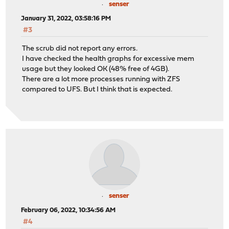
senser
January 31, 2022, 03:58:16 PM
#3
The scrub did not report any errors.
I have checked the health graphs for excessive mem
usage but they looked OK (48% free of 4GB).
There are a lot more processes running with ZFS
compared to UFS. But I think that is expected.
senser
February 06, 2022, 10:34:56 AM
#4