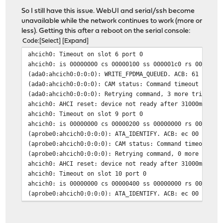
So I still have this issue. WebUI and serial/ssh become
unavailable while the network continues to work (more or
less). Getting this after a reboot on the serial console:
Code
Select
Expand
ahcich0: Timeout on slot 6 port 0
ahcich0: is 00000000 cs 00000100 ss 000001c0 rs 000001c
(ada0:ahcich0:0:0:0): WRITE_FPDMA_QUEUED. ACB: 61 00 a0
(ada0:ahcich0:0:0:0): CAM status: Command timeout
(ada0:ahcich0:0:0:0): Retrying command, 3 more tries re
ahcich0: AHCI reset: device not ready after 31000ms (tf
ahcich0: Timeout on slot 9 port 0
ahcich0: is 00000000 cs 00000200 ss 00000000 rs 0000020
(aprobe0:ahcich0:0:0:0): ATA_IDENTIFY. ACB: ec 00 00 00
(aprobe0:ahcich0:0:0:0): CAM status: Command timeout
(aprobe0:ahcich0:0:0:0): Retrying command, 0 more tries
ahcich0: AHCI reset: device not ready after 31000ms (tf
ahcich0: Timeout on slot 10 port 0
ahcich0: is 00000000 cs 00000400 ss 00000000 rs 0000040
(aprobe0:ahcich0:0:0:0): ATA_IDENTIFY. ACB: ec 00 00 00
(aprobe0:ahcich0:0:0:0): CAM status: Command timeout
(aprobe0:ahcich0:0:0:0): Error 5, Retries exhausted