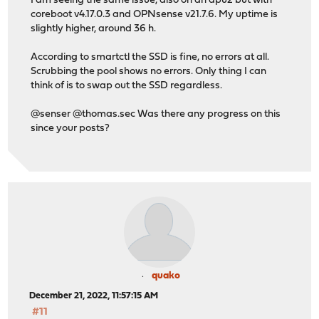
I am seeing the same issue, also on an apu2 but with
coreboot v4.17.0.3 and OPNsense v21.7.6. My uptime is
slightly higher, around 36 h.
According to smartctl the SSD is fine, no errors at all.
Scrubbing the pool shows no errors. Only thing I can
think of is to swap out the SSD regardless.
@senser @thomas.sec Was there any progress on this
since your posts?
quako
December 21, 2022, 11:57:15 AM
#11